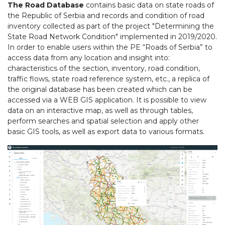
The Road Database
contains basic data on state roads of
the Republic of Serbia and records and condition of road
inventory collected as part of the project "Determining the
State Road Network Condition" implemented in 2019/2020.
In order to enable users within the PE “Roads of Serbia” to
access data from any location and insight into:
characteristics of the section, inventory, road condition,
traffic flows, state road reference system, etc., a replica of
the original database has been created which can be
accessed via a WEB GIS application. It is possible to view
data on an interactive map, as well as through tables,
perform searches and spatial selection and apply other
basic GIS tools, as well as export data to various formats.