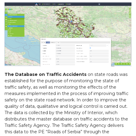
The Database on Traffic Accidents
on state roads was
established for the purpose of monitoring the state of
traffic safety, as well as monitoring the effects of the
measures implemented in the process of improving traffic
safety on the state road network. In order to improve the
quality of data, qualitative and logical control is carried out.
The data is collected by the Ministry of Interior, which
distributes the master database on traffic accidents to the
Traffic Safety Agency. The Traffic Safety Agency delivers
this data to the PE “Roads of Serbia” through the