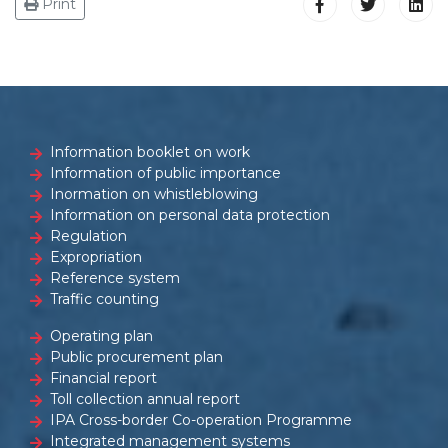
Print
Information booklet on work
Information of public importance
Inormation on whistleblowing
Information on personal data protection
Regulation
Expropriation
Reference system
Traffic counting
Operating plan
Public procurement plan
Financial report
Toll collection annual report
IPA Cross-border Co-operation Programme
Integrated management systems