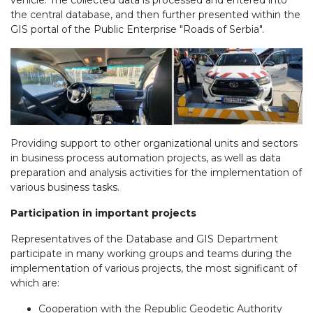
vehicle. The collected data is processed and entered into
the central database, and then further presented within the
GIS portal of the Public Enterprise "Roads of Serbia".
Providing support to other organizational units and sectors
in business process automation projects, as well as data
preparation and analysis activities for the implementation of
various business tasks.
Participation in important projects
Representatives of the Database and GIS Department
participate in many working groups and teams during the
implementation of various projects, the most significant of
which are:
Cooperation with the Republic Geodetic Authority