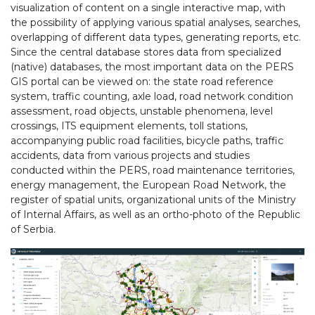
visualization of content on a single interactive map, with
the possibility of applying various spatial analyses, searches,
overlapping of different data types, generating reports, etc.
Since the central database stores data from specialized
(native) databases, the most important data on the PERS
GIS portal can be viewed on: the state road reference
system, traffic counting, axle load, road network condition
assessment, road objects, unstable phenomena, level
crossings, ITS equipment elements, toll stations,
accompanying public road facilities, bicycle paths, traffic
accidents, data from various projects and studies
conducted within the PERS, road maintenance territories,
energy management, the European Road Network, the
register of spatial units, organizational units of the Ministry
of Internal Affairs, as well as an ortho-photo of the Republic
of Serbia.