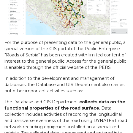
For the purpose of presenting data to the general public, a
special version of the GIS portal of the Public Enterprise
"Roads of Serbia" has been created with limited content of
interest to the general public. Access for the general public
is enabled through the official website of the PERS.
In addition to the development and management of
databases, the Database and GIS Department also carries
out other important activities such as:
The Database and GIS Department
collects data on the
functional properties of the road surface
. Data
collection includes activities of recording the longitudinal
and transverse evenness of the road using DYNATEST road
network recording equipment installed on a specialized