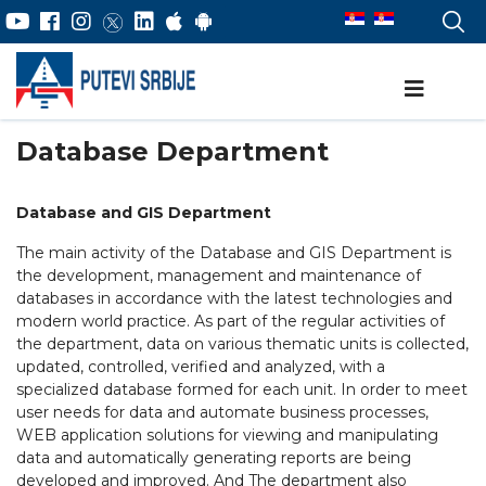
Database Department
Database and GIS Department
The main activity of the Database and GIS Department is
the development, management and maintenance of
databases in accordance with the latest technologies and
modern world practice. As part of the regular activities of
the department, data on various thematic units is collected,
updated, controlled, verified and analyzed, with a
specialized database formed for each unit. In order to meet
user needs for data and automate business processes,
WEB application solutions for viewing and manipulating
data and automatically generating reports are being
developed and improved. And The department also