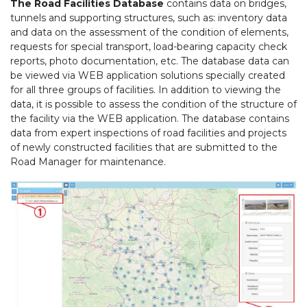
The Road Facilities Database
contains data on bridges,
tunnels and supporting structures, such as: inventory data
and data on the assessment of the condition of elements,
requests for special transport, load-bearing capacity check
reports, photo documentation, etc. The database data can
be viewed via WEB application solutions specially created
for all three groups of facilities. In addition to viewing the
data, it is possible to assess the condition of the structure of
the facility via the WEB application. The database contains
data from expert inspections of road facilities and projects
of newly constructed facilities that are submitted to the
Road Manager for maintenance.