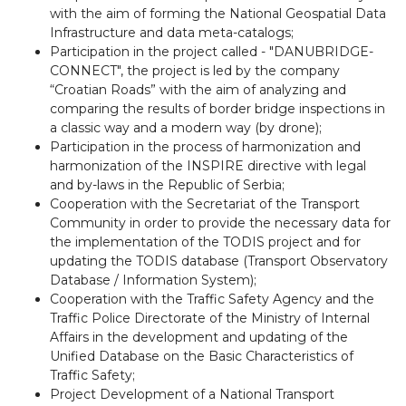
with the aim of forming the National Geospatial Data
Infrastructure and data meta-catalogs;
Participation in the project called - "DANUBRIDGE-
CONNECT", the project is led by the company
“Croatian Roads” with the aim of analyzing and
comparing the results of border bridge inspections in
a classic way and a modern way (by drone);
Participation in the process of harmonization and
harmonization of the INSPIRE directive with legal
and by-laws in the Republic of Serbia;
Cooperation with the Secretariat of the Transport
Community in order to provide the necessary data for
the implementation of the TODIS project and for
updating the TODIS database (Transport Observatory
Database / Information System);
Cooperation with the Traffic Safety Agency and the
Traffic Police Directorate of the Ministry of Internal
Affairs in the development and updating of the
Unified Database on the Basic Characteristics of
Traffic Safety;
Project Development of a National Transport