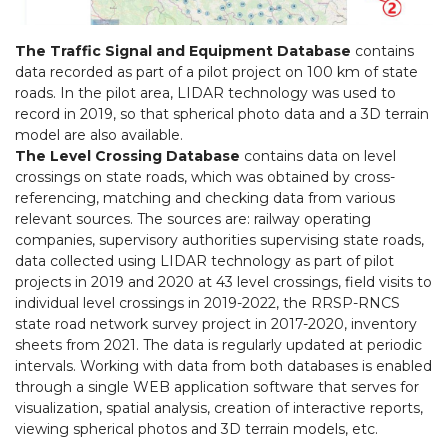
The Traffic Signal and Equipment Database
contains
data recorded as part of a pilot project on 100 km of state
roads. In the pilot area, LIDAR technology was used to
record in 2019, so that spherical photo data and a 3D terrain
model are also available.
The Level Crossing Database
contains data on level
crossings on state roads, which was obtained by cross-
referencing, matching and checking data from various
relevant sources. The sources are: railway operating
companies, supervisory authorities supervising state roads,
data collected using LIDAR technology as part of pilot
projects in 2019 and 2020 at 43 level crossings, field visits to
individual level crossings in 2019-2022, the RRSP-RNCS
state road network survey project in 2017-2020, inventory
sheets from 2021. The data is regularly updated at periodic
intervals. Working with data from both databases is enabled
through a single WEB application software that serves for
visualization, spatial analysis, creation of interactive reports,
viewing spherical photos and 3D terrain models, etc.