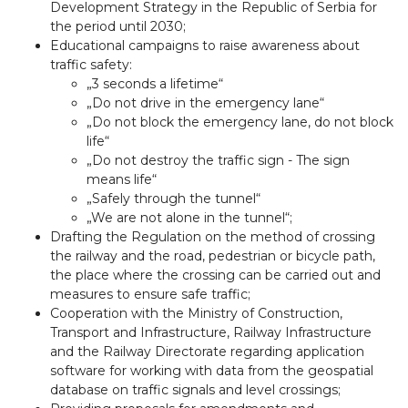
Development Strategy in the Republic of Serbia for
the period until 2030;
Educational campaigns to raise awareness about
traffic safety:
„3 seconds a lifetime“
„Do not drive in the emergency lane“
„Do not block the emergency lane, do not block
life“
„Do not destroy the traffic sign - The sign
means life“
„Safely through the tunnel“
„We are not alone in the tunnel“;
Drafting the Regulation on the method of crossing
the railway and the road, pedestrian or bicycle path,
the place where the crossing can be carried out and
measures to ensure safe traffic;
Cooperation with the Ministry of Construction,
Transport and Infrastructure, Railway Infrastructure
and the Railway Directorate regarding application
software for working with data from the geospatial
database on traffic signals and level crossings;