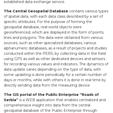
established data exchange service.
The Central Geospatial Database
contains various types
of spatial data, with each data class described by a set of
specific attributes. For the purpose of forming the
geospatial database, real-world objects were
georeferenced, which are displayed in the form of points,
lines and polygons. The data were obtained from various
sources, such as other specialized databases, various
alphanumeric databases, as a result of projects and studies
conducted within the PERS, by collecting data in the field
using GPS as well as other dedicated devices and sensors
for recording various values and indicators. The dynamics of
data update varies depending on the type of data, with
some updating is done periodically for a certain number of
days or months, while with others it is done in real time by
directly sending data from the measuring device.
The GIS portal of the Public Enterprise “Roads of
Serbia”
is a WEB application that enables centralized and
comprehensive insight into data from the central
geospatial database of the Public Enterprise through