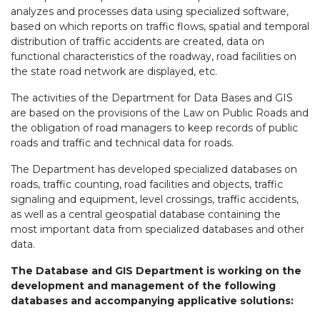
analyzes and processes data using specialized software,
based on which reports on traffic flows, spatial and temporal
distribution of traffic accidents are created, data on
functional characteristics of the roadway, road facilities on
the state road network are displayed, etc.
The activities of the Department for Data Bases and GIS
are based on the provisions of the Law on Public Roads and
the obligation of road managers to keep records of public
roads and traffic and technical data for roads.
The Department has developed specialized databases on
roads, traffic counting, road facilities and objects, traffic
signaling and equipment, level crossings, traffic accidents,
as well as a central geospatial database containing the
most important data from specialized databases and other
data.
The Database and GIS Department is working on the
development and management of the following
databases and accompanying applicative solutions: