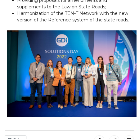
Providing proposals for amendments and
supplements to the Law on State Roads;
Harmonization of the TEN-T Network with the new
version of the Reference system of the state roads.