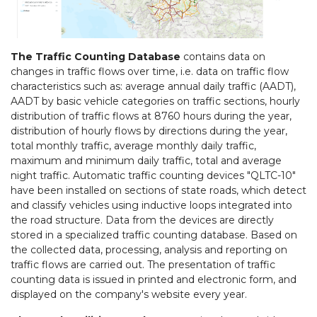
The Traffic Counting Database
contains data on
changes in traffic flows over time, i.e. data on traffic flow
characteristics such as: average annual daily traffic (AADT),
AADT by basic vehicle categories on traffic sections, hourly
distribution of traffic flows at 8760 hours during the year,
distribution of hourly flows by directions during the year,
total monthly traffic, average monthly daily traffic,
maximum and minimum daily traffic, total and average
night traffic. Automatic traffic counting devices "QLTC-10"
have been installed on sections of state roads, which detect
and classify vehicles using inductive loops integrated into
the road structure. Data from the devices are directly
stored in a specialized traffic counting database. Based on
the collected data, processing, analysis and reporting on
traffic flows are carried out. The presentation of traffic
counting data is issued in printed and electronic form, and
displayed on the company's website every year.