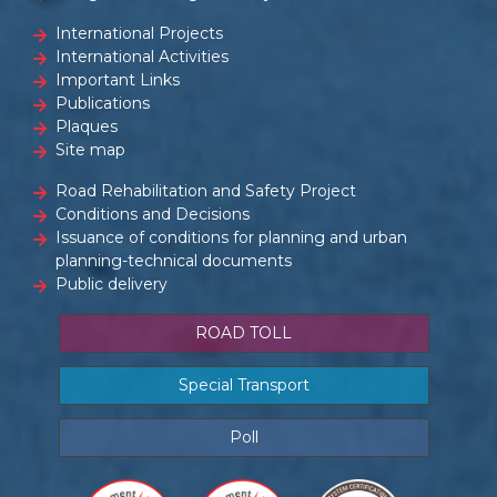
International Projects
International Activities
Important Links
Publications
Plaques
Site map
Road Rehabilitation and Safety Project
Conditions and Decisions
Issuance of conditions for planning and urban
planning-technical documents
Public delivery
ROAD TOLL
Special Transport
Poll