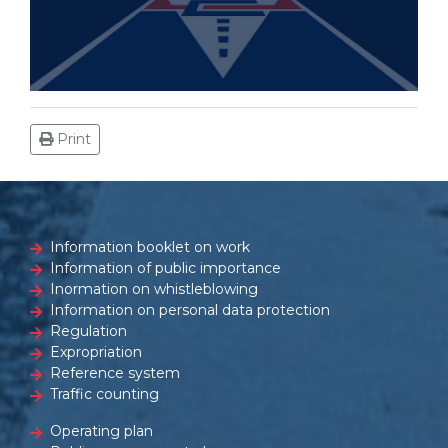
Print
Information booklet on work
Information of public importance
Inormation on whistleblowing
Information on personal data protection
Regulation
Expropriation
Reference system
Traffic counting
Operating plan