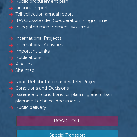
Public procurement plan
Financial report
Toll collection annual report
IPA Cross-border Co-operation Programme
Integrated management systems
International Projects
International Activities
Important Links
Publications
Plaques
Site map
Road Rehabilitation and Safety Project
Conditions and Decisions
Issuance of conditions for planning and urban
planning-technical documents
Public delivery
ROAD TOLL
Special Transport