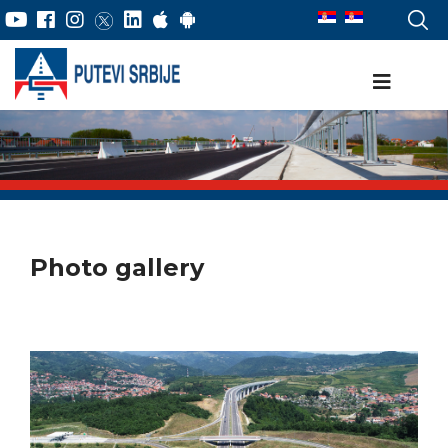
Photo gallery