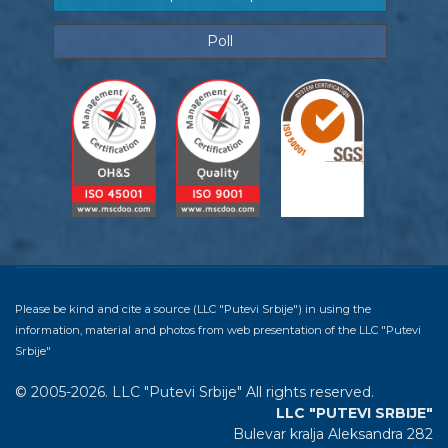
Poll
Please be kind and cite a source (LLC "Putevi Srbije") in using the
information, material and photos from web presentation of the LLC "Putevi
Srbije"
© 2005-2026. LLC "Putevi Srbije" All rights reserved.
LLC "PUTEVI SRBIJE"
Bulevar kralja Aleksandra 282