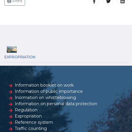
Print
EXPROPRIATION
Information booklet on work
Information of public importance
Inormation on whistleblowing
Information on personal data protection
Regulation
Expropriation
Reference system
Traffic counting