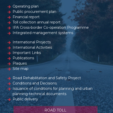
Operating plan
Public procurement plan
Financial report
Toll collection annual report
IPA Cross-border Co-operation Programme
Integrated management systems
International Projects
International Activities
Important Links
Publications
Plaques
Site map
Road Rehabilitation and Safety Project
Conditions and Decisions
Issuance of conditions for planning and urban
planning-technical documents
Public delivery
ROAD TOLL