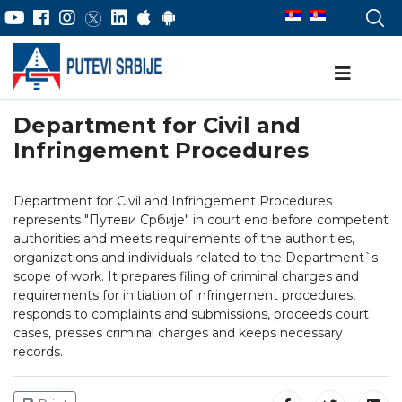
Department for Civil and
Infringement Procedures
Department for Civil and Infringement Procedures
represents "Путеви Србије" in court end before competent
authorities and meets requirements of the authorities,
organizations and individuals related to the Department`s
scope of work. It prepares filing of criminal charges and
requirements for initiation of infringement procedures,
responds to complaints and submissions, proceeds court
cases, presses criminal charges and keeps necessary
records.