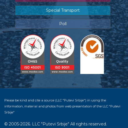
Special Transport
Poll
Please be kind and cite a source (LLC "Putevi Srbije") in using the
information, material and photos from web presentation of the LLC "Putevi
Srbije"
© 2005-2026. LLC "Putevi Srbije" All rights reserved.