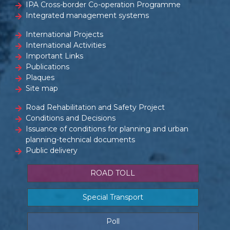
IPA Cross-border Co-operation Programme
Integrated management systems
International Projects
International Activities
Important Links
Publications
Plaques
Site map
Road Rehabilitation and Safety Project
Conditions and Decisions
Issuance of conditions for planning and urban
planning-technical documents
Public delivery
ROAD TOLL
Special Transport
Poll