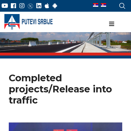
Completed
projects/Release into
traffic