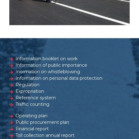
Information booklet on work
Information of public importance
Inormation on whistleblowing
Information on personal data protection
Regulation
Expropriation
Reference system
Traffic counting
Operating plan
Public procurement plan
Financial report
Toll collection annual report