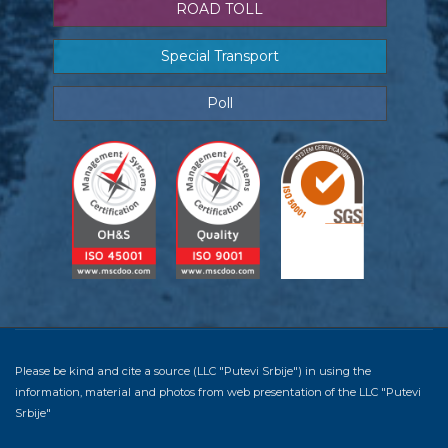
ROAD TOLL
Special Transport
Poll
Please be kind and cite a source (LLC "Putevi Srbije") in using the
information, material and photos from web presentation of the LLC "Putevi
Srbije"