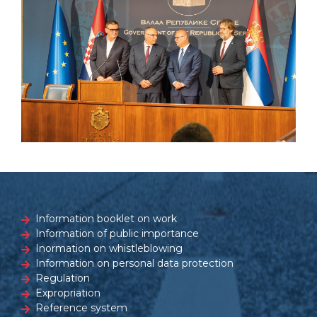
Information booklet on work
Information of public importance
Inormation on whistleblowing
Information on personal data protection
Regulation
Expropriation
Reference system