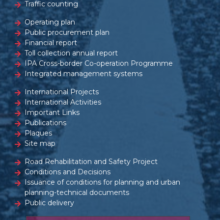
Traffic counting
Operating plan
Public procurement plan
Financial report
Toll collection annual report
IPA Cross-border Co-operation Programme
Integrated management systems
International Projects
International Activities
Important Links
Publications
Plaques
Site map
Road Rehabilitation and Safety Project
Conditions and Decisions
Issuance of conditions for planning and urban
planning-technical documents
Public delivery