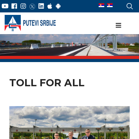
TOLL FOR ALL