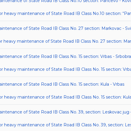
maintenance of State Road IB Class No.10 section: Pančevo - Kov
 heavy maintenance of State Road IB Class No.10 section: “Pa
aintenance of State Road IB Class No. 27 section: Markovac - Svi
heavy maintenance of State Road IB Class No. 27 section: Mark
aintenance of State Road IB Class No. 15 section: Vrbas - Srbobr
heavy maintenance of State Road IB Class No. 15 section: Vrba
aintenance of State Road IB Class No. 15 section: Kula - Vrbas
heavy maintenance of State Road IB Class No. 15 section: Kula
aintenance of State Road IB Class No. 39, section: Leskovac jug
heavy maintenance of State Road IB Class No. 39, section: Les