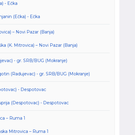
a) - Ečka
janin (Ečka) - Ečka
ovica) – Novi Pazar (Banja)
 (K. Mitrovica) – Novi Pazar (Banja)
ujevac) - gr. SRB/BUG (Mokranje)
otin (Radujevac) - gr. SRB/BUG (Mokranje)
spotovac) - Despotovac
prija (Despotovac) - Despotovac
ica – Ruma 1
ska Mitrovica – Ruma 1