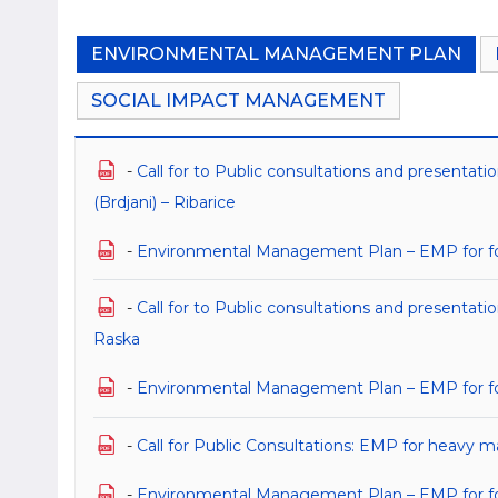
ENVIRONMENTAL MANAGEMENT PLAN
SOCIAL IMPACT MANAGEMENT
-
Call for to Public consultations and presenta
(Brdjani) – Ribarice
-
Environmental Management Plan – EMP for for 
-
Call for to Public consultations and presenta
Raska
-
Environmental Management Plan – EMP for fo
-
Call for Public Consultations: EMP for heavy m
-
Environmental Management Plan – EMP for for 