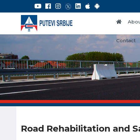
Abou
Contact
Road Rehabilitation and S