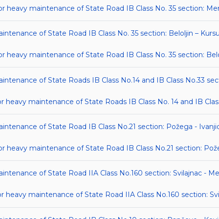
heavy maintenance of State Road IB Class No. 35 section: Meros
intenance of State Road IB Class No. 35 section: Beloljin – Kurs
heavy maintenance of State Road IB Class No. 35 section: Belol
aintenance of State Roads IB Class No.14 and IB Class No.33 sect
heavy maintenance of State Roads IB Class No. 14 and IB Class 
aintenance of State Road IB Class No.21 section: Požega - Ivanji
heavy maintenance of State Road IB Class No.21 section: Požeg
aintenance of State Road IIA Class No.160 section: Svilajnac - 
heavy maintenance of State Road IIA Class No.160 section: Sv