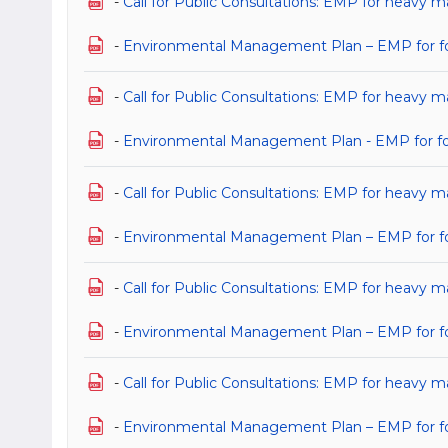
-
Call for Public Consultations: EMP for heavy 
-
Environmental Management Plan – EMP for for
-
Call for Public Consultations: EMP for heavy m
-
Environmental Management Plan - EMP for for 
-
Call for Public Consultations: EMP for heavy m
-
Environmental Management Plan – EMP for for 
-
Call for Public Consultations: EMP for heavy m
-
Environmental Management Plan – EMP for for 
-
Call for Public Consultations: EMP for heavy m
-
Environmental Management Plan – EMP for for 