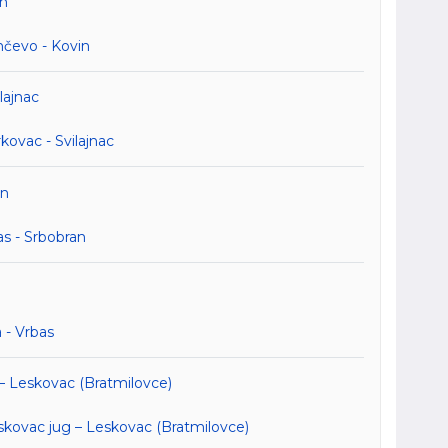
in
nčevo - Kovin
lajnac
ovac - Svilajnac
an
s - Srbobran
 - Vrbas
 – Leskovac (Bratmilovce)
kovac jug – Leskovac (Bratmilovce)