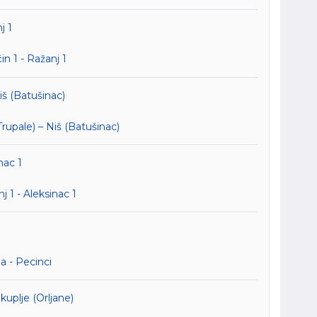
j 1
n 1 - Ražanj 1
iš (Batušinac)
upale) – Niš (Batušinac)
nac 1
1 - Aleksinac 1
 - Pecinci
uplje (Orljane)