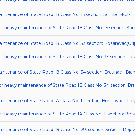
maintenance of State Road IB Class No. 15 section: Sombor-Kula
 heavy maintenance of State Road IB Class No. 15 section: So
aintenance of State Road IB Class No. 33 section: Pozarevac(Orlj
heavy maintenance of State Road IB Class No. 33 section: Poza
aintenance of State Road IB Class No. 34 section: Bratinac - Bra
heavy maintenance of State Road IB Class No. 34 section: Brat
aintenance of State Road IA Class No. 1, section: Brestovac - Dol
heavy maintenance of State Road IA Class No. 1, section: Bres
aintenance of State Road IB Class No. 29, section: Sušica - Dojev