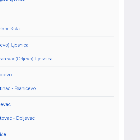
mbor-Kula
evo)-Ljesnica
revac(Orljevo)-Ljesnica
nicevo
inac - Branicevo
jevac
tovac - Doljevac
iće