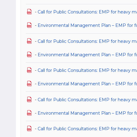
-
Call for Public Consultations: EMP for heavy ma
-
Environmental Management Plan – EMP for for 
-
Call for Public Consultations: EMP for heavy ma
-
Environmental Management Plan – EMP for for h
-
Call for Public Consultations: EMP for heavy ma
-
Environmental Management Plan – EMP for for h
-
Call for Public Consultations: EMP for heavy m
-
Environmental Management Plan – EMP for for
-
Call for Public Consultations: EMP for heavy m