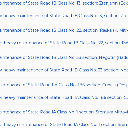
aintenance of State Road IB Class No. 13, section: Zrenjanin (Ečk
heavy maintenance of State Road IB Class No. 13, section: Zren
intenance of State Road IB Class No. 22, section: Raška (K. Mitr
eavy maintenance of State Road IB Class No. 22, section: Raška
maintenance of State Road IB Class No. 33 section: Negotin (Rad
heavy maintenance of State Road IB Class No. 33 section: Neg
maintenance of State Road IIA Class No. 186 section: Cuprija (De
heavy maintenance of State Road IIA Class No. 186 section: Cu
maintenance of State Road IA Class No. 1 section: Sremska Mitrov
 heavy maintenance of State Road IA Class No. 1 section: Srem