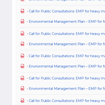
-
Call for Public Consultations: EMP for heavy 
-
Environmental Management Plan – EMP for for
-
Call for Public Consultations: EMP for heavy m
-
Environmental Management Plan – EMP for for 
-
Call for Public Consultations: EMP for heavy m
-
Environmental Management Plan – EMP for for 
-
Call for Public Consultations: EMP for heavy m
-
Environmental Management Plan – EMP for for 
-
Call for Public Consultations: EMP for heavy m