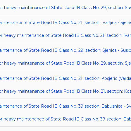
heavy maintenance of State Road IB Class No. 29, section: Suš
intenance of State Road IB Class No. 21, section: Ivanjica - Sjeni
eavy maintenance of State Road IB Class No. 21, section: Ivanj
intenance of State Road IB Class No. 29, section: Sjenica - Susi
heavy maintenance of State Road IB Class No. 29, section: Sjen
aintenance of State Road IB Class No. 21, section: Kosjeric (Vard
heavy maintenance of State Road IB Class No. 21, section: Kosj
aintenance of State Road IB Class No. 39 section: Babusnica - S
 heavy maintenance of State Road IB Class No. 39 section: Bab