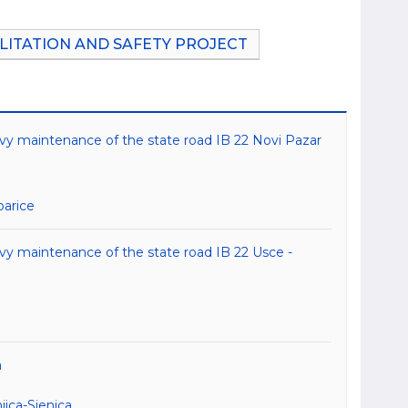
LITATION AND SAFETY PROJECT
avy maintenance of the state road IB 22 Novi Pazar
barice
avy maintenance of the state road IB 22 Usce -
a
ica-Sjenica