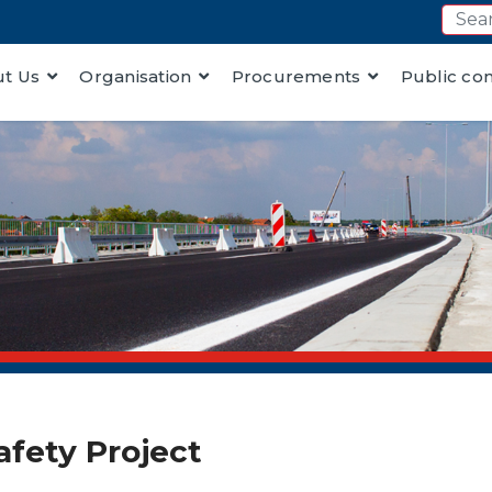
t Us
Organisation
Procurements
Public co
afety Project