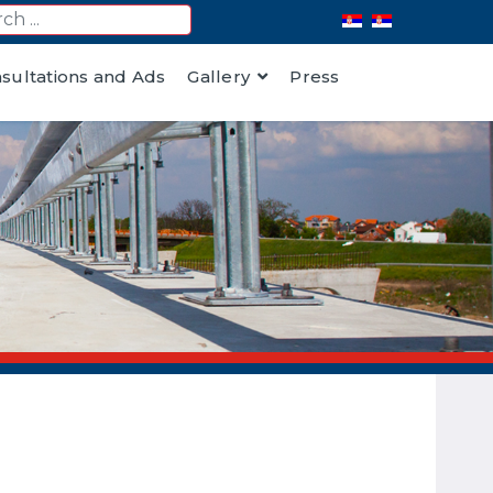
nsultations and Ads
Gallery
Press