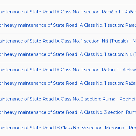
intenance of State Road IA Class No. 1 section: Paraćin 1 - Ražan
heavy maintenance of State Road IA Class No. 1 section: Paraći
intenance of State Road IA Class No. 1 section: Niš (Trupale) – N
eavy maintenance of State Road IA Class No. 1 section: Niš (Tr
intenance of State Road IA Class No. 1 section: Ražanj 1 - Aleksi
eavy maintenance of State Road IA Class No. 1 section: Ražanj 
aintenance of State Road IA Class No. 3 section: Ruma - Pecinci
 heavy maintenance of State Road IA Class No. 3 section: Ruma
aintenance of State Road IB Class No. 35 section: Merosina – Prok