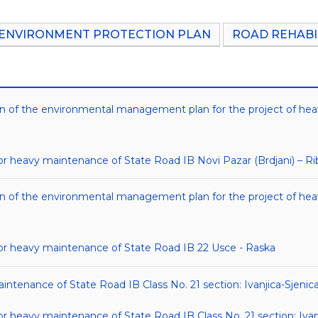
ENVIRONMENT PROTECTION PLAN
ROAD REHABI
tion of the environmental management plan for the project of he
heavy maintenance of State Road IB Novi Pazar (Brdjani) – Ri
tion of the environmental management plan for the project of he
r heavy maintenance of State Road IB 22 Usce - Raska
aintenance of State Road IB Class No. 21 section: Ivanjica-Sjenic
heavy maintenance of State Road IB Class No. 21 section: Ivanj