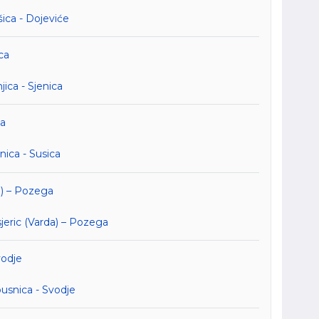
ica - Dojeviće
ca
ica - Sjenica
ca
ica - Susica
a) – Pozega
eric (Varda) – Pozega
vodje
usnica - Svodje