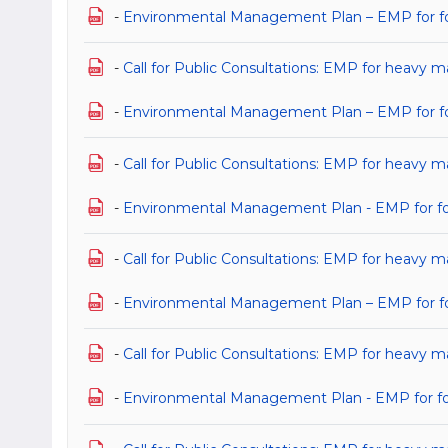
-
Environmental Management Plan – EMP for for 
-
Call for Public Consultations: EMP for heavy ma
-
Environmental Management Plan – EMP for for 
-
Call for Public Consultations: EMP for heavy m
-
Environmental Management Plan - EMP for for 
-
Call for Public Consultations: EMP for heavy m
-
Environmental Management Plan – EMP for for 
-
Call for Public Consultations: EMP for heavy m
-
Environmental Management Plan - EMP for for 