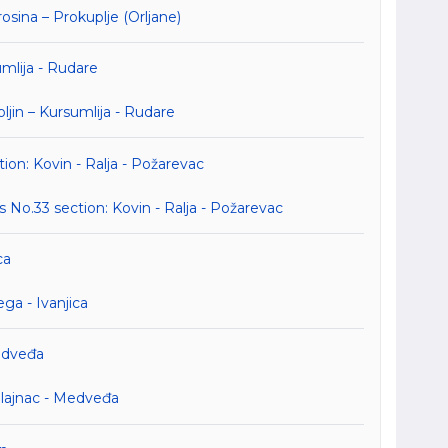
ina – Prokuplje (Orljane)
umlija - Rudare
jin – Kursumlija - Rudare
ion: Kovin - Ralja - Požarevac
No.33 section: Kovin - Ralja - Požarevac
ca
a - Ivanjica
Medveđa
ilajnac - Medveđa