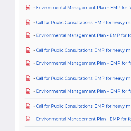
-
Environmental Management Plan – EMP for for 
-
Call for Public Consultations: EMP for heavy ma
-
Environmental Management Plan - EMP for for h
-
Call for Public Consultations: EMP for heavy ma
-
Environmental Management Plan – EMP for for 
-
Call for Public Consultations: EMP for heavy m
-
Environmental Management Plan – EMP for for 
-
Call for Public Consultations: EMP for heavy m
-
Environmental Management Plan - EMP for for