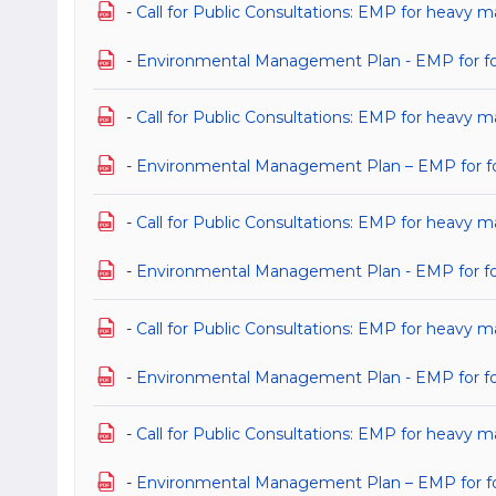
-
Call for Public Consultations: EMP for heavy m
-
Environmental Management Plan - EMP for for 
-
Call for Public Consultations: EMP for heavy ma
-
Environmental Management Plan – EMP for for h
-
Call for Public Consultations: EMP for heavy 
-
Environmental Management Plan - EMP for for 
-
Call for Public Consultations: EMP for heavy 
-
Environmental Management Plan - EMP for for 
-
Call for Public Consultations: EMP for heavy 
-
Environmental Management Plan – EMP for for