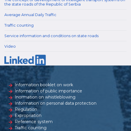
the state roads of the Republic of Serbia
Average Annual Daily Traffic
Traffic counting
Service information and conditions on state roads
Video
Information booklet on work
Information of public importance
Inormation on whistleblowing
Information on personal data protection
Regulation
Expropriation
Reference system
Traffic counting