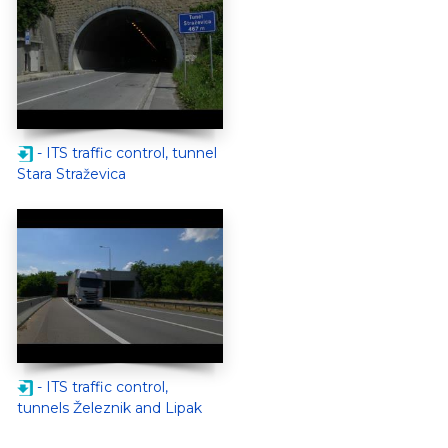
- ITS traffic control, tunnel
Stara Straževica
- ITS traffic control,
tunnels Železnik and Lipak