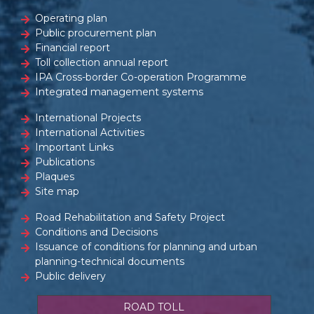
Operating plan
Public procurement plan
Financial report
Toll collection annual report
IPA Cross-border Co-operation Programme
Integrated management systems
International Projects
International Activities
Important Links
Publications
Plaques
Site map
Road Rehabilitation and Safety Project
Conditions and Decisions
Issuance of conditions for planning and urban
planning-technical documents
Public delivery
ROAD TOLL