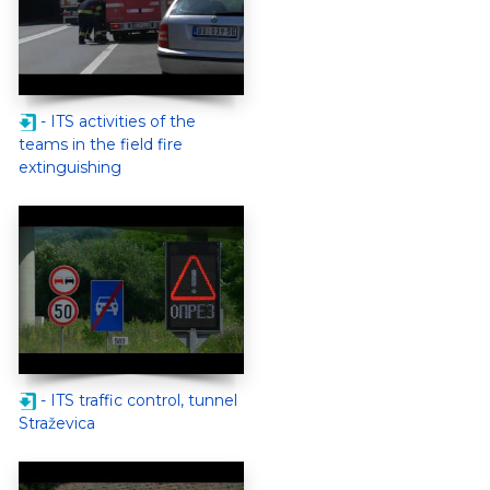
- ITS activities of the
teams in the field fire
extinguishing
- ITS traffic control, tunnel
Straževica