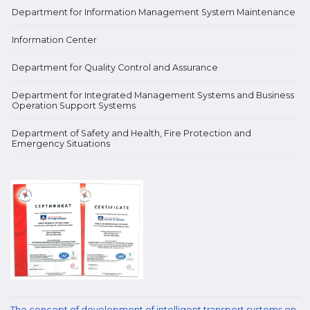
Department for Information Management System Maintenance
Information Center
Department for Quality Control and Assurance
Department for Integrated Management Systems and Business
Operation Support Systems
Department of Safety and Health, Fire Protection and
Emergency Situations
The concept of development of intelligent transport systems on