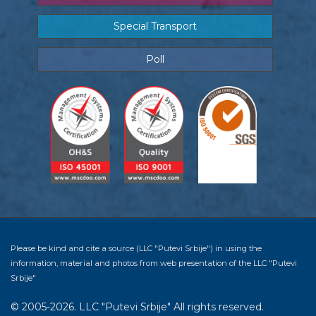
Special Transport
Poll
Please be kind and cite a source (LLC "Putevi Srbije") in using the
information, material and photos from web presentation of the LLC "Putevi
Srbije"
© 2005-2026. LLC "Putevi Srbije" All rights reserved.