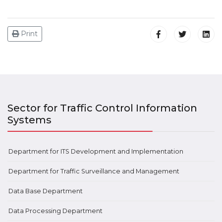
Print
Sector for Traffic Control Information
Systems
Department for ITS Development and Implementation
Department for Traffic Surveillance and Management
Data Base Department
Data Processing Department