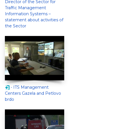
Director of the Sector for
Traffic Management
Information Systems –
statement about activities of
the Sector
- ITS Management
Centers Gazela and Petlovo
brdo