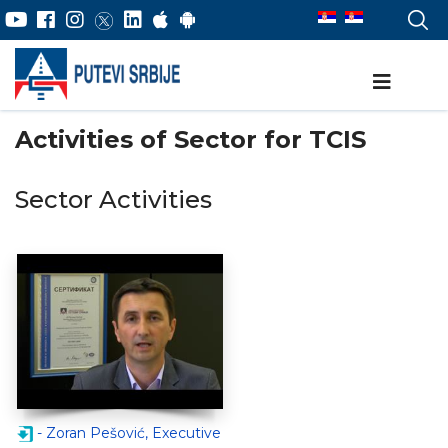
Activities of Sector for TCIS
Sector Activities
- Zoran Pešović, Executive