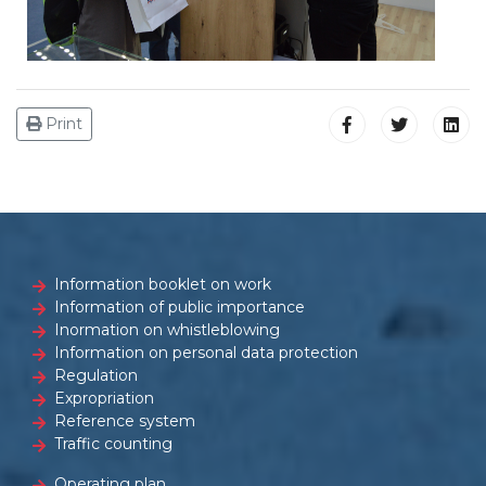
Print
Information booklet on work
Information of public importance
Inormation on whistleblowing
Information on personal data protection
Regulation
Expropriation
Reference system
Traffic counting
Operating plan