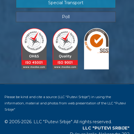
Special Transport
Poll
Please be kind and cite a source (LLC "Putevi Srbije") in using the
information, material and photos from web presentation of the LLC "Putevi
Srbije"
© 2005-2026. LLC "Putevi Srbije" All rights reserved.
LLC "PUTEVI SRBIJE"