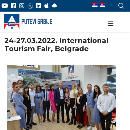
24-27.03.2022. International
Tourism Fair, Belgrade