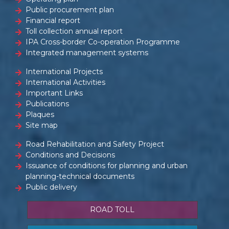
Public procurement plan
Financial report
Toll collection annual report
IPA Cross-border Co-operation Programme
Integrated management systems
International Projects
International Activities
Important Links
Publications
Plaques
Site map
Road Rehabilitation and Safety Project
Conditions and Decisions
Issuance of conditions for planning and urban
planning-technical documents
Public delivery
ROAD TOLL