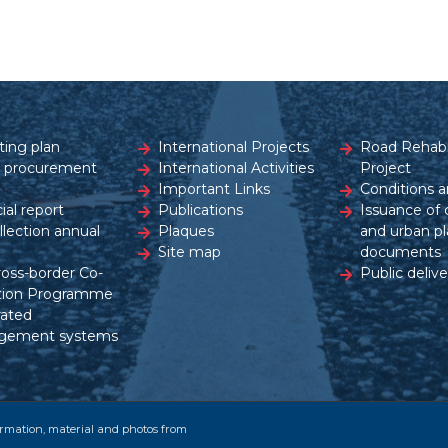
ting plan
International Projects
Road Rehabil
c procurement
International Activities
Project
Important Links
Conditions a
ial report
Publications
Issuance of 
ollection annual
Plaques
and urban pl
Site map
documents
ross-border Co-
Public delive
tion Programme
rated
gement systems
formation, material and photos from