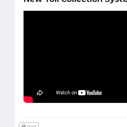
Print