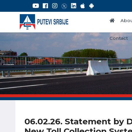
Abou
Contact
06.02.26. Statement by Da
New Toll Collection Sys