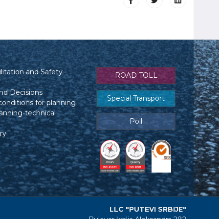
itation and Safety
ROAD TOLL
nd Decisions
Special Transport
conditions for planning
anning-technical
Poll
ry
LLC "PUTEVI SRBIJE"