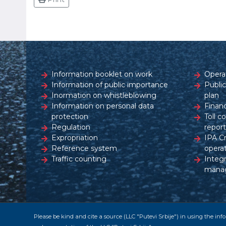
Information booklet on work
Opera
Information of public importance
Publi
Inormation on whistleblowing
plan
Information on personal data
Financ
protection
Toll c
Regulation
report
Expropriation
IPA C
Reference system
opera
Traffic counting
Integ
mana
Please be kind and cite a source (LLC "Putevi Srbije") in using the in