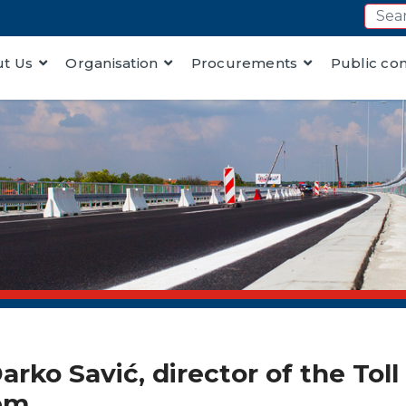
t Us
Organisation
Procurements
Public co
rko Savić, director of the Tol
tem