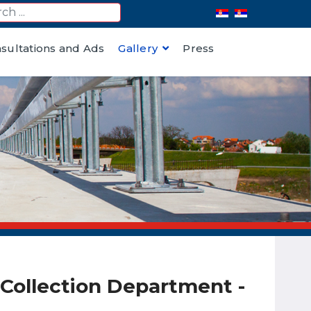
nsultations and Ads
Gallery
Press
l Collection Department -