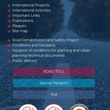
International Projects
International Activities
Important Links
Publications
Plaques
Site map
Road Rehabilitation and Safety Project
Conditions and Decisions
Issuance of conditions for planning and urban
planning-technical documents
Public delivery
ROAD TOLL
Special Transport
Poll