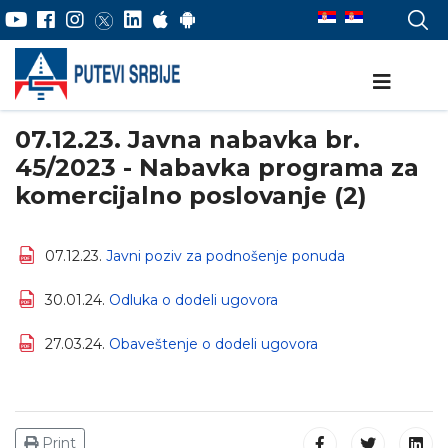
07.12.23. Javna nabavka br.
45/2023 - Nabavka programa za
komercijalno poslovanje (2)
07.12.23.
Javni poziv za podnošenje ponuda
30.01.24.
Odluka o dodeli ugovora
27.03.24.
Obaveštenje o dodeli ugovora
Print