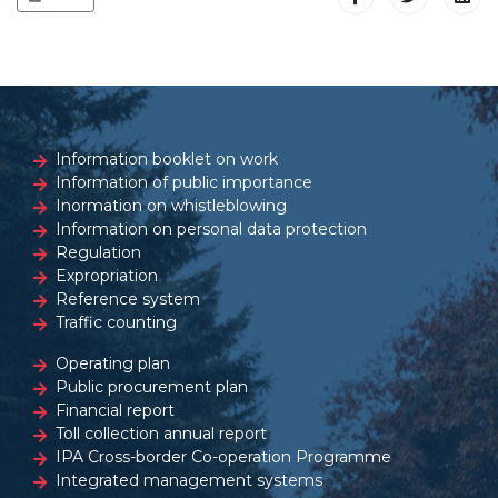
Information booklet on work
Information of public importance
Inormation on whistleblowing
Information on personal data protection
Regulation
Expropriation
Reference system
Traffic counting
Operating plan
Public procurement plan
Financial report
Toll collection annual report
IPA Cross-border Co-operation Programme
Integrated management systems