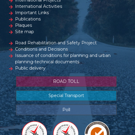
International Projects
International Activities
Important Links
Publications
Plaques
Site map
Road Rehabilitation and Safety Project
Conditions and Decisions
Issuance of conditions for planning and urban
planning-technical documents
Public delivery
ROAD TOLL
Special Transport
Poll