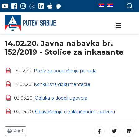
14.02.20. Javna nabavka br.
152/2019 - Stolice za inkasante
14.02.20.
Poziv za podnošenje ponuda
14.02.20.
Konkursna dokumentacija
03.03.20.
Odluka o dodeli ugovora
02.04.20.
Obaveštenje o zaključenom ugovoru
Print