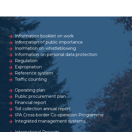
Information booklet on work
Information of public importance
Inormation on whistleblowing
Information on personal data protection
Regulation
Expropriation
Reference system
Traffic counting
Operating plan
Public procurement plan
Financial report
Toll collection annual report
IPA Cross-border Co-operation Programme
Integrated management systems