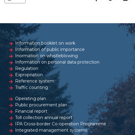
Information booklet on work
Information of public importance
Inormation on whistleblowing
Information on personal data protection
Regulation
Expropriation
Reference system
Traffic counting
Operating plan
Public procurement plan
Financial report
Toll collection annual report
IPA Cross-border Co-operation Programme
Integrated management systems