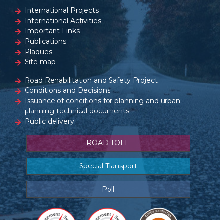
International Projects
International Activities
Important Links
Publications
Plaques
Site map
Road Rehabilitation and Safety Project
Conditions and Decisions
Issuance of conditions for planning and urban
planning-technical documents
Public delivery
ROAD TOLL
Special Transport
Poll