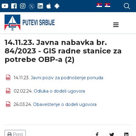
14.11.23. Javna nabavka br.
84/2023 - GIS radne stanice za
potrebe OBP-a (2)
14.11.23.
Javni poziv za podnošenje ponuda
02.02.24.
Odluka o dodeli ugovora
26.03.24.
Obaveštenje o dodeli ugovora
Print