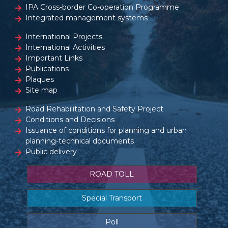
IPA Cross-border Co-operation Programme
Integrated management systems
International Projects
International Activities
Important Links
Publications
Plaques
Site map
Road Rehabilitation and Safety Project
Conditions and Decisions
Issuance of conditions for planning and urban
planning-technical documents
Public delivery
ROAD TOLL
Special Transport
Poll