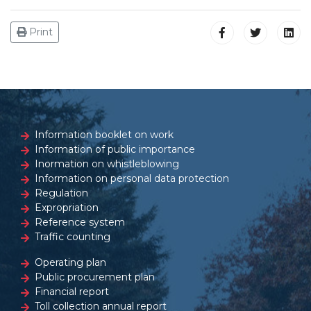
Print
Information booklet on work
Information of public importance
Inormation on whistleblowing
Information on personal data protection
Regulation
Expropriation
Reference system
Traffic counting
Operating plan
Public procurement plan
Financial report
Toll collection annual report