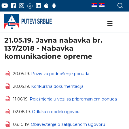
21.05.19. Javna nabavka br.
137/2018 - Nabavka
komunikacione opreme
20.05.19.
Poziv za podnošenje ponuda
20.05.19.
Konkursna dokumentacija
11.06.19.
Pojašnjenja u vezi sa pripremanjem ponuda
02.08.19.
Odluka o dodeli ugovora
03.10.19.
Obaveštenje o zaključenom ugovoru