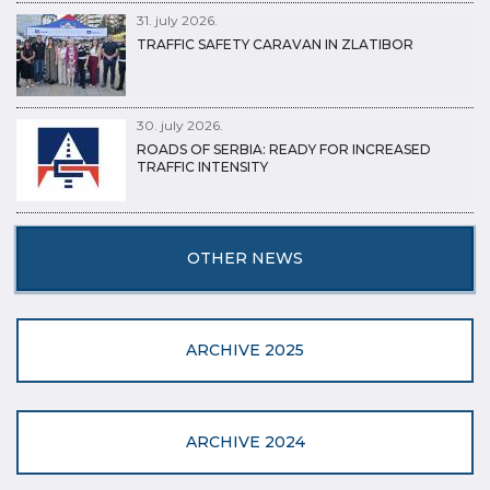
31. july 2026.
TRAFFIC SAFETY CARAVAN IN ZLATIBOR
30. july 2026.
ROADS OF SERBIA: READY FOR INCREASED
TRAFFIC INTENSITY
OTHER NEWS
ARCHIVE 2025
ARCHIVE 2024