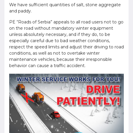
We have sufficient quantities of salt, stone aggregate
and paddy.
PE “Roads of Serbia” appeals to all road users not to go
on the road without mandatory winter equipment
unless absolutely necessary, and if they do, to be
especially careful due to bad weather conditions,
respect the speed limits and adjust their driving to road
conditions, as well as not to overtake winter
maintenance vehicles, because their irresponsible
behavior can cause a traffic accident.