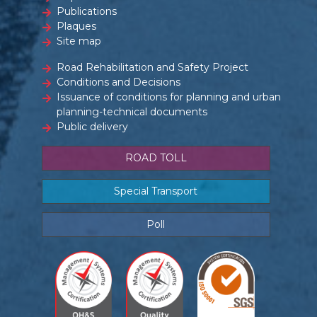
Publications
Plaques
Site map
Road Rehabilitation and Safety Project
Conditions and Decisions
Issuance of conditions for planning and urban
planning-technical documents
Public delivery
ROAD TOLL
Special Transport
Poll