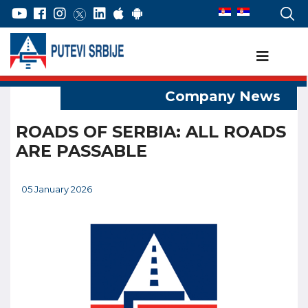
ROADS OF SERBIA: ALL ROADS
ARE PASSABLE
05 January 2026