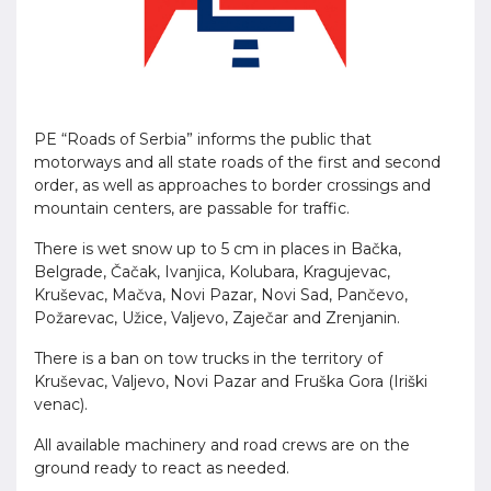
PE “Roads of Serbia” informs the public that
motorways and all state roads of the first and second
order, as well as approaches to border crossings and
mountain centers, are passable for traffic.
There is wet snow up to 5 cm in places in Bačka,
Belgrade, Čačak, Ivanjica, Kolubara, Kragujevac,
Kruševac, Mačva, Novi Pazar, Novi Sad, Pančevo,
Požarevac, Užice, Valjevo, Zaječar and Zrenjanin.
There is a ban on tow trucks in the territory of
Kruševac, Valjevo, Novi Pazar and Fruška Gora (Iriški
venac).
All available machinery and road crews are on the
ground ready to react as needed.