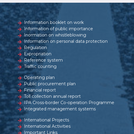
Information booklet on work
Information of public importance
Inormation on whistleblowing
Information on personal data protection
Regulation
Expropriation
Reference system
Traffic counting
Operating plan
Public procurement plan
Financial report
Toll collection annual report
IPA Cross-border Co-operation Programme
Integrated management systems
International Projects
International Activities
Important Links