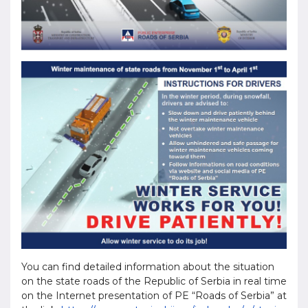
You can find detailed information about the situation
on the state roads of the Republic of Serbia in real time
on the Internet presentation of PE “Roads of Serbia” at