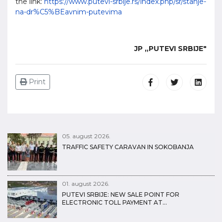
the link:
https://www.putevi-srbije.rs/index.php/sr/stanje-
na-dr%C5%BEavnim-putevima
JP „PUTEVI SRBIJE"
Print
05. august 2026.
TRAFFIC SAFETY CARAVAN IN SOKOBANJA
01. august 2026.
PUTEVI SRBIJE: NEW SALE POINT FOR
ELECTRONIC TOLL PAYMENT AT…