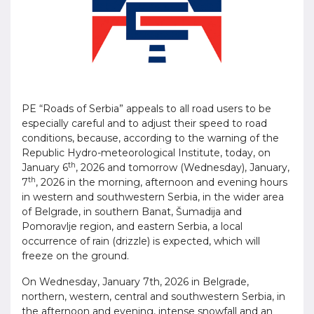
PE “Roads of Serbia” appeals to all road users to be
especially careful and to adjust their speed to road
conditions, because, according to the warning of the
Republic Hydro-meteorological Institute, today, on
th
January 6
, 2026 and tomorrow (Wednesday), January,
th
7
, 2026 in the morning, afternoon and evening hours
in western and southwestern Serbia, in the wider area
of ​​Belgrade, in southern Banat, Šumadija and
Pomoravlje region, and eastern Serbia, a local
occurrence of rain (drizzle) is expected, which will
freeze on the ground.
On Wednesday, January 7th, 2026 in Belgrade,
northern, western, central and southwestern Serbia, in
the afternoon and evening, intense snowfall and an