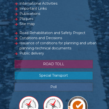
International Activities
Important Links
Publications
Plaques
Site map
Road Rehabilitation and Safety Project
Conditions and Decisions
Issuance of conditions for planning and urban
planning-technical documents
Public delivery
ROAD TOLL
Special Transport
Poll