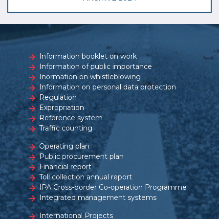
Information booklet on work
Information of public importance
Inormation on whistleblowing
Information on personal data protection
Regulation
Expropriation
Reference system
Traffic counting
Operating plan
Public procurement plan
Financial report
Toll collection annual report
IPA Cross-border Co-operation Programme
Integrated management systems
International Projects