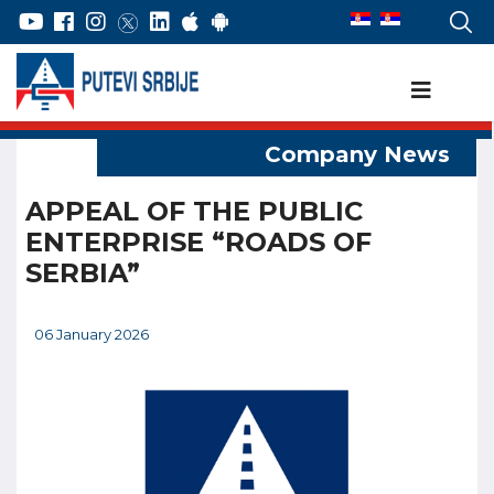
APPEAL OF THE PUBLIC
ENTERPRISE “ROADS OF
SERBIA”
06 January 2026