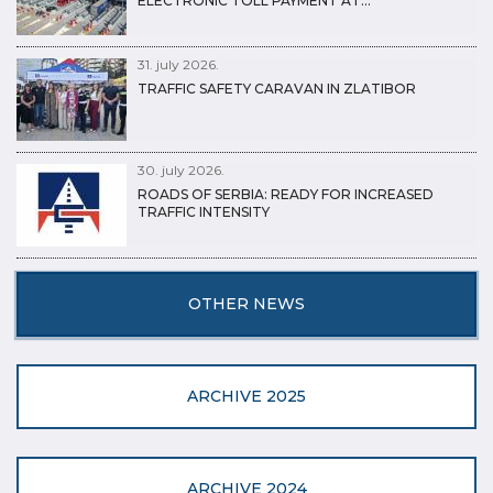
ELECTRONIC TOLL PAYMENT AT…
31. july 2026.
TRAFFIC SAFETY CARAVAN IN ZLATIBOR
30. july 2026.
ROADS OF SERBIA: READY FOR INCREASED
TRAFFIC INTENSITY
OTHER NEWS
ARCHIVE 2025
ARCHIVE 2024