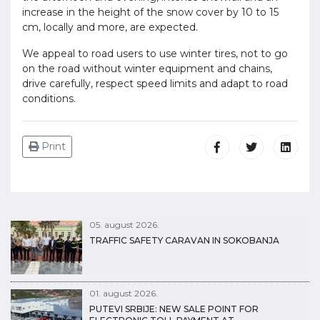
increase in the height of the snow cover by 10 to 15
cm, locally and more, are expected.
We appeal to road users to use winter tires, not to go
on the road without winter equipment and chains,
drive carefully, respect speed limits and adapt to road
conditions.
Print
05. august 2026.
TRAFFIC SAFETY CARAVAN IN SOKOBANJA
01. august 2026.
PUTEVI SRBIJE: NEW SALE POINT FOR