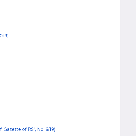
019)
. Gazette of RS", No. 6/19)