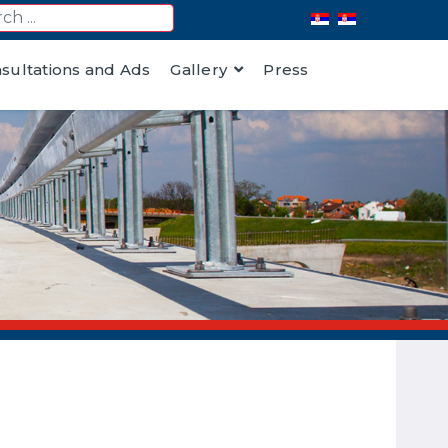
nsultations and Ads
Gallery
Press