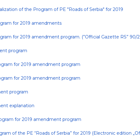
lization of the Program of PE "Roads of Serbia" for 2019
program for 2019 amendments
rogram for 2019 amendment program. (”Official Gazette RS” 90/2
ment program
 program for 2019 amendment program
 program for 2019 amendment program
ment program
ent explanation
 program for 2019 amendment program
ram of the PE “Roads of Serbia” for 2019 (Electronic edition „Off