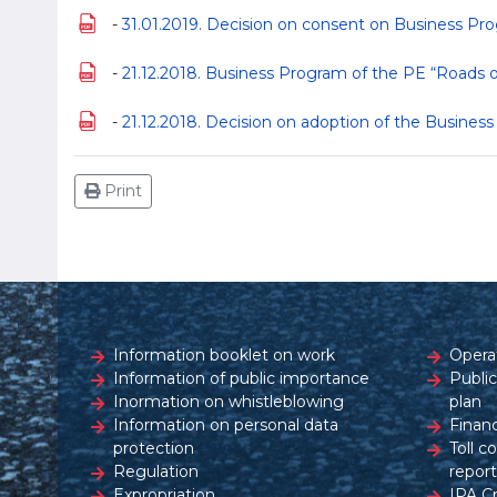
-
31.01.2019. Decision on consent on Business Pro
-
21.12.2018. Business Program of the PE “Roads o
-
21.12.2018. Decision on adoption of the Busines
Print
Information booklet on work
Opera
Information of public importance
Publi
Inormation on whistleblowing
plan
Information on personal data
Financ
protection
Toll c
Regulation
report
Expropriation
IPA C