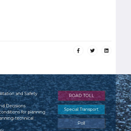
itation and Safety
ROAD TOLL
nd Decisions
Special Transport
conditions for planning
anning-technical
Poll
ry