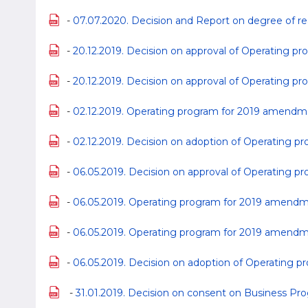
-
07.07.2020. Decision and Report on degree of rea
-
20.12.2019. Decision on approval of Operating 
-
20.12.2019. Decision on approval of Operating p
-
02.12.2019. Operating program for 2019 amend
-
02.12.2019. Decision on adoption of Operating
-
06.05.2019. Decision on approval of Operating
-
06.05.2019. Operating program for 2019 amend
-
06.05.2019. Operating program for 2019 amendm
-
06.05.2019. Decision on adoption of Operating
-
31.01.2019. Decision on consent on Business Prog