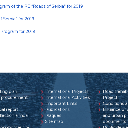
gram of the PE “Roads of Serbia” for 2019
f Serbia” for 2019
s Program for 2019
ting plan
International Projects
Road Rehabil
c procurement
International Activities
Project
Important Links
Conditions a
ial report
Publications
Issuance of 
ollection annual
Plaques
and urban pl
Site map
documents
ross-border Co-
Public delive