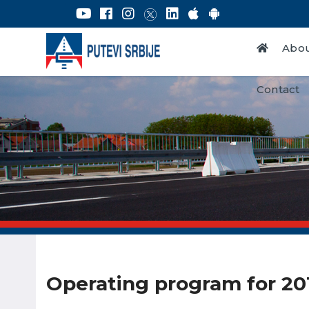
Abou
Contact
Operating program for 20