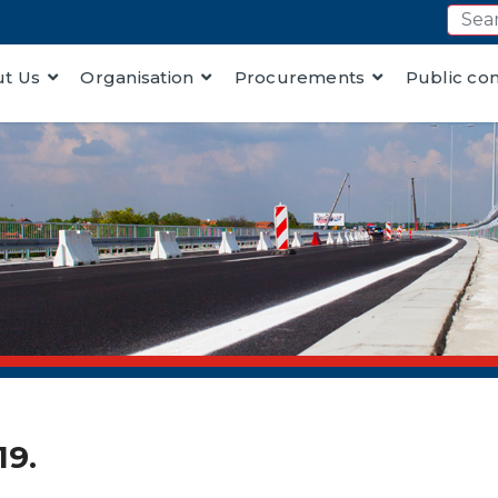
t Us
Organisation
Procurements
Public co
19.