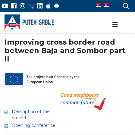
Improving cross border road
between Baja and Sombor part
II
Description of the
project
Opening conference