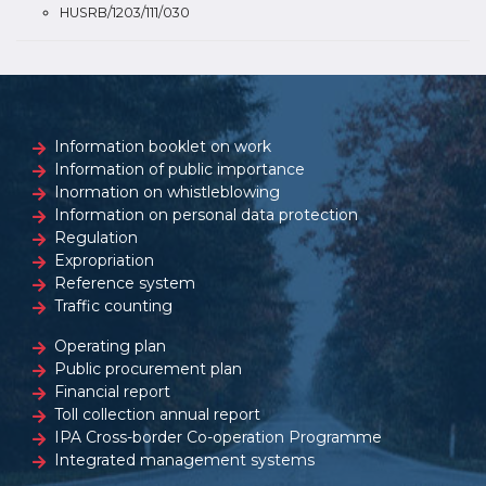
HUSRB/1203/111/030
Information booklet on work
Information of public importance
Inormation on whistleblowing
Information on personal data protection
Regulation
Expropriation
Reference system
Traffic counting
Operating plan
Public procurement plan
Financial report
Toll collection annual report
IPA Cross-border Co-operation Programme
Integrated management systems