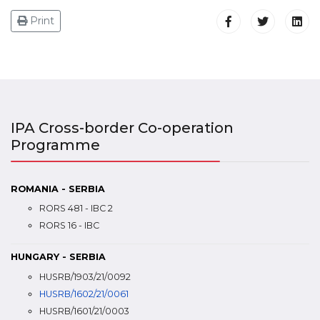
Print
IPA Cross-border Co-operation
Programme
ROMANIA - SERBIA
RORS 481 - IBC 2
RORS 16 - IBC
HUNGARY - SERBIA
HUSRB/1903/21/0092
HUSRB/1602/21/0061
HUSRB/1601/21/0003