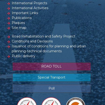
International Projects
International Activities
Important Links
Publications
Plaques
Site map
Road Rehabilitation and Safety Project
Conditions and Decisions
Issuance of conditions for planning and urban
planning-technical documents
Public delivery
ROAD TOLL
Special Transport
Poll