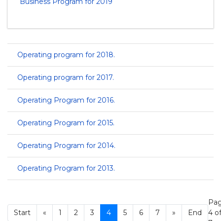
Business Program for 2019
Operating program for 2018.
Operating program for 2017.
Operating Program for 2016.
Operating Program for 2015.
Operating Program for 2014.
Operating Program for 2013.
Pa
Start
«
1
2
3
4
5
6
7
»
End
4 o