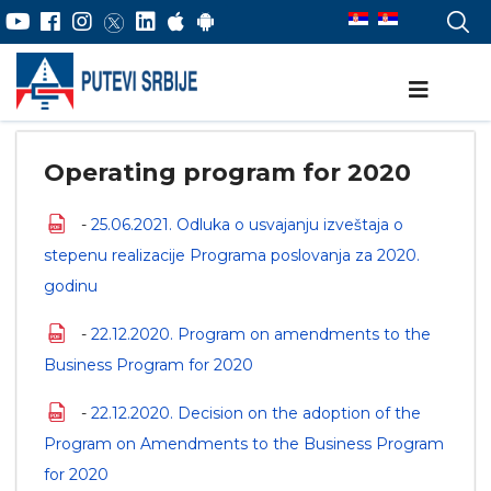
Operating program for 2020
-
25.06.2021. Odluka o usvajanju izveštaja o
stepenu realizacije Programa poslovanja za 2020.
godinu
-
22.12.2020. Program on amendments to the
Business Program for 2020
-
22.12.2020. Decision on the adoption of the
Program on Amendments to the Business Program
for 2020