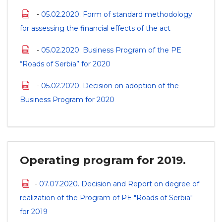
-
05.02.2020. Form of standard methodology
for assessing the financial effects of the act
-
05.02.2020. Business Program of the PE
“Roads of Serbia” for 2020
-
05.02.2020. Decision on adoption of the
Business Program for 2020
Operating program for 2019.
-
07.07.2020. Decision and Report on degree of
realization of the Program of PE "Roads of Serbia"
for 2019