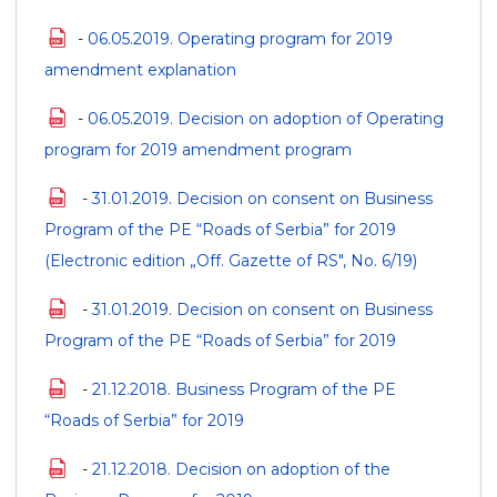
-
06.05.2019. Operating program for 2019
amendment explanation
-
06.05.2019. Decision on adoption of Operating
program for 2019 amendment program
-
31.01.2019. Decision on consent on Business
Program of the PE “Roads of Serbia” for 2019
(Electronic edition „Off. Gazette of RS", No. 6/19)
-
31.01.2019. Decision on consent on Business
Program of the PE “Roads of Serbia” for 2019
-
21.12.2018. Business Program of the PE
“Roads of Serbia” for 2019
-
21.12.2018. Decision on adoption of the