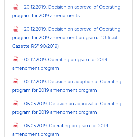
-
20.12.2019. Decision on approval of Operating
program for 2019 amendments
-
20.12.2019. Decision on approval of Operating
program for 2019 amendment program. (”Official
Gazette RS” 90/2019)
-
02.12.2019. Operating program for 2019
amendment program
-
02.12.2019. Decision on adoption of Operating
program for 2019 amendment program
-
06.05.2019. Decision on approval of Operating
program for 2019 amendment program
-
06.05.2019. Operating program for 2019
amendment program