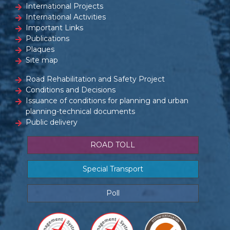
International Projects
International Activities
Important Links
Publications
Plaques
Site map
Road Rehabilitation and Safety Project
Conditions and Decisions
Issuance of conditions for planning and urban
planning-technical documents
Public delivery
ROAD TOLL
Special Transport
Poll