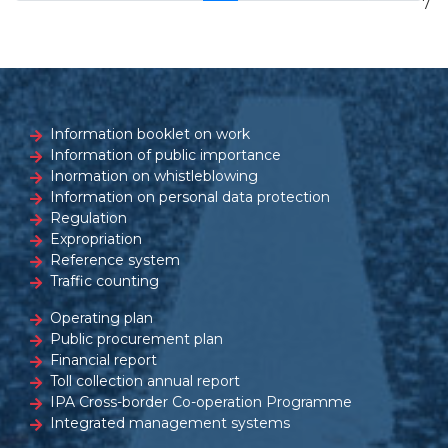
7
Information booklet on work
Information of public importance
Inormation on whistleblowing
Information on personal data protection
Regulation
Expropriation
Reference system
Traffic counting
Operating plan
Public procurement plan
Financial report
Toll collection annual report
IPA Cross-border Co-operation Programme
Integrated management systems