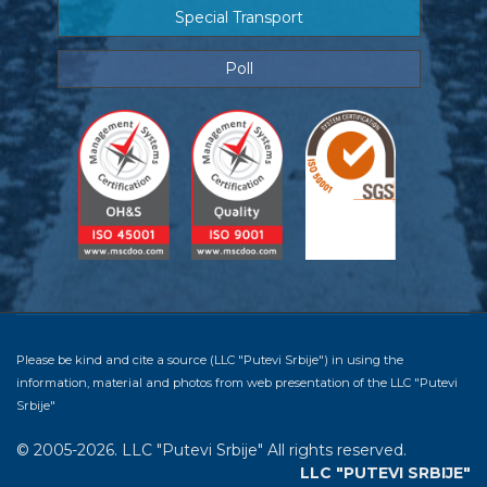
Special Transport
Poll
Please be kind and cite a source (LLC "Putevi Srbije") in using the
information, material and photos from web presentation of the LLC "Putevi
Srbije"
© 2005-2026. LLC "Putevi Srbije" All rights reserved.
LLC "PUTEVI SRBIJE"