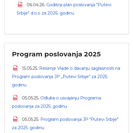
06.04.26.
Godišnji plan poslovanja "Putevi
Srbije" d.o.o za 2026. godinu
Program poslovanja 2025
15.05.25.
Rešenje Vlade o davanju saglasnosti na
Program poslovanja JP „Putevi Srbije“ za 2025.
godinu
05.05.25.
Odluka o usvajanju Programa
poslovanja za 2025. godinu
05.05.25.
Program poslovanja JP "Putevi Srbije"
za 2025. godinu