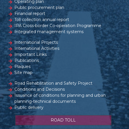
Operating plan
Public procurement plan
Financial report
Toll collection annual report
IPA Cross-border Co-operation Programme
Integrated management systems
International Projects
International Activities
Important Links
Publications
Plaques
Site map
Road Rehabilitation and Safety Project
Conditions and Decisions
Issuance of conditions for planning and urban
planning-technical documents
Public delivery
ROAD TOLL