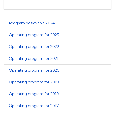
Program poslovanja 2024
Operating program for 2023
Operating program for 2022
Operating program for 2021
Operating program for 2020
Operating program for 2019.
Operating program for 2018.
Operating program for 2017.