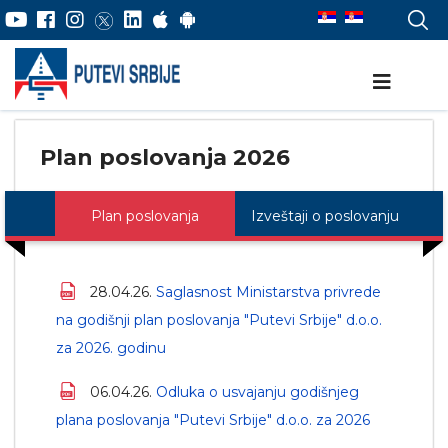
Plan poslovanja 2026
Plan poslovanja
Izveštaji o poslovanju
28.04.26.
Saglasnost Ministarstva privrede
na godišnji plan poslovanja "Putevi Srbije" d.o.o.
za 2026. godinu
06.04.26.
Odluka o usvajanju godišnjeg
plana poslovanja "Putevi Srbije" d.o.o. za 2026