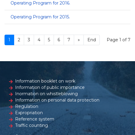
Operating Program for 2016.
Operating Program for 2015.
1
2
3
4
5
6
7
»
End
Page 1 of 7
Information booklet on work
Information of public importance
Inormation on whistleblowing
Information on personal data protection
Regulation
Expropriation
Reference system
Traffic counting