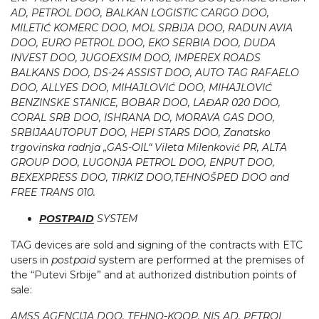
AD, PETROL DOO, BALKAN LOGISTIC CARGO DOO,
MILETIĆ KOMERC DOO, MOL SRBIJA DOO, RADUN AVIA
DOO, EURO PETROL DOO, EKO SERBIA DOO, DUDA
INVEST DOO, JUGOEXSIM DOO, IMPEREX ROADS
BALKANS DOO, DS-24 ASSIST DOO, AUTO TAG RAFAELO
DOO, ALLYES DOO, MIHAJLOVIĆ DOO, MIHAJLOVIĆ
BENZINSKE STANICE, BOBAR DOO, LAĐAR 020 DOO,
CORAL SRB DOO, ISHRANA DO, MORAVA GAS DOO,
SRBIJAAUTOPUT DOO, HEPI STARS DOO, Zanatsko
trgovinska radnja „GAS-OIL“ Vileta Milenković PR, ALTA
GROUP DOO, LUGONJA PETROL DOO, ENPUT DOO,
BEXEXPRESS DOO, TIRKIZ DOO,TEHNOŠPED DOO and
FREE TRANS 010.
POSTPAID­
SYSTEM
TAG devices are sold and signing of the contracts with ETC
users in
postpaid
system are performed at the premises of
the “Putevi Srbije” and at authorized distribution points of
sale:
AMSS AGENCIJA DOO, TEHNO-KOOP, NIS AD, PETROL