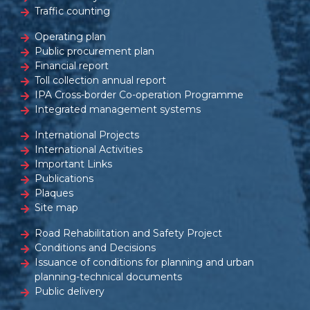
Traffic counting
Operating plan
Public procurement plan
Financial report
Toll collection annual report
IPA Cross-border Co-operation Programme
Integrated management systems
International Projects
International Activities
Important Links
Publications
Plaques
Site map
Road Rehabilitation and Safety Project
Conditions and Decisions
Issuance of conditions for planning and urban
planning-technical documents
Public delivery