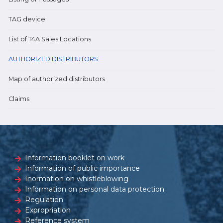
TAG device
List of T4A Sales Locations
AUTHORIZED DISTRIBUTORS
Map of authorized distributors
Claims
Information booklet on work
Information of public importance
Inormation on whistleblowing
Information on personal data protection
Regulation
Expropriation
Reference system