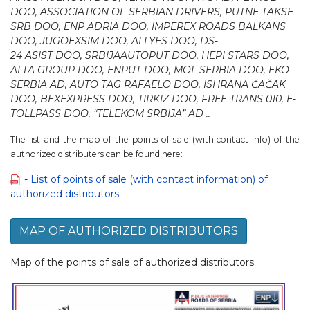
DOO, ASSOCIATION OF SERBIAN DRIVERS, PUTNE TAKSE
SRB DOO, ENP ADRIA DOO, IMPEREX ROADS BALKANS
DОО, JUGOEXSIM DOO, ALLYES DOO, DS-
24 ASIST DOO, SRBIJAAUTOPUT DOO, HEPI STARS DOO,
ALTA GROUP DOO, ENPUT DOO, MOL SERBIA DOO, EKO
SERBIA AD, AUTO TAG RAFAELO DOO, ISHRANA ČAČAK
DOO, BEXEXPRESS DOO, TIRKIZ DOO, FREE TRANS 010, E-
TOLLPASS DOO, “TELEKOM SRBIJA” AD ..
The list and the map of the points of sale (with contact info) of the
authorized distributers can be found here:
-
List of points of sale (with contact information) of
authorized distributors
MAP OF AUTHORIZED DISTRIBUTORS
Map of the points of sale of authorized distributors: