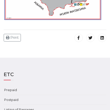
Print
ETC
Prepaid
Postpaid
Listing of Passages