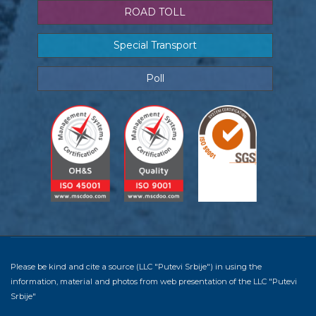
ROAD TOLL
Special Transport
Poll
Please be kind and cite a source (LLC "Putevi Srbije") in using the
information, material and photos from web presentation of the LLC "Putevi
Srbije"