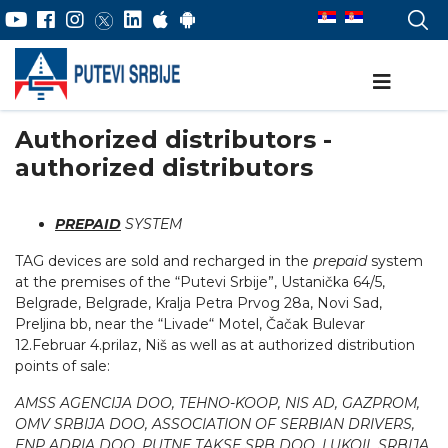
Authorized distributors -
authorized distributors
PREPAID
SYSTEM
TAG devices are sold and recharged in the
prepaid
system
at the premises of the “Putevi Srbije”, Ustanička 64/5,
Belgrade, Belgrade, Kralja Petra Prvog 28a, Novi Sad,
Preljina bb, near the “Livade“ Motel, Čačak Bulevar
12.Februar 4.prilaz, Niš as well as at authorized distribution
points of sale:
AMSS AGENCIJA DOO, TEHNO-KOOP, NIS AD, GAZPROM,
OMV SRBIJA DOO, ASSOCIATION OF SERBIAN DRIVERS,
ENP ADRIA DOO, PUTNE TAKSE SRB DOO, LUKOIL SRBIJA