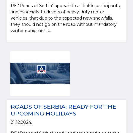
PE "Roads of Serbia" appeals to all traffic participants,
and especially to drivers of heavy-duty motor
vehicles, that due to the expected new snowfalls,
they should not go on the road without mandatory
winter equipment...
ROADS OF SERBIA: READY FOR THE
UPCOMING HOLIDAYS
21.12.2024.