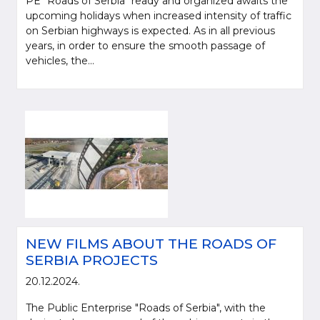
PE "Roads of Serbia" ready and organized awaits the
upcoming holidays when increased intensity of traffic
on Serbian highways is expected. As in all previous
years, in order to ensure the smooth passage of
vehicles, the...
NEW FILMS ABOUT THE ROADS OF
SERBIA PROJECTS
20.12.2024.
The Public Enterprise "Roads of Serbia", with the