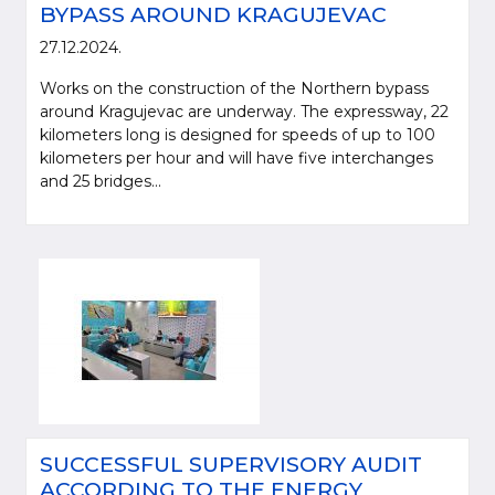
BYPASS AROUND KRAGUJEVAC
27.12.2024.
Works on the construction of the Northern bypass
around Kragujevac are underway. The expressway, 22
kilometers long is designed for speeds of up to 100
kilometers per hour and will have five interchanges
and 25 bridges...
SUCCESSFUL SUPERVISORY AUDIT
ACCORDING TO THE ENERGY