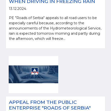
WHEN DRIVING IN FREEZING RAIN
13.12.2024.
PE "Roads of Serbia" appeals to all road users to be
especially careful because, according to the
announcements of the Hydrometeorological Service,
rain is expected tomorrow morning and partly during
the afternoon, which will freeze...
APPEAL FROM THE PUBLIC
ENTERPRISE "ROADS OF SERBIA"