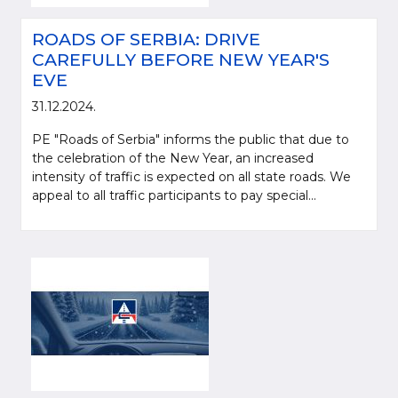
ROADS OF SERBIA: DRIVE
CAREFULLY BEFORE NEW YEAR'S
EVE
31.12.2024.
PE "Roads of Serbia" informs the public that due to
the celebration of the New Year, an increased
intensity of traffic is expected on all state roads. We
appeal to all traffic participants to pay special...