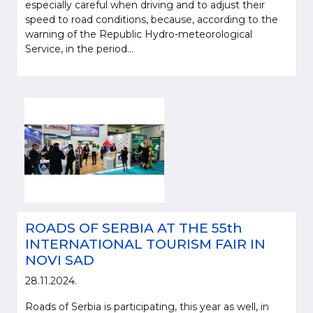
especially careful when driving and to adjust their
speed to road conditions, because, according to the
warning of the Republic Hydro-meteorological
Service, in the period...
Please be kind and cite a source (LLC "Putevi Srbije") in using the
information, material and photos from web presentation of the LLC "Putevi
Srbije"
ROADS OF SERBIA AT THE 55th
© 2005-2026. LLC "Putevi Srbije" All rights reserved.
INTERNATIONAL TOURISM FAIR IN
LLC "PUTEVI SRBIJE"
NOVI SAD
Bulevar kralja Aleksandra 282
28.11.2024.
PO Box 17, 11050 Belgrade 22, Serbia
Roads of Serbia is participating, this year as well, in