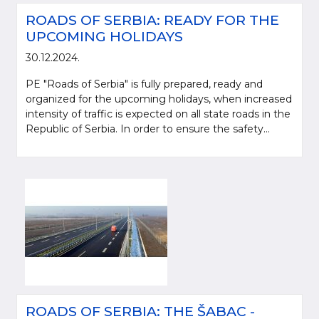
ROADS OF SERBIA: READY FOR THE
UPCOMING HOLIDAYS
30.12.2024.
PE "Roads of Serbia" is fully prepared, ready and
organized for the upcoming holidays, when increased
intensity of traffic is expected on all state roads in the
Republic of Serbia. In order to ensure the safety...
ROADS OF SERBIA: THE ŠABAC -