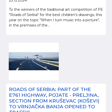
23.12.2024.
To the winners of the traditional art competition of PE
"Roads of Serbia" for the best children's drawings, this
year on the topic "When I turn music into a picture",
in the premises of the...
ROADS OF SERBIA: PART OF THE
E761 HIGHWAY, POJATE - PRELJINA,
SECTION FROM KRUŠEVAC (KOŠEVI)
TO VRNJAČKA BANJA OPENED TO