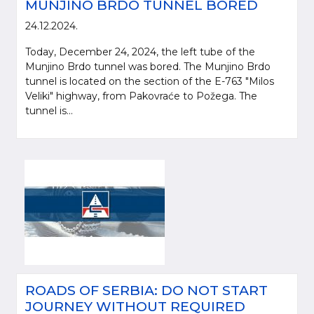
MUNJINO BRDO TUNNEL BORED
24.12.2024.
Today, December 24, 2024, the left tube of the
Munjino Brdo tunnel was bored. The Munjino Brdo
tunnel is located on the section of the E-763 "Milos
Veliki" highway, from Pakovraće to Požega. The
tunnel is...
ROADS OF SERBIA: DO NOT START
JOURNEY WITHOUT REQUIRED