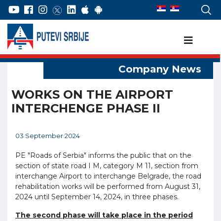
WORKS ON THE AIRPORT
INTERCHENGE PHASE II
03 September 2024
PE "Roads of Serbia" informs the public that on the
section of state road I M, category M 11, section from
interchange Airport to interchange Belgrade, the road
rehabilitation works will be performed from August 31,
2024 until September 14, 2024, in three phases.
The second phase will take place in the period