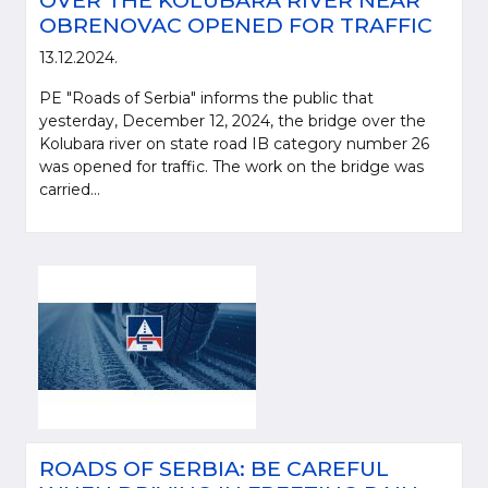
OVER THE KOLUBARA RIVER NEAR
OBRENOVAC OPENED FOR TRAFFIC
13.12.2024.
PE "Roads of Serbia" informs the public that
yesterday, December 12, 2024, the bridge over the
Kolubara river on state road IB category number 26
was opened for traffic. The work on the bridge was
carried...
ROADS OF SERBIA: BE CAREFUL