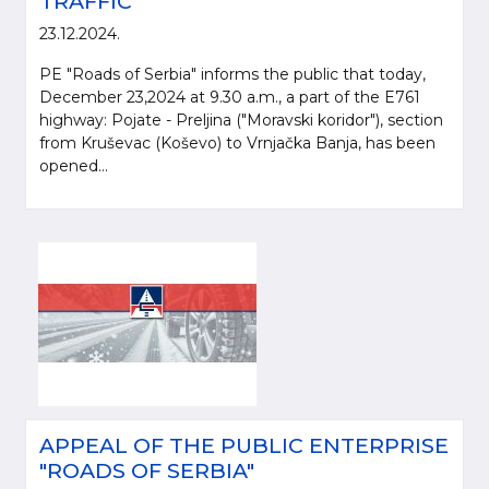
TRAFFIC
23.12.2024.
PE "Roads of Serbia" informs the public that today,
December 23,2024 at 9.30 a.m., a part of the E761
highway: Pojate - Preljina ("Moravski koridor"), section
from Kruševac (Koševo) to Vrnjačka Banja, has been
opened...
APPEAL OF THE PUBLIC ENTERPRISE
"ROADS OF SERBIA"