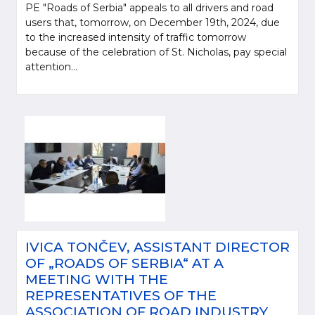
PE "Roads of Serbia" appeals to all drivers and road
users that, tomorrow, on December 19th, 2024, due
to the increased intensity of traffic tomorrow
because of the celebration of St. Nicholas, pay special
attention...
IVICA TONČEV, ASSISTANT DIRECTOR
OF „ROADS OF SERBIA“ AT A
MEETING WITH THE
REPRESENTATIVES OF THE
ASSOCIATION OF ROAD INDUSTRY