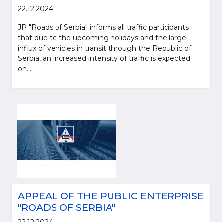
22.12.2024.
JP "Roads of Serbia" informs all traffic participants
that due to the upcoming holidays and the large
influx of vehicles in transit through the Republic of
Serbia, an increased intensity of traffic is expected
on...
APPEAL OF THE PUBLIC ENTERPRISE
"ROADS OF SERBIA"