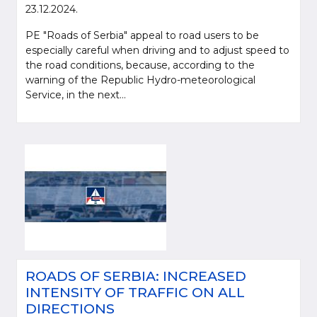
23.12.2024.
PE "Roads of Serbia" appeal to road users to be
especially careful when driving and to adjust speed to
the road conditions, because, according to the
warning of the Republic Hydro-meteorological
Service, in the next...
ROADS OF SERBIA: INCREASED
INTENSITY OF TRAFFIC ON ALL
DIRECTIONS