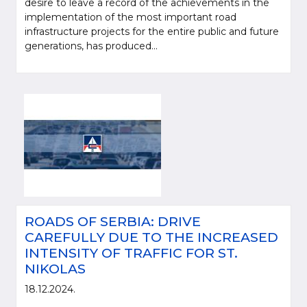
desire to leave a record of the achievements in the
implementation of the most important road
infrastructure projects for the entire public and future
generations, has produced...
ROADS OF SERBIA: DRIVE
CAREFULLY DUE TO THE INCREASED
INTENSITY OF TRAFFIC FOR ST.
NIKOLAS
18.12.2024.