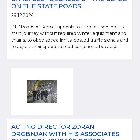
ON THE STATE ROADS
29.12.2024.
PE "Roads of Serbia" appeals to all road users not to
start journey without required winter equipment and
chains, to obey speed limits, posted traffic signals and
to adjust their speed to road conditions, because...
ACTING DIRECTOR ZORAN
DROBNJAK WITH HIS ASSOCIATES