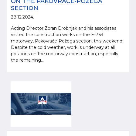
ON THE PAKOVRAĆE-POŽEGA
SECTION
28.12.2024.
Acting Director Zoran Drobnjak and his associates
visited the construction works on the E-763
motorway, Pakovraće-Požega section, this weekend.
Despite the cold weather, work is underway at all
positions on the motorway construction, especially
the remaining...