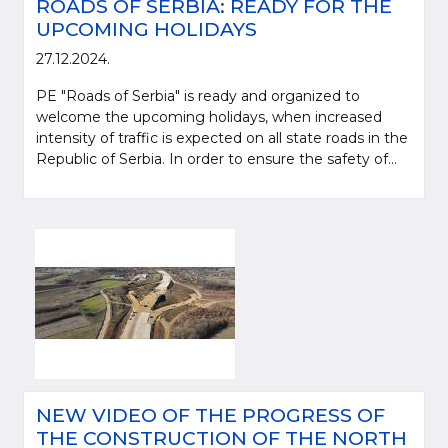
ROADS OF SERBIA: READY FOR THE
UPCOMING HOLIDAYS
27.12.2024.
PE "Roads of Serbia" is ready and organized to
welcome the upcoming holidays, when increased
intensity of traffic is expected on all state roads in the
Republic of Serbia. In order to ensure the safety of...
NEW VIDEO OF THE PROGRESS OF
THE CONSTRUCTION OF THE NORTH