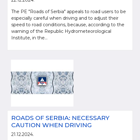
22.12.2024.
The PE "Roads of Serbia" appeals to road users to be
especially careful when driving and to adjust their
speed to road conditions, because, according to the
warning of the Republic Hydrometeorological
Institute, in the...
ROADS OF SERBIA: NECESSARY
CAUTION WHEN DRIVING
21.12.2024.