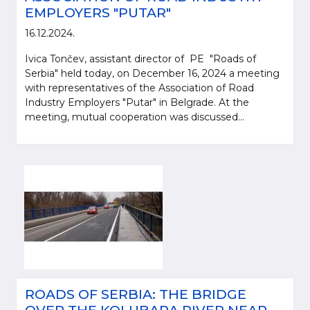
EMPLOYERS "PUTAR"
16.12.2024.
Ivica Tončev, assistant director of PE "Roads of
Serbia" held today, on December 16, 2024 a meeting
with representatives of the Association of Road
Industry Employers "Putar" in Belgrade. At the
meeting, mutual cooperation was discussed...
ROADS OF SERBIA: THE BRIDGE