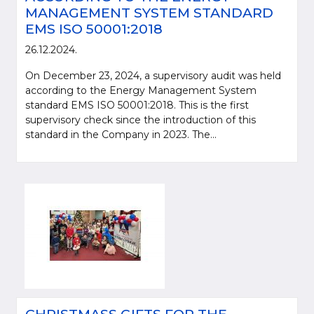
MANAGEMENT SYSTEM STANDARD
EMS ISO 50001:2018
26.12.2024.
On December 23, 2024, a supervisory audit was held
according to the Energy Management System
standard EMS ISO 50001:2018. This is the first
supervisory check since the introduction of this
standard in the Company in 2023. The...