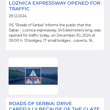
LOZNICA EXPRESSWAY OPENED FOR
TRAFFIC
29.12.2024.
PE "Roads of Serbia" informs the public that the
Šabac - Loznica expressway, 54.5 kilometers long, was
opened for traffic today, on December 30, 2024 at
09.00 h. 13 bridges, 17 small bridges - culverts, 16...
ROADS OF SERBIA: DRIVE
CAREFULLY BECAUSE OF THE GLAZE