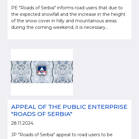
PE "Roads of Serbia" informs road users that due to
the expected snowfall and the increase in the height
of the snow cover in hilly and mountainous areas
during the coming weekend, it is necessary...
APPEAL OF THE PUBLIC ENTERPRISE
"ROADS OF SERBIA"
28.11.2024.
JP "Roads of Serbia" appeal to road users to be