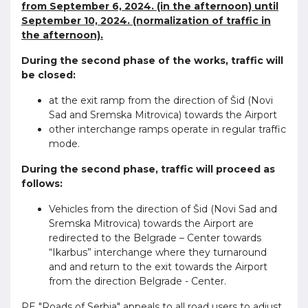
from September 6, 2024. (in the afternoon) until
September 10, 2024. (normalization of traffic in
the afternoon).
During the second phase of the works, traffic will
be closed:
at the exit ramp from the direction of Šid (Novi
Sad and Sremska Mitrovica) towards the Airport
other interchange ramps operate in regular traffic
mode.
During the second phase, traffic will proceed as
follows:
Vehicles from the direction of Šid (Novi Sad and
Sremska Mitrovica) towards the Airport are
redirected to the Belgrade – Center towards
“Ikarbus” interchange where they turnaround
and and return to the exit towards the Airport
from the direction Belgrade - Center.
PE "Roads of Serbia" appeals to all road users to adjust