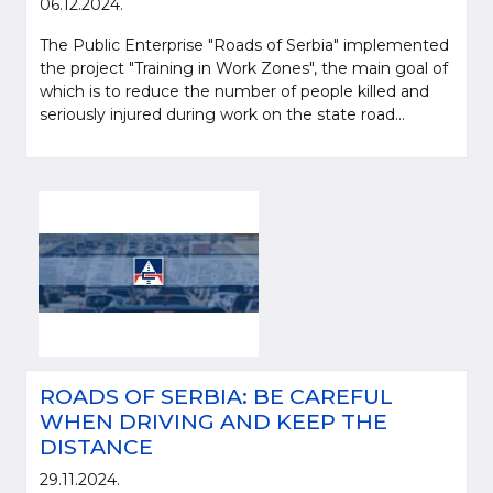
06.12.2024.
The Public Enterprise "Roads of Serbia" implemented
the project "Training in Work Zones", the main goal of
which is to reduce the number of people killed and
seriously injured during work on the state road...
ROADS OF SERBIA: BE CAREFUL
WHEN DRIVING AND KEEP THE
DISTANCE
29.11.2024.