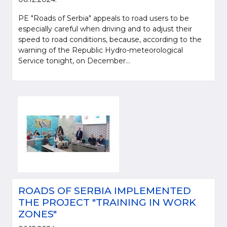
PE "Roads of Serbia" appeals to road users to be
especially careful when driving and to adjust their
speed to road conditions, because, according to the
warning of the Republic Hydro-meteorological
Service tonight, on December...
ROADS OF SERBIA IMPLEMENTED
THE PROJECT "TRAINING IN WORK
ZONES"