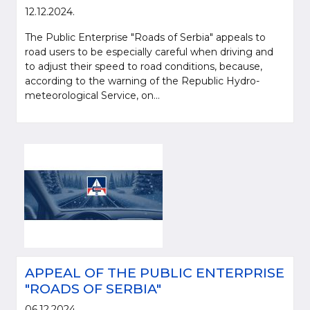
12.12.2024.
The Public Enterprise "Roads of Serbia" appeals to
road users to be especially careful when driving and
to adjust their speed to road conditions, because,
according to the warning of the Republic Hydro-
meteorological Service, on...
APPEAL OF THE PUBLIC ENTERPRISE
"ROADS OF SERBIA"
06.12.2024.