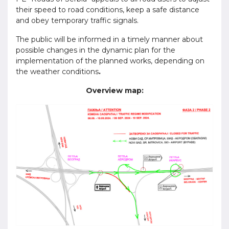
their speed to road conditions, keep a safe distance
and obey temporary traffic signals.
The public will be informed in a timely manner about
possible changes in the dynamic plan for the
implementation of the planned works, depending on
the weather conditions
.
Overview map: