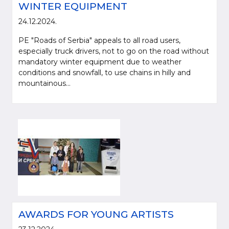
WINTER EQUIPMENT
24.12.2024.
PE "Roads of Serbia" appeals to all road users,
especially truck drivers, not to go on the road without
mandatory winter equipment due to weather
conditions and snowfall, to use chains in hilly and
mountainous...
AWARDS FOR YOUNG ARTISTS