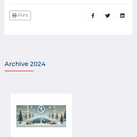
Print
Archive 2024