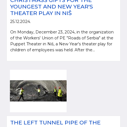
CHRISTMASS GIFTS FOR THE
YOUNGEST AND NEW YEAR'S
THEATER PLAY IN NIŠ
25.12.2024.
On Monday, December 23, 2024, in the organization
of the Workers' Union of PE "Roads of Serbia" at the
Puppet Theater in Niš, a New Year's theater play for
children of employees was held. After the...
THE LEFT TUNNEL PIPE OF THE