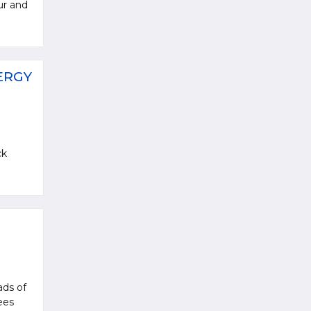
ur and
ERGY
ck
ads of
ees