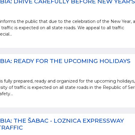
BIA: DRIVE CAREFULLY BEFORE NEW YEAR'S
informs the public that due to the celebration of the New Year, 
traffic is expected on all state roads. We appeal to all traffic
cial...
BIA: READY FOR THE UPCOMING HOLIDAYS
is fully prepared, ready and organized for the upcoming holidays,
ty of traffic is expected on all state roads in the Republic of Ser
fety...
BIA: THE ŠABAC - LOZNICA EXPRESSWAY
TRAFFIC