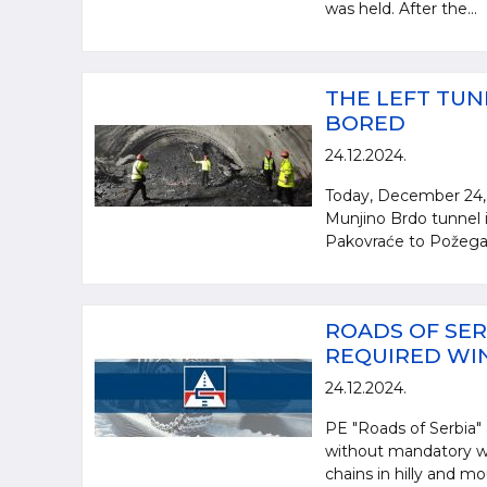
was held. After the...
THE LEFT TUN
BORED
24.12.2024.
Today, December 24, 
Munjino Brdo tunnel i
Pakovraće to Požega. 
ROADS OF SER
REQUIRED WI
24.12.2024.
PE "Roads of Serbia" a
without mandatory wi
chains in hilly and mo