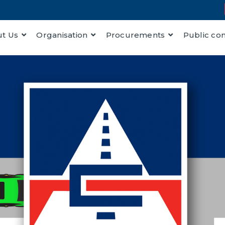
t Us
Organisation
Procurements
Public co