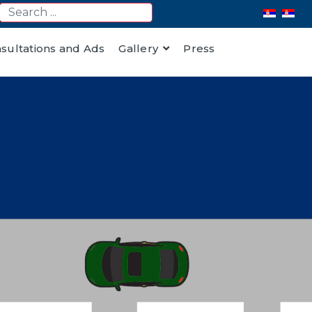
nsultations and Ads
Gallery
Press