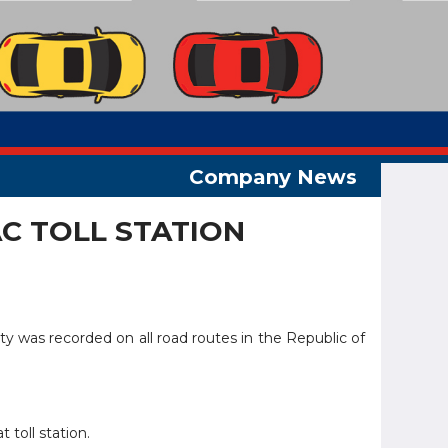
C TOLL STATION
ity was recorded on all road routes in the Republic of
 toll station.