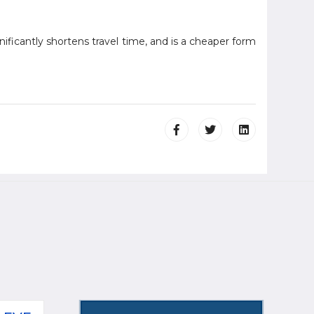
nificantly shortens travel time, and is a cheaper form