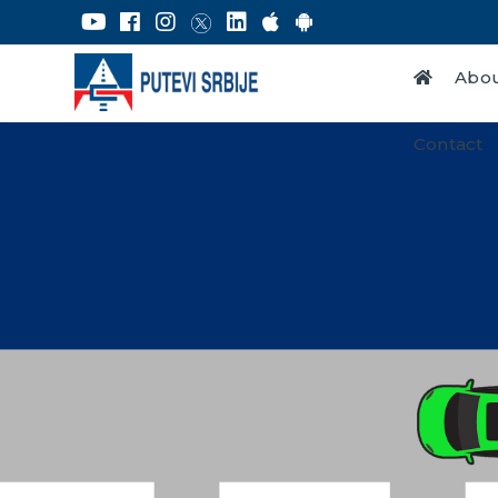
Abou
Contact