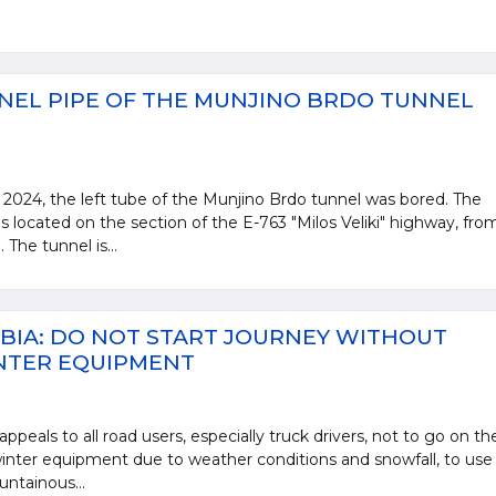
NEL PIPE OF THE MUNJINO BRDO TUNNEL
2024, the left tube of the Munjino Brdo tunnel was bored. The
s located on the section of the E-763 "Milos Veliki" highway, fro
The tunnel is...
BIA: DO NOT START JOURNEY WITHOUT
NTER EQUIPMENT
ppeals to all road users, especially truck drivers, not to go on th
nter equipment due to weather conditions and snowfall, to use
untainous...