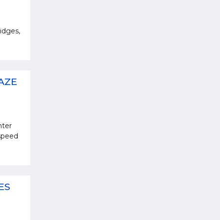
idges,
AZE
nter
 speed
ES