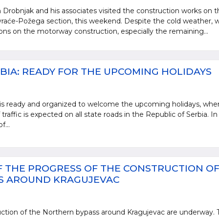
 Drobnjak and his associates visited the construction works on t
aće-Požega section, this weekend. Despite the cold weather, w
ions on the motorway construction, especially the remaining...
BIA: READY FOR THE UPCOMING HOLIDAYS
 is ready and organized to welcome the upcoming holidays, whe
 traffic is expected on all state roads in the Republic of Serbia. In
f...
 THE PROGRESS OF THE CONSTRUCTION OF
S AROUND KRAGUJEVAC
ction of the Northern bypass around Kragujevac are underway. 