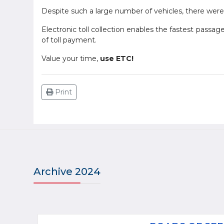
Despite such a large number of vehicles, there were
Electronic toll collection enables the fastest passag
of toll payment.
Value your time,
use ETC!
Print
Archive 2024