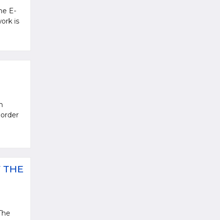
he E-
ork is
n
 order
 THE
The