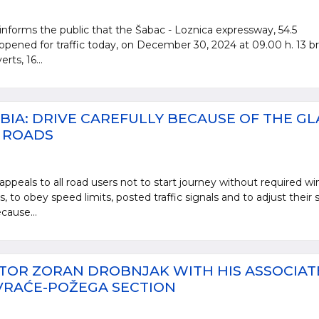
informs the public that the Šabac - Loznica expressway, 54.5
opened for traffic today, on December 30, 2024 at 09.00 h. 13 br
rts, 16...
BIA: DRIVE CAREFULLY BECAUSE OF THE GL
E ROADS
appeals to all road users not to start journey without required wi
 to obey speed limits, posted traffic signals and to adjust their
cause...
TOR ZORAN DROBNJAK WITH HIS ASSOCIAT
VRAĆE-POŽEGA SECTION