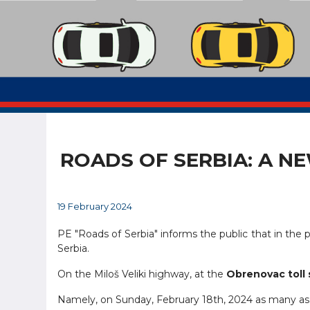
ROADS OF SERBIA: A N
19 February 2024
PE "Roads of Serbia" informs the public that in the p
Serbia.
On the Miloš Veliki highway, at the
Obrenovac toll 
Namely, on Sunday, February 18th, 2024 as many a