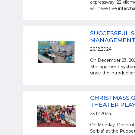
expressway, 22 kilome
will have five interch
SUCCESSFUL S
MANAGEMENT S
26.12.2024.
On December 23, 2024
Management System st
since the introductio
CHRISTMASS G
THEATER PLAY 
25.12.2024.
On Monday, December 
Serbia" at the Puppet