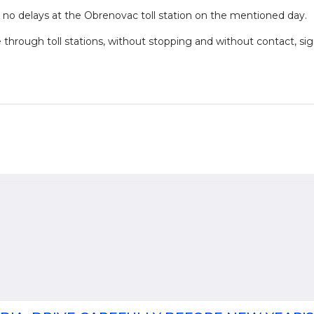
 no delays at the Obrenovac toll station on the mentioned day.
e through toll stations, without stopping and without contact, sig