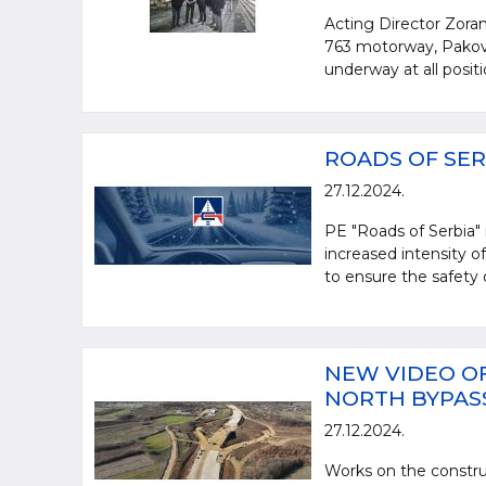
Acting Director Zoran
763 motorway, Pakovr
underway at all posit
ROADS OF SER
27.12.2024.
PE "Roads of Serbia"
increased intensity of
to ensure the safety o
NEW VIDEO OF
NORTH BYPAS
27.12.2024.
Works on the constru