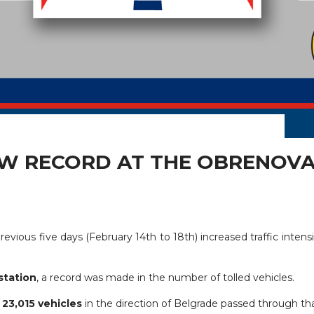
EW RECORD AT THE OBRENOVA
revious five days (February 14th to 18th) increased traffic intens
station
, a record was made in the number of tolled vehicles.
s
23,015 vehicles
in the direction of Belgrade passed through that