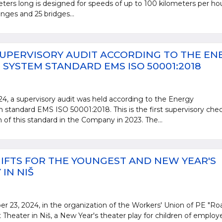
ters long is designed for speeds of up to 100 kilometers per ho
anges and 25 bridges...
UPERVISORY AUDIT ACCORDING TO THE EN
YSTEM STANDARD EMS ISO 50001:2018
, a supervisory audit was held according to the Energy
andard EMS ISO 50001:2018. This is the first supervisory che
n of this standard in the Company in 2023. The...
IFTS FOR THE YOUNGEST AND NEW YEAR'S
IN NIŠ
23, 2024, in the organization of the Workers' Union of PE "Ro
 Theater in Niš, a New Year's theater play for children of employ