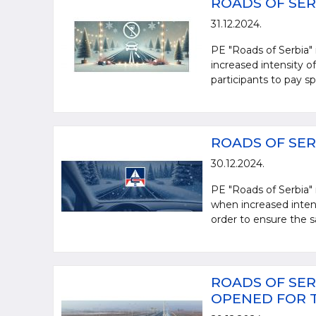
ROADS OF SER
31.12.2024.
PE "Roads of Serbia" 
increased intensity of 
participants to pay spe
ROADS OF SER
30.12.2024.
PE "Roads of Serbia" 
when increased intensi
order to ensure the sa
ROADS OF SER
OPENED FOR 