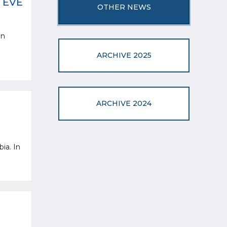
 EVE
OTHER NEWS
an
ARCHIVE 2025
ARCHIVE 2024
bia. In