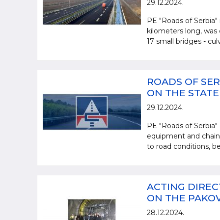
29.12.2024.
PE "Roads of Serbia" 
kilometers long, was 
17 small bridges - culve
ROADS OF SER
ON THE STAT
29.12.2024.
PE "Roads of Serbia" 
equipment and chains,
to road conditions, be
ACTING DIREC
ON THE PAKO
28.12.2024.