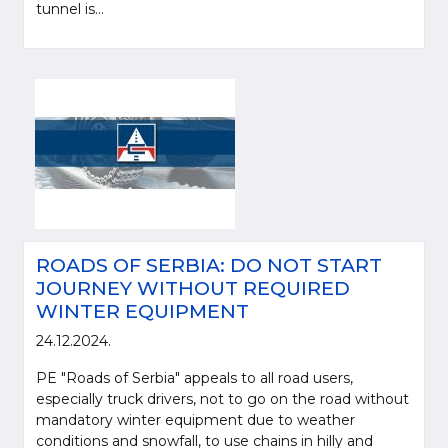
tunnel is...
ROADS OF SERBIA: DO NOT START
JOURNEY WITHOUT REQUIRED
WINTER EQUIPMENT
24.12.2024.
PE "Roads of Serbia" appeals to all road users,
especially truck drivers, not to go on the road without
mandatory winter equipment due to weather
conditions and snowfall, to use chains in hilly and