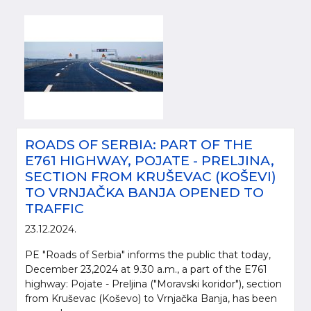
ROADS OF SERBIA: PART OF THE
E761 HIGHWAY, POJATE - PRELJINA,
SECTION FROM KRUŠEVAC (KOŠEVI)
TO VRNJAČKA BANJA OPENED TO
TRAFFIC
23.12.2024.
PE "Roads of Serbia" informs the public that today,
December 23,2024 at 9.30 a.m., a part of the E761
highway: Pojate - Preljina ("Moravski koridor"), section
from Kruševac (Koševo) to Vrnjačka Banja, has been