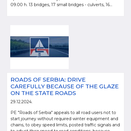
09.00 h. 13 bridges, 17 small bridges - culverts, 16...
ROADS OF SERBIA: DRIVE
CAREFULLY BECAUSE OF THE GLAZE
ON THE STATE ROADS
29.12.2024.
PE "Roads of Serbia" appeals to all road users not to
start journey without required winter equipment and
chains, to obey speed limits, posted traffic signals and