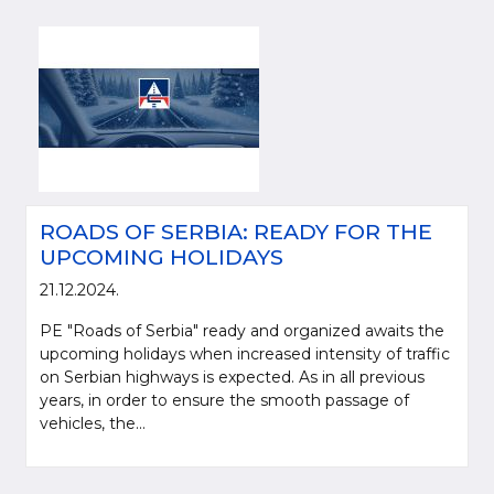
ROADS OF SERBIA: READY FOR THE
UPCOMING HOLIDAYS
21.12.2024.
PE "Roads of Serbia" ready and organized awaits the
upcoming holidays when increased intensity of traffic
on Serbian highways is expected. As in all previous
years, in order to ensure the smooth passage of
vehicles, the...