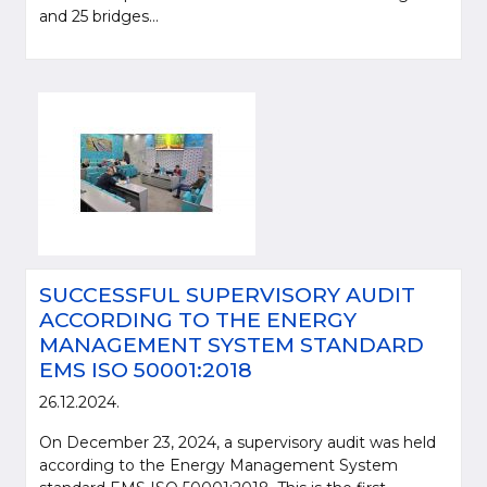
and 25 bridges...
SUCCESSFUL SUPERVISORY AUDIT
ACCORDING TO THE ENERGY
MANAGEMENT SYSTEM STANDARD
EMS ISO 50001:2018
26.12.2024.
On December 23, 2024, a supervisory audit was held
according to the Energy Management System