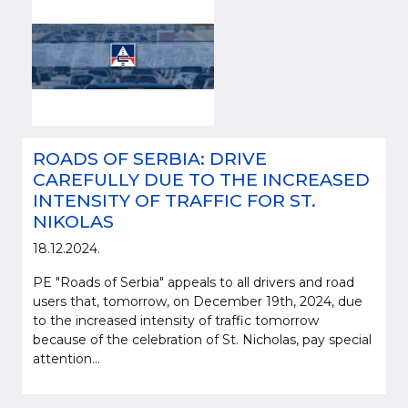
ROADS OF SERBIA: DRIVE
CAREFULLY DUE TO THE INCREASED
INTENSITY OF TRAFFIC FOR ST.
NIKOLAS
18.12.2024.
PE "Roads of Serbia" appeals to all drivers and road
users that, tomorrow, on December 19th, 2024, due
to the increased intensity of traffic tomorrow
because of the celebration of St. Nicholas, pay special
attention...