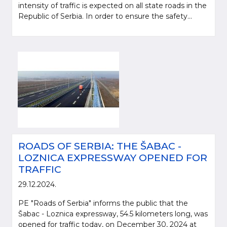
intensity of traffic is expected on all state roads in the
Republic of Serbia. In order to ensure the safety...
ROADS OF SERBIA: THE ŠABAC -
LOZNICA EXPRESSWAY OPENED FOR
TRAFFIC
29.12.2024.
PE "Roads of Serbia" informs the public that the
Šabac - Loznica expressway, 54.5 kilometers long, was
opened for traffic today, on December 30, 2024 at