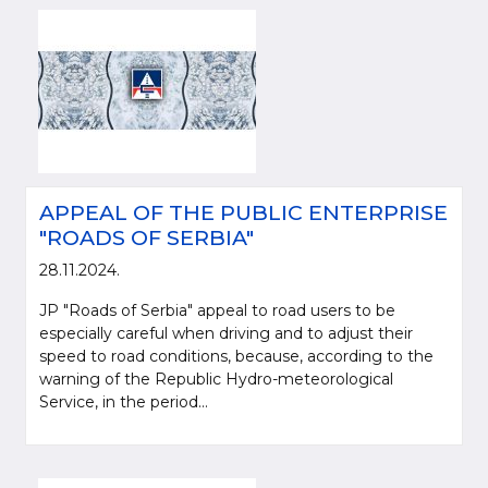
APPEAL OF THE PUBLIC ENTERPRISE
"ROADS OF SERBIA"
28.11.2024.
JP "Roads of Serbia" appeal to road users to be
especially careful when driving and to adjust their
speed to road conditions, because, according to the
warning of the Republic Hydro-meteorological
Service, in the period...