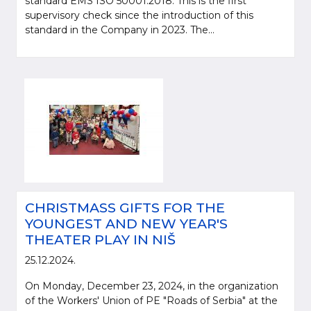
standard EMS ISO 50001:2018. This is the first
supervisory check since the introduction of this
standard in the Company in 2023. The...
CHRISTMASS GIFTS FOR THE
YOUNGEST AND NEW YEAR'S
THEATER PLAY IN NIŠ
25.12.2024.
On Monday, December 23, 2024, in the organization
of the Workers' Union of PE "Roads of Serbia" at the