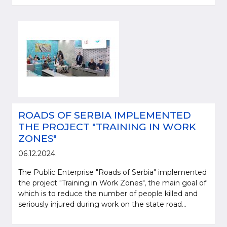
ROADS OF SERBIA IMPLEMENTED
THE PROJECT "TRAINING IN WORK
ZONES"
06.12.2024.
The Public Enterprise "Roads of Serbia" implemented
the project "Training in Work Zones", the main goal of
which is to reduce the number of people killed and
seriously injured during work on the state road...