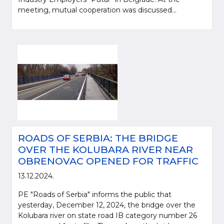
meeting, mutual cooperation was discussed...
ROADS OF SERBIA: THE BRIDGE
OVER THE KOLUBARA RIVER NEAR
OBRENOVAC OPENED FOR TRAFFIC
13.12.2024.
PE "Roads of Serbia" informs the public that
yesterday, December 12, 2024, the bridge over the
Kolubara river on state road IB category number 26