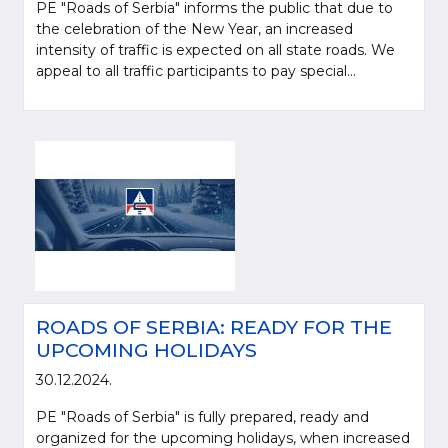
PE "Roads of Serbia" informs the public that due to
the celebration of the New Year, an increased
intensity of traffic is expected on all state roads. We
appeal to all traffic participants to pay special...
ROADS OF SERBIA: READY FOR THE
UPCOMING HOLIDAYS
30.12.2024.
PE "Roads of Serbia" is fully prepared, ready and
organized for the upcoming holidays, when increased