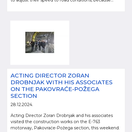
to adjust their speed to road conditions, because...
ACTING DIRECTOR ZORAN
DROBNJAK WITH HIS ASSOCIATES
ON THE PAKOVRAĆE-POŽEGA
SECTION
28.12.2024.
Acting Director Zoran Drobnjak and his associates
visited the construction works on the E-763
motorway, Pakovraće-Požega section, this weekend.