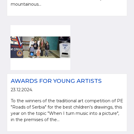
mountainous...
AWARDS FOR YOUNG ARTISTS
23.12.2024.
To the winners of the traditional art competition of PE
"Roads of Serbia" for the best children's drawings, this
year on the topic "When I turn music into a picture",
in the premises of the...