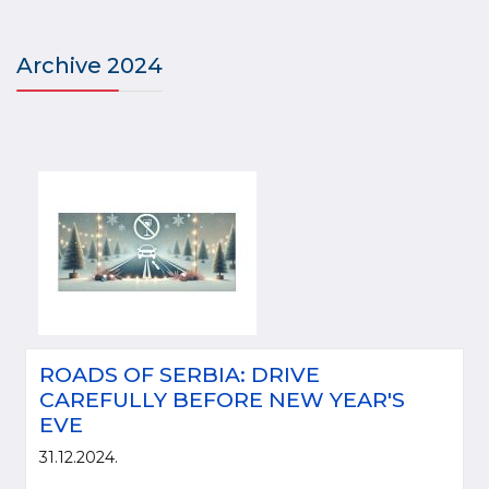
Archive 2024
ROADS OF SERBIA: DRIVE
CAREFULLY BEFORE NEW YEAR'S
EVE
31.12.2024.