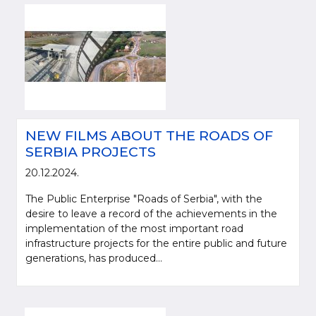
NEW FILMS ABOUT THE ROADS OF
SERBIA PROJECTS
20.12.2024.
The Public Enterprise "Roads of Serbia", with the
desire to leave a record of the achievements in the
implementation of the most important road
infrastructure projects for the entire public and future
generations, has produced...