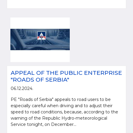
APPEAL OF THE PUBLIC ENTERPRISE
"ROADS OF SERBIA"
06.12.2024.
PE "Roads of Serbia" appeals to road users to be
especially careful when driving and to adjust their
speed to road conditions, because, according to the
warning of the Republic Hydro-meteorological
Service tonight, on December...