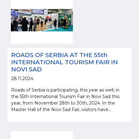
ROADS OF SERBIA AT THE 55th
INTERNATIONAL TOURISM FAIR IN
NOVI SAD
28.11.2024.
Roads of Serbia is participating, this year as well, in
the 55th International Tourism Fair in Novi Sad this
year, from November 28th to 30th, 2024. In the
Master Hall of the Novi Sad Fair, visitors have...