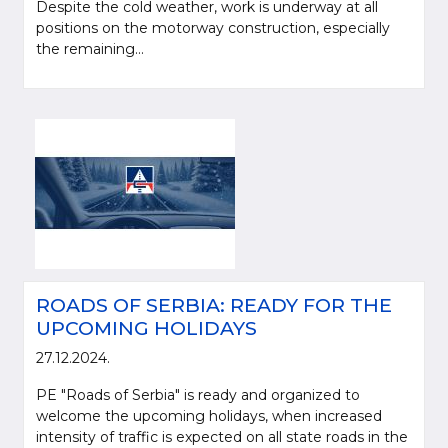
Despite the cold weather, work is underway at all
positions on the motorway construction, especially
the remaining...
ROADS OF SERBIA: READY FOR THE
UPCOMING HOLIDAYS
27.12.2024.
PE "Roads of Serbia" is ready and organized to
welcome the upcoming holidays, when increased
intensity of traffic is expected on all state roads in the