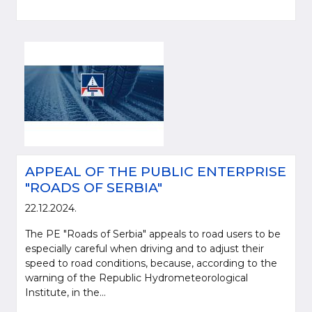
APPEAL OF THE PUBLIC ENTERPRISE
"ROADS OF SERBIA"
22.12.2024.
The PE "Roads of Serbia" appeals to road users to be
especially careful when driving and to adjust their
speed to road conditions, because, according to the
warning of the Republic Hydrometeorological
Institute, in the...