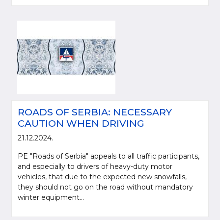
ROADS OF SERBIA: NECESSARY
CAUTION WHEN DRIVING
21.12.2024.
PE "Roads of Serbia" appeals to all traffic participants,
and especially to drivers of heavy-duty motor
vehicles, that due to the expected new snowfalls,
they should not go on the road without mandatory
winter equipment...