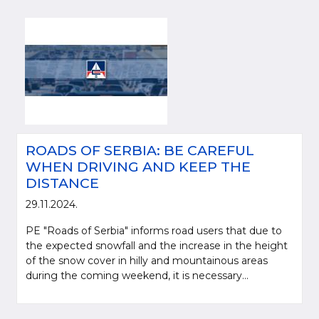
ROADS OF SERBIA: BE CAREFUL
WHEN DRIVING AND KEEP THE
DISTANCE
29.11.2024.
PE "Roads of Serbia" informs road users that due to
the expected snowfall and the increase in the height
of the snow cover in hilly and mountainous areas
during the coming weekend, it is necessary...