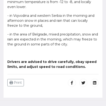
minimum temperature is from -12 to -8, and locally
even lower.
- in Vojvodina and western Serbia in the morning and
afternoon snow in places and rain that can locally
freeze to the ground,
- in the area of Belgrade, mixed precipitation, snow and
rain are expected in the morning, which may freeze to
the ground in some parts of the city.
Drivers are advised to drive carefully, obay speed
limits, and adjust speed to road conditions.
Print