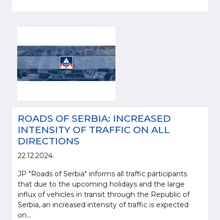
ROADS OF SERBIA: INCREASED
INTENSITY OF TRAFFIC ON ALL
DIRECTIONS
22.12.2024.
JP "Roads of Serbia" informs all traffic participants
that due to the upcoming holidays and the large
influx of vehicles in transit through the Republic of
Serbia, an increased intensity of traffic is expected
on...