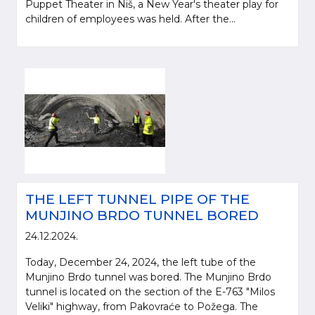
Puppet Theater in Niš, a New Year's theater play for
children of employees was held. After the...
THE LEFT TUNNEL PIPE OF THE
MUNJINO BRDO TUNNEL BORED
24.12.2024.
Today, December 24, 2024, the left tube of the
Munjino Brdo tunnel was bored. The Munjino Brdo
tunnel is located on the section of the E-763 "Milos
Veliki" highway, from Pakovraće to Požega. The