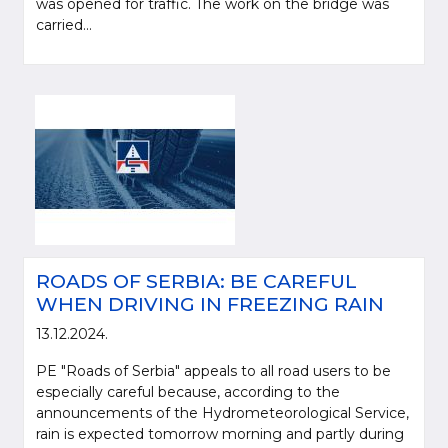
was opened for traffic. The work on the bridge was
carried...
ROADS OF SERBIA: BE CAREFUL
WHEN DRIVING IN FREEZING RAIN
13.12.2024.
PE "Roads of Serbia" appeals to all road users to be
especially careful because, according to the
announcements of the Hydrometeorological Service,
rain is expected tomorrow morning and partly during