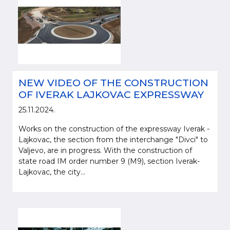
NEW VIDEO OF THE CONSTRUCTION
OF IVERAK LAJKOVAC EXPRESSWAY
25.11.2024.
Works on the construction of the expressway Iverak -
Please be kind and cite a source (LLC "Putevi Srbije") in using the
Lajkovac, the section from the interchange "Divci" to
information, material and photos from web presentation of the LLC "Putevi
Valjevo, are in progress. With the construction of
Srbije"
state road IM order number 9 (M9), section Iverak-
Lajkovac, the city...
© 2005-2026. LLC "Putevi Srbije" All rights reserved.
LLC "PUTEVI SRBIJE"
Bulevar kralja Aleksandra 282
PO Box 17, 11050 Belgrade 22, Serbia