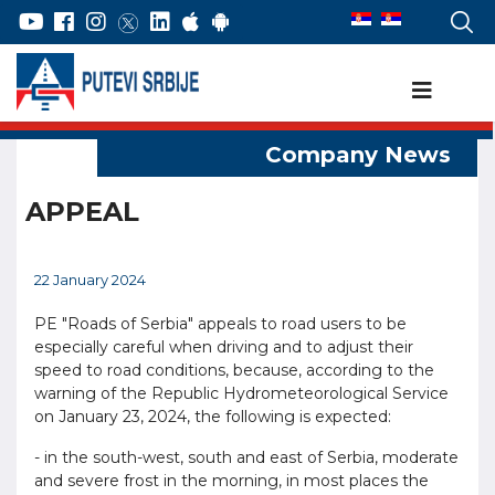
APPEAL
22 January 2024
PE "Roads of Serbia" appeals to road users to be
especially careful when driving and to adjust their
speed to road conditions, because, according to the
warning of the Republic Hydrometeorological Service
on January 23, 2024, the following is expected:
- in the south-west, south and east of Serbia, moderate
and severe frost in the morning, in most places the