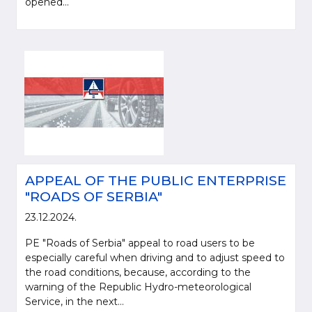
opened...
APPEAL OF THE PUBLIC ENTERPRISE
"ROADS OF SERBIA"
23.12.2024.
PE "Roads of Serbia" appeal to road users to be
especially careful when driving and to adjust speed to
the road conditions, because, according to the
warning of the Republic Hydro-meteorological
Service, in the next...