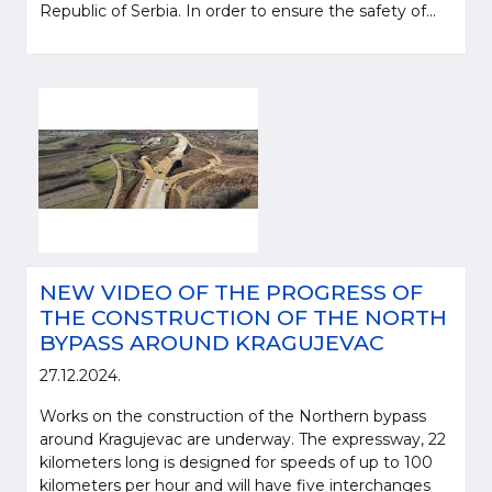
Republic of Serbia. In order to ensure the safety of...
NEW VIDEO OF THE PROGRESS OF
THE CONSTRUCTION OF THE NORTH
BYPASS AROUND KRAGUJEVAC
27.12.2024.
Works on the construction of the Northern bypass
around Kragujevac are underway. The expressway, 22
kilometers long is designed for speeds of up to 100
kilometers per hour and will have five interchanges