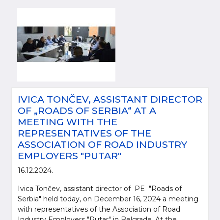
IVICA TONČEV, ASSISTANT DIRECTOR
OF „ROADS OF SERBIA“ AT A
MEETING WITH THE
REPRESENTATIVES OF THE
ASSOCIATION OF ROAD INDUSTRY
EMPLOYERS "PUTAR"
16.12.2024.
Ivica Tončev, assistant director of PE "Roads of
Serbia" held today, on December 16, 2024 a meeting
with representatives of the Association of Road
Industry Employers "Putar" in Belgrade. At the