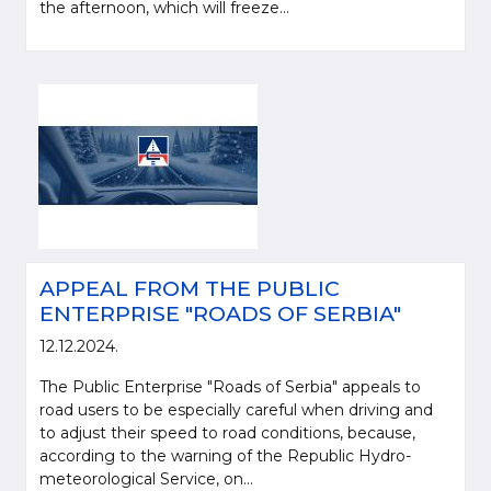
the afternoon, which will freeze...
APPEAL FROM THE PUBLIC
ENTERPRISE "ROADS OF SERBIA"
12.12.2024.
The Public Enterprise "Roads of Serbia" appeals to
road users to be especially careful when driving and
to adjust their speed to road conditions, because,
according to the warning of the Republic Hydro-
meteorological Service, on...