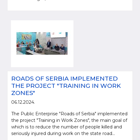
ROADS OF SERBIA IMPLEMENTED
THE PROJECT "TRAINING IN WORK
ZONES"
06.12.2024.
The Public Enterprise "Roads of Serbia" implemented
the project "Training in Work Zones", the main goal of
which is to reduce the number of people killed and
seriously injured during work on the state road...