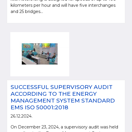
kilometers per hour and will have five interchanges
and 25 bridges...
SUCCESSFUL SUPERVISORY AUDIT
ACCORDING TO THE ENERGY
MANAGEMENT SYSTEM STANDARD
EMS ISO 50001:2018
26.12.2024.
On December 23, 2024, a supervisory audit was held