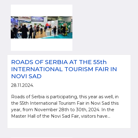
ROADS OF SERBIA AT THE 55th
INTERNATIONAL TOURISM FAIR IN
NOVI SAD
Please be kind and cite a source (LLC "Putevi Srbije") in using the
28.11.2024.
information, material and photos from web presentation of the LLC "Putevi
Srbije"
Roads of Serbia is participating, this year as well, in
the 55th International Tourism Fair in Novi Sad this
© 2005-2026. LLC "Putevi Srbije" All rights reserved.
year, from November 28th to 30th, 2024. In the
LLC "PUTEVI SRBIJE"
Master Hall of the Novi Sad Fair, visitors have...
Bulevar kralja Aleksandra 282
PO Box 17, 11050 Belgrade 22, Serbia