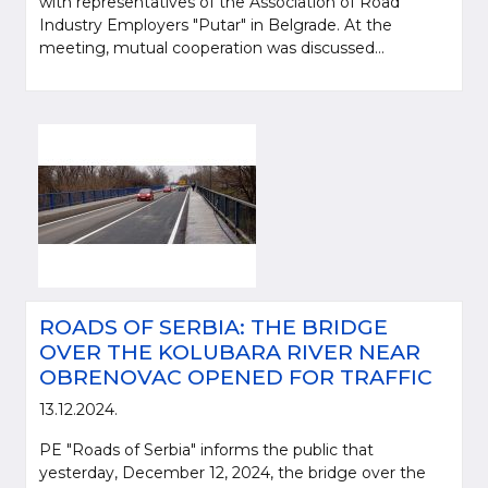
with representatives of the Association of Road
Industry Employers "Putar" in Belgrade. At the
meeting, mutual cooperation was discussed...
ROADS OF SERBIA: THE BRIDGE
OVER THE KOLUBARA RIVER NEAR
OBRENOVAC OPENED FOR TRAFFIC
13.12.2024.
PE "Roads of Serbia" informs the public that
yesterday, December 12, 2024, the bridge over the