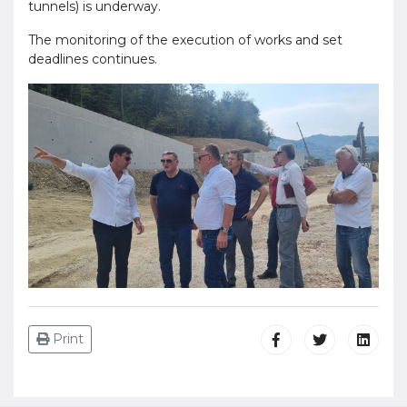
tunnels) is underway.
The monitoring of the execution of works and set
deadlines continues.
Print