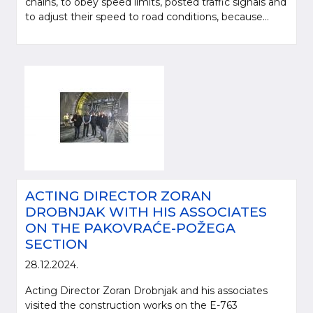
chains, to obey speed limits, posted traffic signals and
to adjust their speed to road conditions, because...
ACTING DIRECTOR ZORAN
DROBNJAK WITH HIS ASSOCIATES
ON THE PAKOVRAĆE-POŽEGA
SECTION
28.12.2024.
Acting Director Zoran Drobnjak and his associates
visited the construction works on the E-763