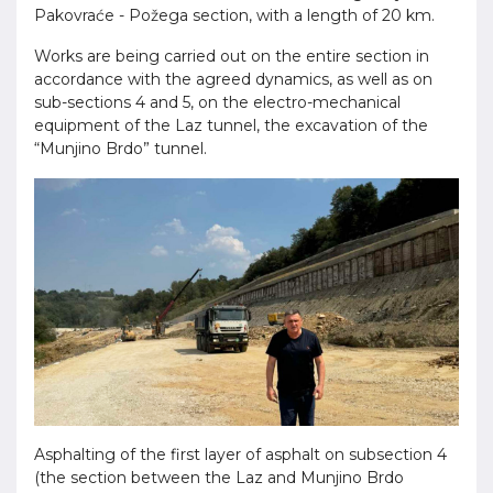
Pakovraće - Požega section, with a length of 20 km.
Works are being carried out on the entire section in
accordance with the agreed dynamics, as well as on
sub-sections 4 and 5, on the electro-mechanical
equipment of the Laz tunnel, the excavation of the
“Munjino Brdo” tunnel.
Asphalting of the first layer of asphalt on subsection 4
(the section between the Laz and Munjino Brdo