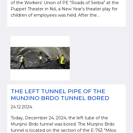
of the Workers' Union of PE "Roads of Serbia" at the
Puppet Theater in Niš, a New Year's theater play for
children of employees was held. After the...
THE LEFT TUNNEL PIPE OF THE
MUNJINO BRDO TUNNEL BORED
24.12.2024.
Today, December 24, 2024, the left tube of the
Munjino Brdo tunnel was bored. The Munjino Brdo
tunnel is located on the section of the E-763 "Milos