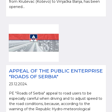
from Kruševac (Koševo) to Vrnjačka Banja, has been
opened...
APPEAL OF THE PUBLIC ENTERPRISE
"ROADS OF SERBIA"
23.12.2024.
PE "Roads of Serbia" appeal to road users to be
especially careful when driving and to adjust speed to
the road conditions, because, according to the
warning of the Republic Hydro-meteorological