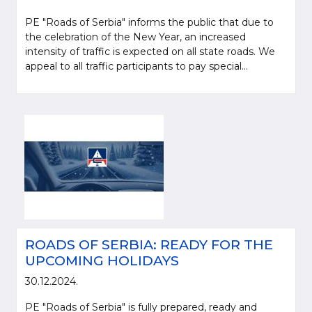
PE "Roads of Serbia" informs the public that due to
the celebration of the New Year, an increased
intensity of traffic is expected on all state roads. We
appeal to all traffic participants to pay special...
ROADS OF SERBIA: READY FOR THE
UPCOMING HOLIDAYS
30.12.2024.
PE "Roads of Serbia" is fully prepared, ready and