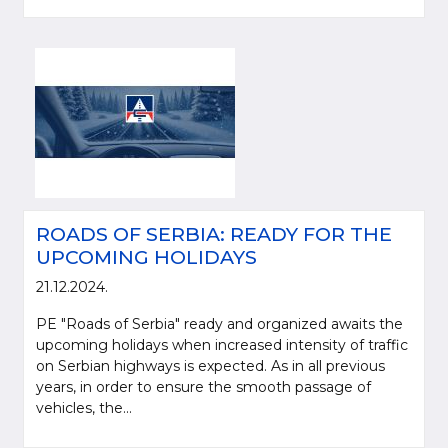
ROADS OF SERBIA: READY FOR THE
UPCOMING HOLIDAYS
21.12.2024.
PE "Roads of Serbia" ready and organized awaits the
upcoming holidays when increased intensity of traffic
on Serbian highways is expected. As in all previous
years, in order to ensure the smooth passage of
vehicles, the...