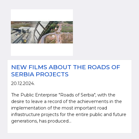
NEW FILMS ABOUT THE ROADS OF
SERBIA PROJECTS
20.12.2024.
The Public Enterprise "Roads of Serbia", with the
desire to leave a record of the achievements in the
implementation of the most important road
infrastructure projects for the entire public and future
generations, has produced...