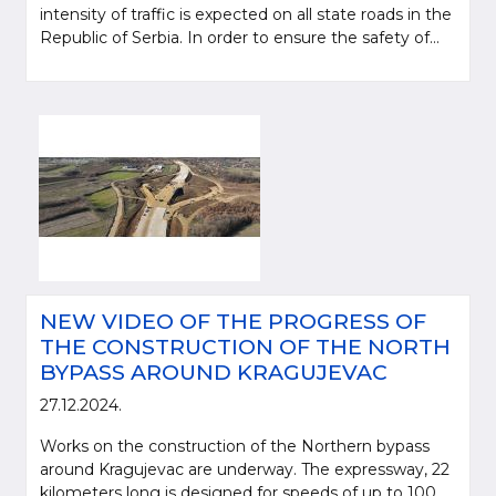
intensity of traffic is expected on all state roads in the
Republic of Serbia. In order to ensure the safety of...
NEW VIDEO OF THE PROGRESS OF
THE CONSTRUCTION OF THE NORTH
BYPASS AROUND KRAGUJEVAC
27.12.2024.
Works on the construction of the Northern bypass
around Kragujevac are underway. The expressway, 22
kilometers long is designed for speeds of up to 100