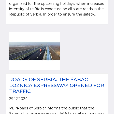
organized for the upcoming holidays, when increased
intensity of traffic is expected on all state roads in the
Republic of Serbia. In order to ensure the safety...
ROADS OF SERBIA: THE ŠABAC -
LOZNICA EXPRESSWAY OPENED FOR
TRAFFIC
29.12.2024.
PE "Roads of Serbia" informs the public that the
Šabac - Loznica expressway, 54.5 kilometers long, was