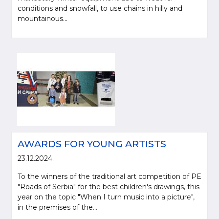
conditions and snowfall, to use chains in hilly and
mountainous...
AWARDS FOR YOUNG ARTISTS
23.12.2024.
To the winners of the traditional art competition of PE
"Roads of Serbia" for the best children's drawings, this
year on the topic "When I turn music into a picture",
in the premises of the...