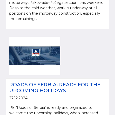
motorway, Pakovraće-Požega section, this weekend.
Despite the cold weather, work is underway at all
positions on the motorway construction, especially
the remaining...
ROADS OF SERBIA: READY FOR THE
UPCOMING HOLIDAYS
27.12.2024.
PE "Roads of Serbia" is ready and organized to
welcome the upcoming holidays, when increased