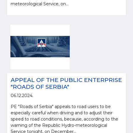
meteorological Service, on...
APPEAL OF THE PUBLIC ENTERPRISE
"ROADS OF SERBIA"
06.12.2024.
PE "Roads of Serbia" appeals to road users to be
especially careful when driving and to adjust their
speed to road conditions, because, according to the
warning of the Republic Hydro-meteorological
Service tonight, on December...