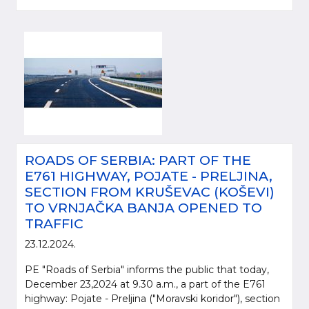
ROADS OF SERBIA: PART OF THE
E761 HIGHWAY, POJATE - PRELJINA,
SECTION FROM KRUŠEVAC (KOŠEVI)
TO VRNJAČKA BANJA OPENED TO
TRAFFIC
23.12.2024.
PE "Roads of Serbia" informs the public that today,
December 23,2024 at 9.30 a.m., a part of the E761
highway: Pojate - Preljina ("Moravski koridor"), section