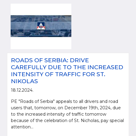
ROADS OF SERBIA: DRIVE
CAREFULLY DUE TO THE INCREASED
INTENSITY OF TRAFFIC FOR ST.
NIKOLAS
18.12.2024.
PE "Roads of Serbia" appeals to all drivers and road
users that, tomorrow, on December 19th, 2024, due
to the increased intensity of traffic tomorrow
because of the celebration of St. Nicholas, pay special
attention...