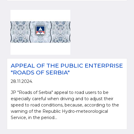
APPEAL OF THE PUBLIC ENTERPRISE
"ROADS OF SERBIA"
28.11.2024.
JP "Roads of Serbia" appeal to road users to be
especially careful when driving and to adjust their
speed to road conditions, because, according to the
warning of the Republic Hydro-meteorological
Service, in the period...