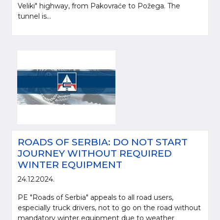
Veliki" highway, from Pakovraće to Požega. The
tunnel is...
ROADS OF SERBIA: DO NOT START
JOURNEY WITHOUT REQUIRED
WINTER EQUIPMENT
24.12.2024.
PE "Roads of Serbia" appeals to all road users,
especially truck drivers, not to go on the road without
mandatory winter equipment due to weather