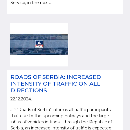
Service, in the next...
ROADS OF SERBIA: INCREASED
INTENSITY OF TRAFFIC ON ALL
DIRECTIONS
22.12.2024.
JP "Roads of Serbia" informs all traffic participants
that due to the upcoming holidays and the large
influx of vehicles in transit through the Republic of
Serbia, an increased intensity of traffic is expected