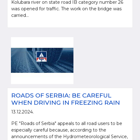
Kolubara river on state road IB category number 26
was opened for traffic. The work on the bridge was
carried...
ROADS OF SERBIA: BE CAREFUL
WHEN DRIVING IN FREEZING RAIN
13.12.2024.
PE "Roads of Serbia" appeals to all road users to be
especially careful because, according to the
announcements of the Hydrometeorological Service,