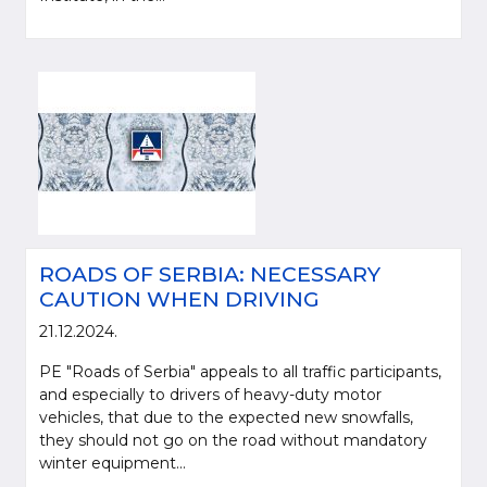
ROADS OF SERBIA: NECESSARY
CAUTION WHEN DRIVING
21.12.2024.
PE "Roads of Serbia" appeals to all traffic participants,
and especially to drivers of heavy-duty motor
vehicles, that due to the expected new snowfalls,
they should not go on the road without mandatory
winter equipment...