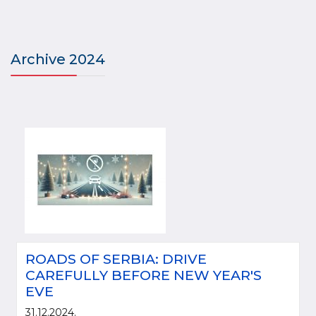
Archive 2024
ROADS OF SERBIA: DRIVE
CAREFULLY BEFORE NEW YEAR'S
EVE
31.12.2024.