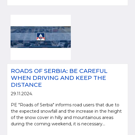
ROADS OF SERBIA: BE CAREFUL
WHEN DRIVING AND KEEP THE
DISTANCE
29.11.2024.
PE "Roads of Serbia" informs road users that due to
the expected snowfall and the increase in the height
of the snow cover in hilly and mountainous areas
during the coming weekend, it is necessary...