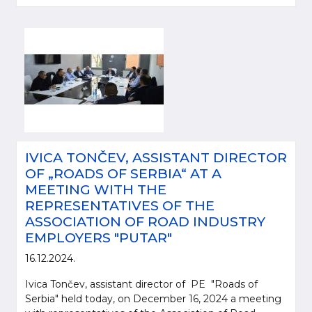
IVICA TONČEV, ASSISTANT DIRECTOR
OF „ROADS OF SERBIA“ AT A
MEETING WITH THE
REPRESENTATIVES OF THE
ASSOCIATION OF ROAD INDUSTRY
EMPLOYERS "PUTAR"
16.12.2024.
Ivica Tončev, assistant director of PE "Roads of
Serbia" held today, on December 16, 2024 a meeting