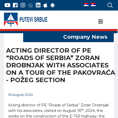
ACTING DIRECTOR OF PE
“ROADS OF SERBIA” ZORAN
DROBNJAK WITH ASSOCIATES
ON A TOUR OF THE PAKOVRAĆA
- POŽEG SECTION
16 August 2024
Acting director of PE “Roads of Serbia” Zoran Drobnjak
th
with his associates, visited on August 16
, 2024, the
works on the construction of the E-763 highway, the