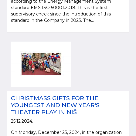
according to the Energy Management System
standard EMS ISO 50001:2018. This is the first
supervisory check since the introduction of this
standard in the Company in 2023. The...
CHRISTMASS GIFTS FOR THE
YOUNGEST AND NEW YEAR'S
THEATER PLAY IN NIŠ
25.12.2024.
On Monday, December 23, 2024, in the organization