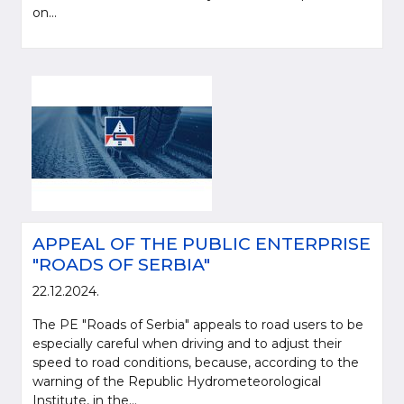
on...
APPEAL OF THE PUBLIC ENTERPRISE
"ROADS OF SERBIA"
22.12.2024.
The PE "Roads of Serbia" appeals to road users to be
especially careful when driving and to adjust their
speed to road conditions, because, according to the
warning of the Republic Hydrometeorological
Institute, in the...