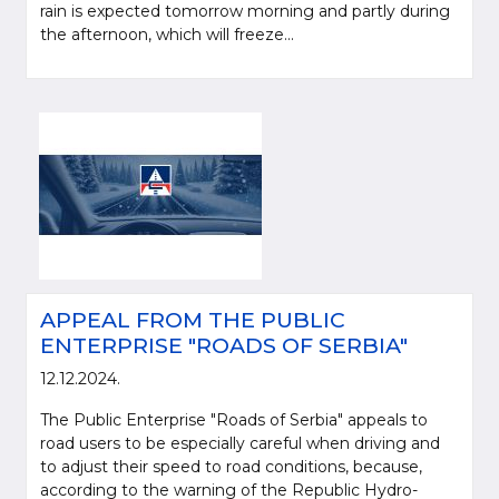
rain is expected tomorrow morning and partly during
the afternoon, which will freeze...
APPEAL FROM THE PUBLIC
ENTERPRISE "ROADS OF SERBIA"
12.12.2024.
The Public Enterprise "Roads of Serbia" appeals to
road users to be especially careful when driving and
to adjust their speed to road conditions, because,
according to the warning of the Republic Hydro-