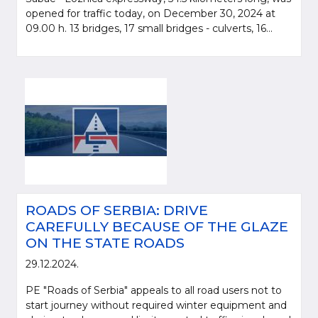
opened for traffic today, on December 30, 2024 at
09.00 h. 13 bridges, 17 small bridges - culverts, 16...
ROADS OF SERBIA: DRIVE
CAREFULLY BECAUSE OF THE GLAZE
ON THE STATE ROADS
29.12.2024.
PE "Roads of Serbia" appeals to all road users not to
start journey without required winter equipment and