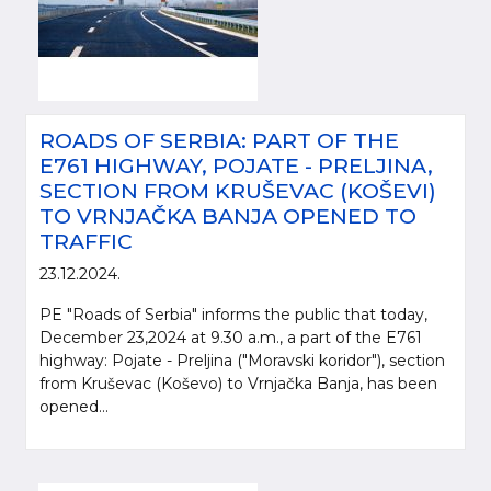
ROADS OF SERBIA: PART OF THE
E761 HIGHWAY, POJATE - PRELJINA,
SECTION FROM KRUŠEVAC (KOŠEVI)
TO VRNJAČKA BANJA OPENED TO
TRAFFIC
23.12.2024.
PE "Roads of Serbia" informs the public that today,
December 23,2024 at 9.30 a.m., a part of the E761
highway: Pojate - Preljina ("Moravski koridor"), section
from Kruševac (Koševo) to Vrnjačka Banja, has been
opened...