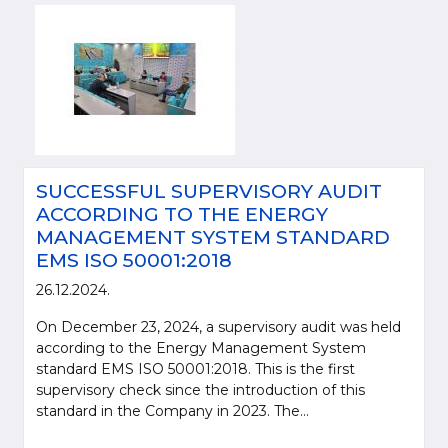
SUCCESSFUL SUPERVISORY AUDIT
ACCORDING TO THE ENERGY
MANAGEMENT SYSTEM STANDARD
EMS ISO 50001:2018
26.12.2024.
On December 23, 2024, a supervisory audit was held
according to the Energy Management System
standard EMS ISO 50001:2018. This is the first
supervisory check since the introduction of this
standard in the Company in 2023. The...