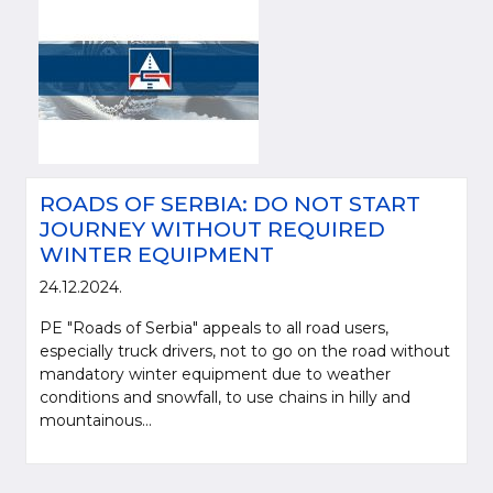
ROADS OF SERBIA: DO NOT START
JOURNEY WITHOUT REQUIRED
WINTER EQUIPMENT
24.12.2024.
PE "Roads of Serbia" appeals to all road users,
especially truck drivers, not to go on the road without
mandatory winter equipment due to weather
conditions and snowfall, to use chains in hilly and
mountainous...