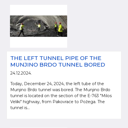
THE LEFT TUNNEL PIPE OF THE
MUNJINO BRDO TUNNEL BORED
24.12.2024.
Today, December 24, 2024, the left tube of the
Munjino Brdo tunnel was bored. The Munjino Brdo
tunnel is located on the section of the E-763 "Milos
Veliki" highway, from Pakovraće to Požega. The
tunnel is...