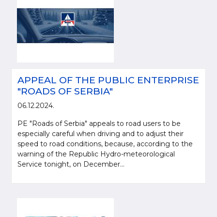
APPEAL OF THE PUBLIC ENTERPRISE
"ROADS OF SERBIA"
06.12.2024.
PE "Roads of Serbia" appeals to road users to be
especially careful when driving and to adjust their
speed to road conditions, because, according to the
warning of the Republic Hydro-meteorological
Service tonight, on December...