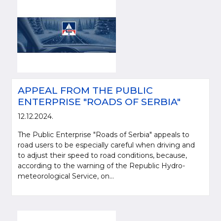
APPEAL FROM THE PUBLIC
ENTERPRISE "ROADS OF SERBIA"
12.12.2024.
The Public Enterprise "Roads of Serbia" appeals to
road users to be especially careful when driving and
to adjust their speed to road conditions, because,
according to the warning of the Republic Hydro-
meteorological Service, on...