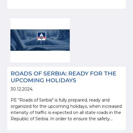
ROADS OF SERBIA: READY FOR THE
UPCOMING HOLIDAYS
30.12.2024.
PE "Roads of Serbia" is fully prepared, ready and
organized for the upcoming holidays, when increased
intensity of traffic is expected on all state roads in the
Republic of Serbia. In order to ensure the safety...