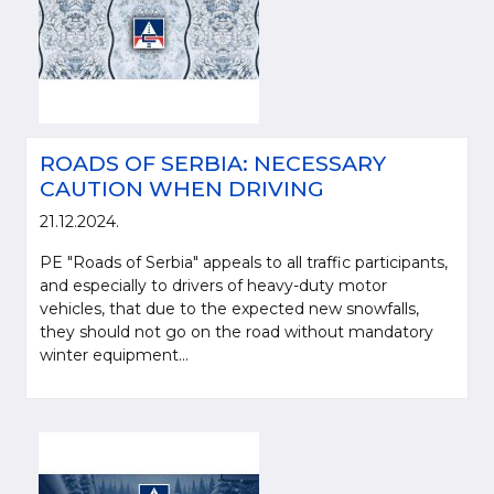
ROADS OF SERBIA: NECESSARY
CAUTION WHEN DRIVING
21.12.2024.
PE "Roads of Serbia" appeals to all traffic participants,
and especially to drivers of heavy-duty motor
vehicles, that due to the expected new snowfalls,
they should not go on the road without mandatory
winter equipment...