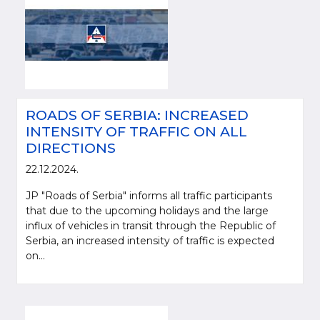
ROADS OF SERBIA: INCREASED
INTENSITY OF TRAFFIC ON ALL
DIRECTIONS
22.12.2024.
JP "Roads of Serbia" informs all traffic participants
that due to the upcoming holidays and the large
influx of vehicles in transit through the Republic of
Serbia, an increased intensity of traffic is expected
on...