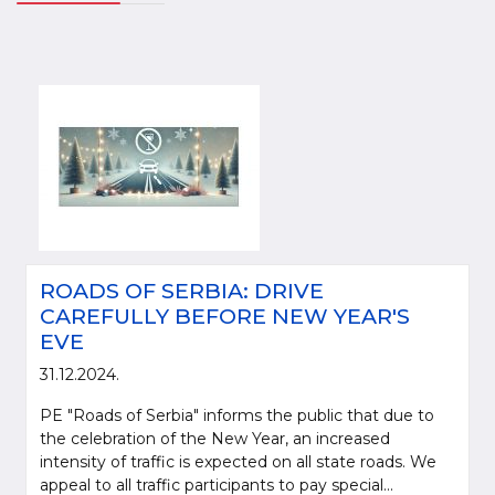
ROADS OF SERBIA: DRIVE
CAREFULLY BEFORE NEW YEAR'S
EVE
31.12.2024.
PE "Roads of Serbia" informs the public that due to
the celebration of the New Year, an increased
intensity of traffic is expected on all state roads. We
appeal to all traffic participants to pay special...