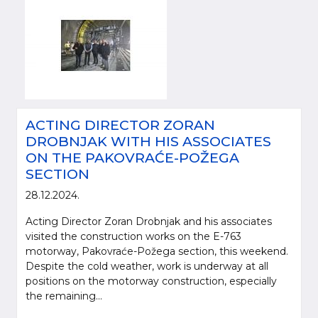
ACTING DIRECTOR ZORAN
DROBNJAK WITH HIS ASSOCIATES
ON THE PAKOVRAĆE-POŽEGA
SECTION
28.12.2024.
Acting Director Zoran Drobnjak and his associates
visited the construction works on the E-763
motorway, Pakovraće-Požega section, this weekend.
Despite the cold weather, work is underway at all
positions on the motorway construction, especially
the remaining...