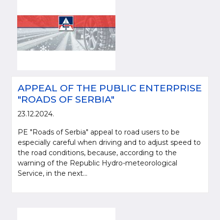
APPEAL OF THE PUBLIC ENTERPRISE
"ROADS OF SERBIA"
23.12.2024.
PE "Roads of Serbia" appeal to road users to be
especially careful when driving and to adjust speed to
the road conditions, because, according to the
warning of the Republic Hydro-meteorological
Service, in the next...