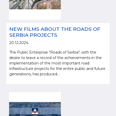
NEW FILMS ABOUT THE ROADS OF
SERBIA PROJECTS
20.12.2024.
The Public Enterprise "Roads of Serbia", with the
desire to leave a record of the achievements in the
implementation of the most important road
infrastructure projects for the entire public and future
generations, has produced...