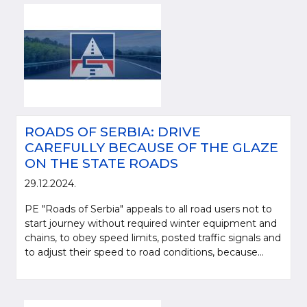
ROADS OF SERBIA: DRIVE
CAREFULLY BECAUSE OF THE GLAZE
ON THE STATE ROADS
29.12.2024.
PE "Roads of Serbia" appeals to all road users not to
start journey without required winter equipment and
chains, to obey speed limits, posted traffic signals and
to adjust their speed to road conditions, because...