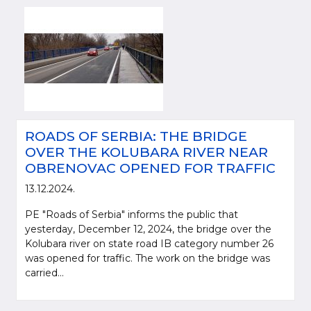
ROADS OF SERBIA: THE BRIDGE
OVER THE KOLUBARA RIVER NEAR
OBRENOVAC OPENED FOR TRAFFIC
13.12.2024.
PE "Roads of Serbia" informs the public that
yesterday, December 12, 2024, the bridge over the
Kolubara river on state road IB category number 26
was opened for traffic. The work on the bridge was
carried...