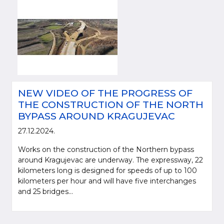
NEW VIDEO OF THE PROGRESS OF
THE CONSTRUCTION OF THE NORTH
BYPASS AROUND KRAGUJEVAC
27.12.2024.
Works on the construction of the Northern bypass
around Kragujevac are underway. The expressway, 22
kilometers long is designed for speeds of up to 100
kilometers per hour and will have five interchanges
and 25 bridges...