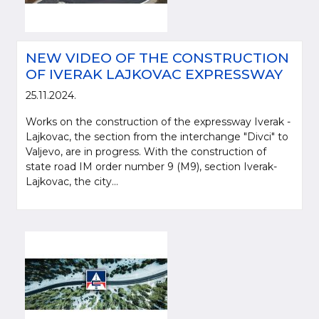
NEW VIDEO OF THE CONSTRUCTION
OF IVERAK LAJKOVAC EXPRESSWAY
25.11.2024.
Works on the construction of the expressway Iverak -
Lajkovac, the section from the interchange "Divci" to
Valjevo, are in progress. With the construction of
state road IM order number 9 (M9), section Iverak-
Lajkovac, the city...
Please be kind and cite a source (LLC "Putevi Srbije") in using the
information, material and photos from web presentation of the LLC "Putevi
Srbije"
© 2005-2026. LLC "Putevi Srbije" All rights reserved.
LLC "PUTEVI SRBIJE"
Bulevar kralja Aleksandra 282
PO Box 17, 11050 Belgrade 22, Serbia