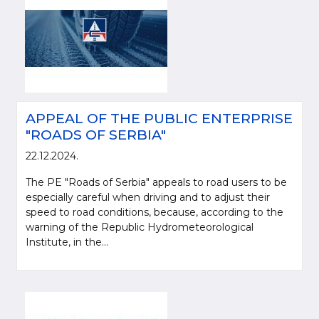
APPEAL OF THE PUBLIC ENTERPRISE
"ROADS OF SERBIA"
22.12.2024.
The PE "Roads of Serbia" appeals to road users to be
especially careful when driving and to adjust their
speed to road conditions, because, according to the
warning of the Republic Hydrometeorological
Institute, in the...