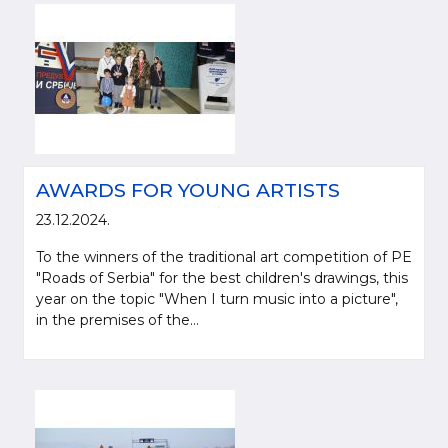
AWARDS FOR YOUNG ARTISTS
23.12.2024.
To the winners of the traditional art competition of PE
"Roads of Serbia" for the best children's drawings, this
year on the topic "When I turn music into a picture",
in the premises of the...