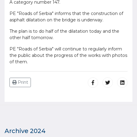
A category number 147.
PE "Roads of Serbia" informs that the construction of
asphalt dilatation on the bridge is underway.
The plan is to do half of the dilatation today and the
other half tomorrow.
PE "Roads of Serbia" will continue to regularly inform
the public about the progress of the works with photos
of them.
Print
Archive 2024