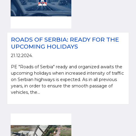
ROADS OF SERBIA: READY FOR THE
UPCOMING HOLIDAYS
21.12.2024.
PE "Roads of Serbia" ready and organized awaits the
upcoming holidays when increased intensity of traffic
on Serbian highways is expected. As in all previous
years, in order to ensure the smooth passage of
vehicles, the...