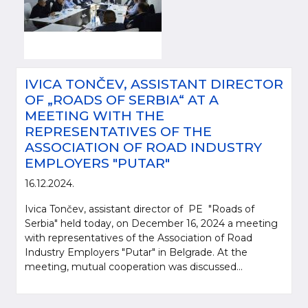
IVICA TONČEV, ASSISTANT DIRECTOR
OF „ROADS OF SERBIA“ AT A
MEETING WITH THE
REPRESENTATIVES OF THE
ASSOCIATION OF ROAD INDUSTRY
EMPLOYERS "PUTAR"
16.12.2024.
Ivica Tončev, assistant director of PE "Roads of
Serbia" held today, on December 16, 2024 a meeting
with representatives of the Association of Road
Industry Employers "Putar" in Belgrade. At the
meeting, mutual cooperation was discussed...