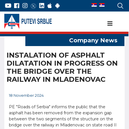
INSTALATION OF ASPHALT
DILATATION IN PROGRESS ON
THE BRIDGE OVER THE
RAILWAY IN MLADENOVAC
18 November 2024
PE "Roads of Serbia" informs the public that the
asphalt has been removed from the expansion gap
between the two segments of the structure on the
bridge over the railway in Mladenovac on state road II