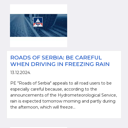
ROADS OF SERBIA: BE CAREFUL
WHEN DRIVING IN FREEZING RAIN
13.12.2024.
PE "Roads of Serbia" appeals to all road users to be
especially careful because, according to the
announcements of the Hydrometeorological Service,
rain is expected tomorrow morning and partly during
the afternoon, which will freeze...