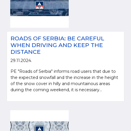
ROADS OF SERBIA: BE CAREFUL
WHEN DRIVING AND KEEP THE
DISTANCE
29.11.2024.
PE "Roads of Serbia" informs road users that due to
the expected snowfall and the increase in the height
of the snow cover in hilly and mountainous areas
during the coming weekend, it is necessary...