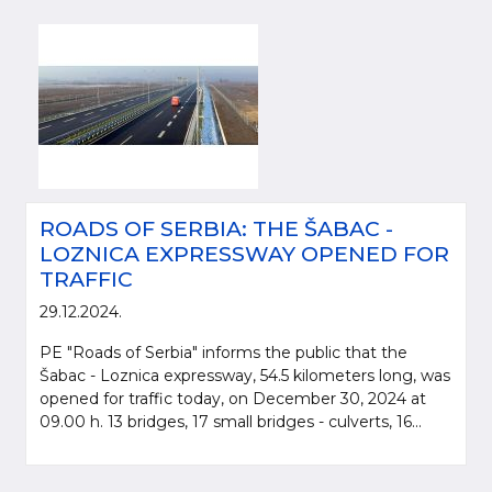
ROADS OF SERBIA: THE ŠABAC -
LOZNICA EXPRESSWAY OPENED FOR
TRAFFIC
29.12.2024.
PE "Roads of Serbia" informs the public that the
Šabac - Loznica expressway, 54.5 kilometers long, was
opened for traffic today, on December 30, 2024 at
09.00 h. 13 bridges, 17 small bridges - culverts, 16...