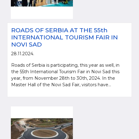
ROADS OF SERBIA AT THE 55th
INTERNATIONAL TOURISM FAIR IN
NOVI SAD
28.11.2024.
Roads of Serbia is participating, this year as well, in
the 55th International Tourism Fair in Novi Sad this
year, from November 28th to 30th, 2024. In the
Master Hall of the Novi Sad Fair, visitors have...