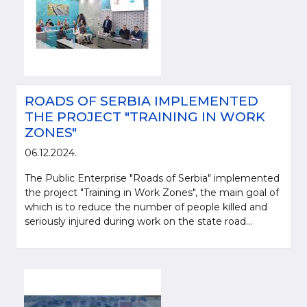
ROADS OF SERBIA IMPLEMENTED
THE PROJECT "TRAINING IN WORK
ZONES"
06.12.2024.
The Public Enterprise "Roads of Serbia" implemented
the project "Training in Work Zones", the main goal of
which is to reduce the number of people killed and
seriously injured during work on the state road...