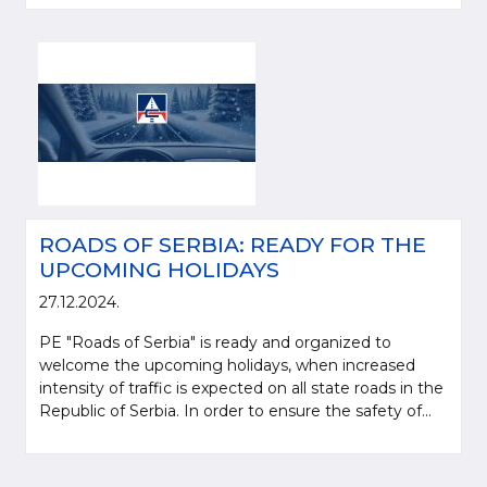
ROADS OF SERBIA: READY FOR THE
UPCOMING HOLIDAYS
27.12.2024.
PE "Roads of Serbia" is ready and organized to
welcome the upcoming holidays, when increased
intensity of traffic is expected on all state roads in the
Republic of Serbia. In order to ensure the safety of...