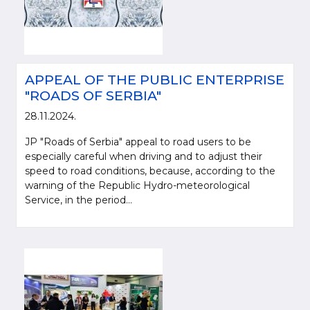
APPEAL OF THE PUBLIC ENTERPRISE
"ROADS OF SERBIA"
28.11.2024.
JP "Roads of Serbia" appeal to road users to be
especially careful when driving and to adjust their
speed to road conditions, because, according to the
warning of the Republic Hydro-meteorological
Service, in the period...