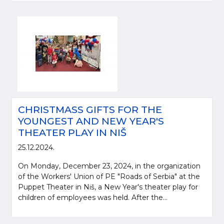
CHRISTMASS GIFTS FOR THE
YOUNGEST AND NEW YEAR'S
THEATER PLAY IN NIŠ
25.12.2024.
On Monday, December 23, 2024, in the organization
of the Workers' Union of PE "Roads of Serbia" at the
Puppet Theater in Niš, a New Year's theater play for
children of employees was held. After the...