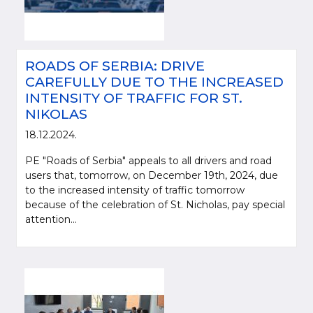
ROADS OF SERBIA: DRIVE
CAREFULLY DUE TO THE INCREASED
INTENSITY OF TRAFFIC FOR ST.
NIKOLAS
18.12.2024.
PE "Roads of Serbia" appeals to all drivers and road
users that, tomorrow, on December 19th, 2024, due
to the increased intensity of traffic tomorrow
because of the celebration of St. Nicholas, pay special
attention...