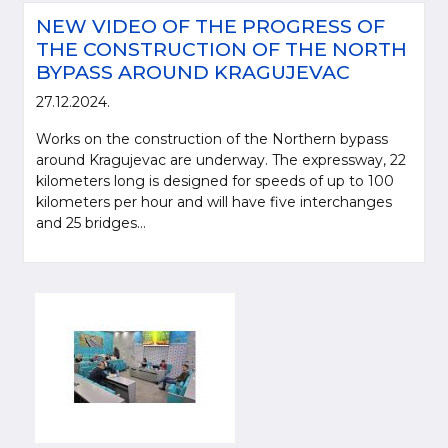
NEW VIDEO OF THE PROGRESS OF
THE CONSTRUCTION OF THE NORTH
BYPASS AROUND KRAGUJEVAC
27.12.2024.
Works on the construction of the Northern bypass
around Kragujevac are underway. The expressway, 22
kilometers long is designed for speeds of up to 100
kilometers per hour and will have five interchanges
and 25 bridges...