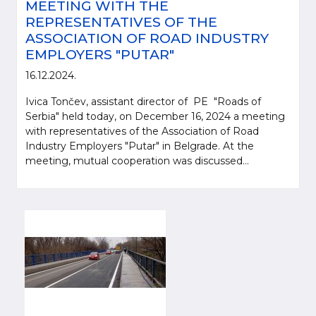
MEETING WITH THE
REPRESENTATIVES OF THE
ASSOCIATION OF ROAD INDUSTRY
EMPLOYERS "PUTAR"
16.12.2024.
Ivica Tončev, assistant director of PE "Roads of
Serbia" held today, on December 16, 2024 a meeting
with representatives of the Association of Road
Industry Employers "Putar" in Belgrade. At the
meeting, mutual cooperation was discussed...