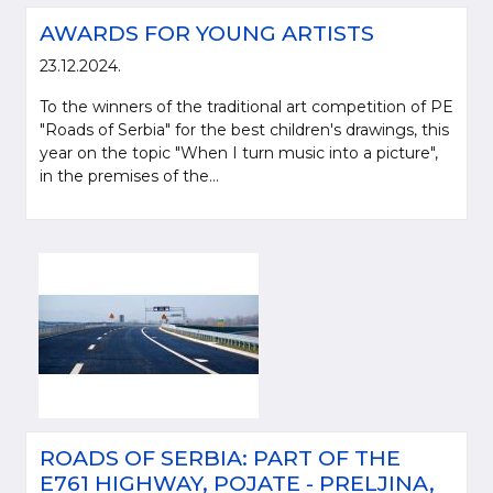
AWARDS FOR YOUNG ARTISTS
23.12.2024.
To the winners of the traditional art competition of PE
"Roads of Serbia" for the best children's drawings, this
year on the topic "When I turn music into a picture",
in the premises of the...
ROADS OF SERBIA: PART OF THE
E761 HIGHWAY, POJATE - PRELJINA,