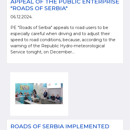
APPEAL OF THE PUBLIC ENTERPRISE
"ROADS OF SERBIA"
06.12.2024.
PE "Roads of Serbia" appeals to road users to be
especially careful when driving and to adjust their
speed to road conditions, because, according to the
warning of the Republic Hydro-meteorological
Service tonight, on December...
ROADS OF SERBIA IMPLEMENTED