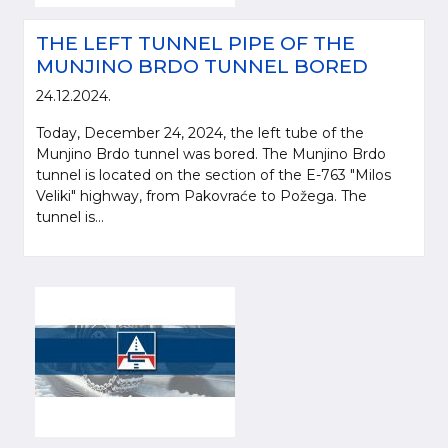
THE LEFT TUNNEL PIPE OF THE
MUNJINO BRDO TUNNEL BORED
24.12.2024.
Today, December 24, 2024, the left tube of the
Munjino Brdo tunnel was bored. The Munjino Brdo
tunnel is located on the section of the E-763 "Milos
Veliki" highway, from Pakovraće to Požega. The
tunnel is...