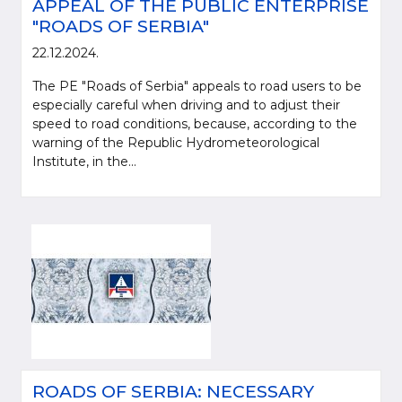
APPEAL OF THE PUBLIC ENTERPRISE
"ROADS OF SERBIA"
22.12.2024.
The PE "Roads of Serbia" appeals to road users to be
especially careful when driving and to adjust their
speed to road conditions, because, according to the
warning of the Republic Hydrometeorological
Institute, in the...
ROADS OF SERBIA: NECESSARY