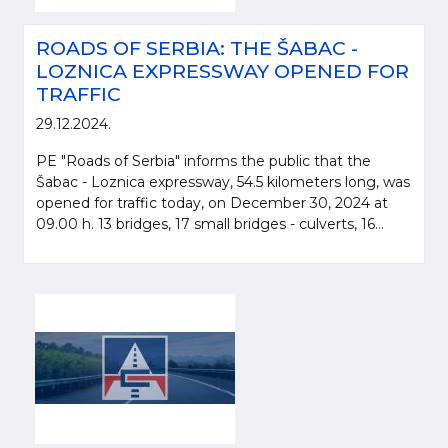
ROADS OF SERBIA: THE ŠABAC -
LOZNICA EXPRESSWAY OPENED FOR
TRAFFIC
29.12.2024.
PE "Roads of Serbia" informs the public that the
Šabac - Loznica expressway, 54.5 kilometers long, was
opened for traffic today, on December 30, 2024 at
09.00 h. 13 bridges, 17 small bridges - culverts, 16...