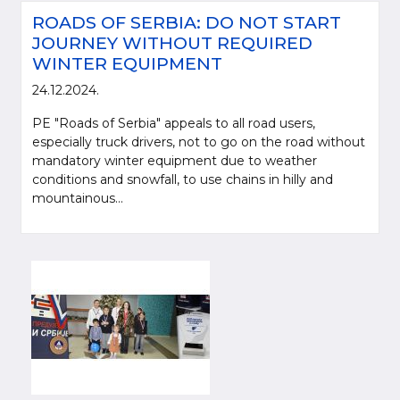
ROADS OF SERBIA: DO NOT START
JOURNEY WITHOUT REQUIRED
WINTER EQUIPMENT
24.12.2024.
PE "Roads of Serbia" appeals to all road users,
especially truck drivers, not to go on the road without
mandatory winter equipment due to weather
conditions and snowfall, to use chains in hilly and
mountainous...