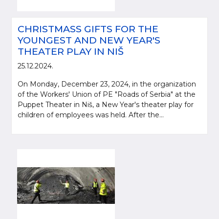
CHRISTMASS GIFTS FOR THE
YOUNGEST AND NEW YEAR'S
THEATER PLAY IN NIŠ
25.12.2024.
On Monday, December 23, 2024, in the organization
of the Workers' Union of PE "Roads of Serbia" at the
Puppet Theater in Niš, a New Year's theater play for
children of employees was held. After the...