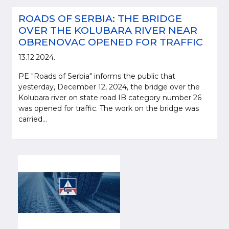
ROADS OF SERBIA: THE BRIDGE
OVER THE KOLUBARA RIVER NEAR
OBRENOVAC OPENED FOR TRAFFIC
13.12.2024.
PE "Roads of Serbia" informs the public that
yesterday, December 12, 2024, the bridge over the
Kolubara river on state road IB category number 26
was opened for traffic. The work on the bridge was
carried...