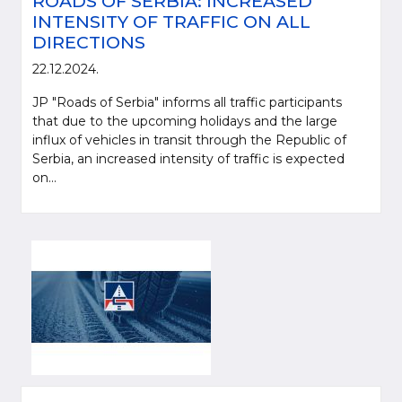
ROADS OF SERBIA: INCREASED
INTENSITY OF TRAFFIC ON ALL
DIRECTIONS
22.12.2024.
JP "Roads of Serbia" informs all traffic participants
that due to the upcoming holidays and the large
influx of vehicles in transit through the Republic of
Serbia, an increased intensity of traffic is expected
on...