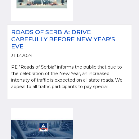
ROADS OF SERBIA: DRIVE
CAREFULLY BEFORE NEW YEAR'S
EVE
31.12.2024.
PE "Roads of Serbia" informs the public that due to
the celebration of the New Year, an increased
intensity of traffic is expected on all state roads. We
appeal to all traffic participants to pay special...