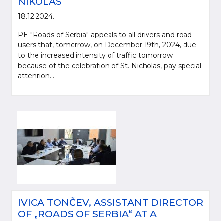
NIKOLAS
18.12.2024.
PE "Roads of Serbia" appeals to all drivers and road
users that, tomorrow, on December 19th, 2024, due
to the increased intensity of traffic tomorrow
because of the celebration of St. Nicholas, pay special
attention...
IVICA TONČEV, ASSISTANT DIRECTOR
OF „ROADS OF SERBIA“ AT A