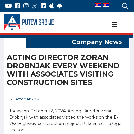
ACTING DIRECTOR ZORAN
DROBNJAK EVERY WEEKEND
WITH ASSOCIATES VISITING
CONSTRUCTION SITES
12 October 2024
Today, on October 12, 2024, Acting Director Zoran
Drobnjak with associates visited the works on the E-
763 Highway construction project, Pakovraće-Požega
section.