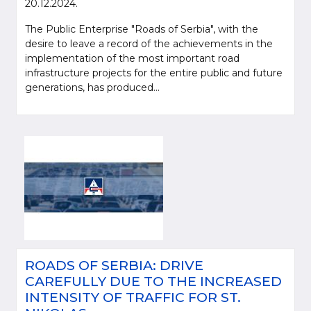
20.12.2024.
The Public Enterprise "Roads of Serbia", with the
desire to leave a record of the achievements in the
implementation of the most important road
infrastructure projects for the entire public and future
generations, has produced...
ROADS OF SERBIA: DRIVE
CAREFULLY DUE TO THE INCREASED
INTENSITY OF TRAFFIC FOR ST.