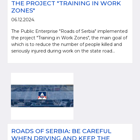
THE PROJECT "TRAINING IN WORK
ZONES"
06.12.2024.
The Public Enterprise "Roads of Serbia" implemented
the project "Training in Work Zones", the main goal of
which is to reduce the number of people killed and
seriously injured during work on the state road...
ROADS OF SERBIA: BE CAREFUL
WHEN DRIVING AND KEEP THE