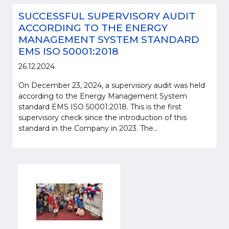
SUCCESSFUL SUPERVISORY AUDIT
ACCORDING TO THE ENERGY
MANAGEMENT SYSTEM STANDARD
EMS ISO 50001:2018
26.12.2024.
On December 23, 2024, a supervisory audit was held
according to the Energy Management System
standard EMS ISO 50001:2018. This is the first
supervisory check since the introduction of this
standard in the Company in 2023. The...