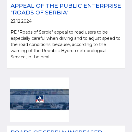
APPEAL OF THE PUBLIC ENTERPRISE
"ROADS OF SERBIA"
23.12.2024.
PE "Roads of Serbia" appeal to road users to be
especially careful when driving and to adjust speed to
the road conditions, because, according to the
warning of the Republic Hydro-meteorological
Service, in the next...