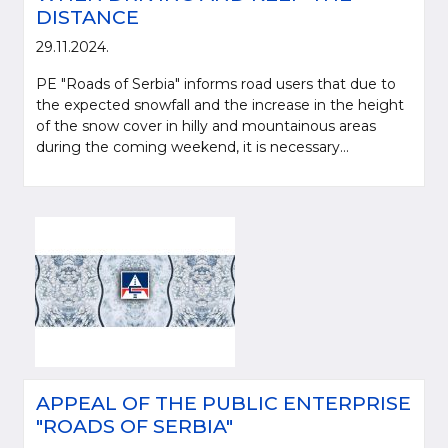
DISTANCE
29.11.2024.
PE "Roads of Serbia" informs road users that due to
the expected snowfall and the increase in the height
of the snow cover in hilly and mountainous areas
during the coming weekend, it is necessary...
APPEAL OF THE PUBLIC ENTERPRISE
"ROADS OF SERBIA"