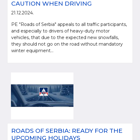
CAUTION WHEN DRIVING
21.12.2024.
PE "Roads of Serbia" appeals to all traffic participants,
and especially to drivers of heavy-duty motor
vehicles, that due to the expected new snowfalls,
they should not go on the road without mandatory
winter equipment...
ROADS OF SERBIA: READY FOR THE
UPCOMING HOLIDAYS