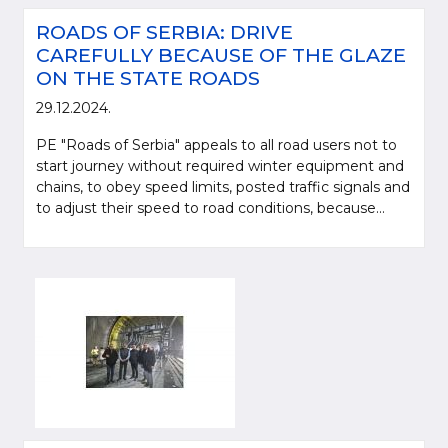
ROADS OF SERBIA: DRIVE
CAREFULLY BECAUSE OF THE GLAZE
ON THE STATE ROADS
29.12.2024.
PE "Roads of Serbia" appeals to all road users not to
start journey without required winter equipment and
chains, to obey speed limits, posted traffic signals and
to adjust their speed to road conditions, because...