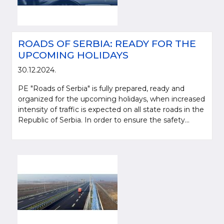
ROADS OF SERBIA: READY FOR THE
UPCOMING HOLIDAYS
30.12.2024.
PE "Roads of Serbia" is fully prepared, ready and
organized for the upcoming holidays, when increased
intensity of traffic is expected on all state roads in the
Republic of Serbia. In order to ensure the safety...