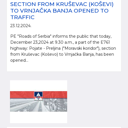
SECTION FROM KRUŠEVAC (KOŠEVI)
TO VRNJAČKA BANJA OPENED TO
TRAFFIC
23.12.2024.
PE "Roads of Serbia" informs the public that today,
December 23,2024 at 9.30 a.m., a part of the E761
highway: Pojate - Preljina ("Moravski koridor"), section
from Kruševac (Koševo) to Vrnjačka Banja, has been
opened...