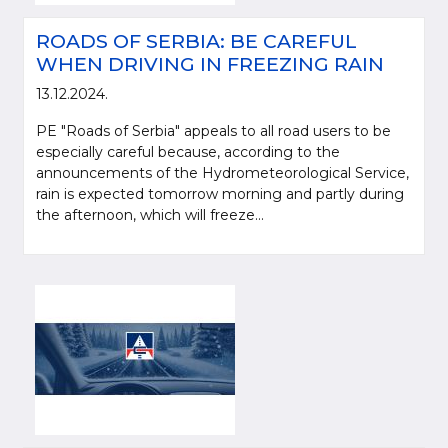
ROADS OF SERBIA: BE CAREFUL
WHEN DRIVING IN FREEZING RAIN
13.12.2024.
PE "Roads of Serbia" appeals to all road users to be
especially careful because, according to the
announcements of the Hydrometeorological Service,
rain is expected tomorrow morning and partly during
the afternoon, which will freeze...