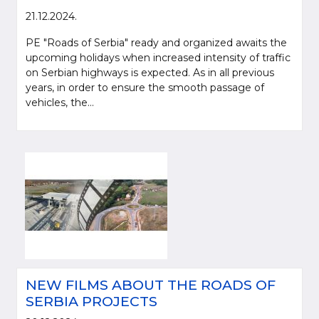
21.12.2024.
PE "Roads of Serbia" ready and organized awaits the
upcoming holidays when increased intensity of traffic
on Serbian highways is expected. As in all previous
years, in order to ensure the smooth passage of
vehicles, the...
NEW FILMS ABOUT THE ROADS OF
SERBIA PROJECTS