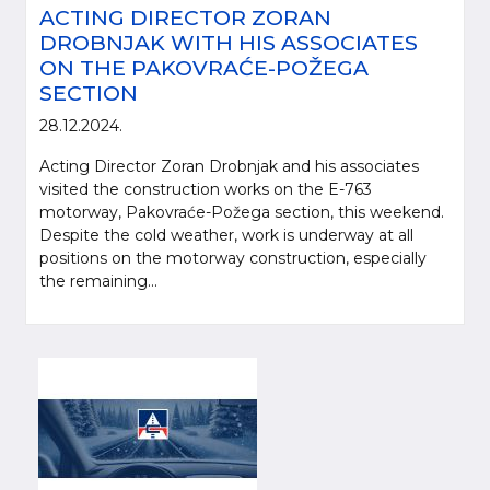
ACTING DIRECTOR ZORAN
DROBNJAK WITH HIS ASSOCIATES
ON THE PAKOVRAĆE-POŽEGA
SECTION
28.12.2024.
Acting Director Zoran Drobnjak and his associates
visited the construction works on the E-763
motorway, Pakovraće-Požega section, this weekend.
Despite the cold weather, work is underway at all
positions on the motorway construction, especially
the remaining...