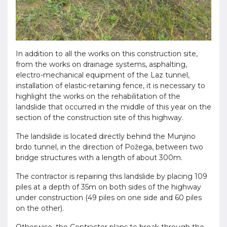
In addition to all the works on this construction site,
from the works on drainage systems, asphalting,
electro-mechanical equipment of the Laz tunnel,
installation of elastic-retaining fence, it is necessary to
highlight the works on the rehabilitation of the
landslide that occurred in the middle of this year on the
section of the construction site of this highway.
The landslide is located directly behind the Munjino
brdo tunnel, in the direction of Požega, between two
bridge structures with a length of about 300m.
The contractor is repairing this landslide by placing 109
piles at a depth of 35m on both sides of the highway
under construction (49 piles on one side and 60 piles
on the other).
Otherwise, the Contractor plans to break through the