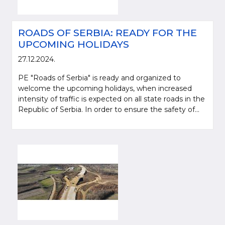
ROADS OF SERBIA: READY FOR THE
UPCOMING HOLIDAYS
27.12.2024.
PE "Roads of Serbia" is ready and organized to
welcome the upcoming holidays, when increased
intensity of traffic is expected on all state roads in the
Republic of Serbia. In order to ensure the safety of...