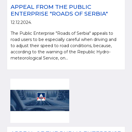
APPEAL FROM THE PUBLIC
ENTERPRISE "ROADS OF SERBIA"
12.12.2024.
The Public Enterprise "Roads of Serbia" appeals to
road users to be especially careful when driving and
to adjust their speed to road conditions, because,
according to the warning of the Republic Hydro-
meteorological Service, on...