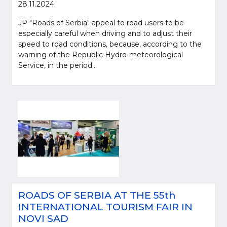
28.11.2024.
JP "Roads of Serbia" appeal to road users to be
especially careful when driving and to adjust their
speed to road conditions, because, according to the
warning of the Republic Hydro-meteorological
Service, in the period...
Please be kind and cite a source (LLC "Putevi Srbije") in using the
information, material and photos from web presentation of the LLC "Putevi
Srbije"
© 2005-2026. LLC "Putevi Srbije" All rights reserved.
LLC "PUTEVI SRBIJE"
ROADS OF SERBIA AT THE 55th
Bulevar kralja Aleksandra 282
INTERNATIONAL TOURISM FAIR IN
PO Box 17, 11050 Belgrade 22, Serbia
NOVI SAD