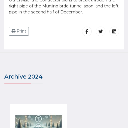
right pipe of the Munjino brdo tunnel soon, and the left
pipe in the second half of December.
Print
Archive 2024