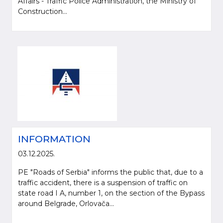
Affairs - Traffic Police Administration, the Ministry of
Construction...
INFORMATION
03.12.2025.
PE "Roads of Serbia" informs the public that, due to a
traffic accident, there is a suspension of traffic on
state road I A, number 1, on the section of the Bypass
around Belgrade, Orlovača...