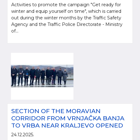
Activities to promote the campaign "Get ready for
winter and equip yourself on time", which is carried
out during the winter months by the Traffic Safety
Agency and the Traffic Police Directorate - Ministry
of...
SECTION OF THE MORAVIAN
CORRIDOR FROM VRNJAČKA BANJA
TO VRBA NEAR KRALJEVO OPENED
24.12.2025.