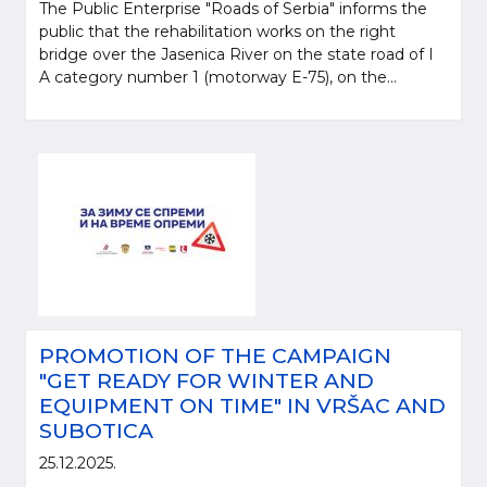
The Public Enterprise "Roads of Serbia" informs the
public that the rehabilitation works on the right
bridge over the Jasenica River on the state road of I
A category number 1 (motorway E-75), on the...
PROMOTION OF THE CAMPAIGN
"GET READY FOR WINTER AND
EQUIPMENT ON TIME" IN VRŠAC AND
SUBOTICA
25.12.2025.