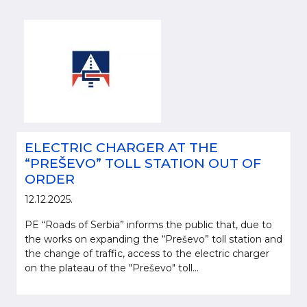
ELECTRIC CHARGER AT THE
“PREŠEVO” TOLL STATION OUT OF
ORDER
12.12.2025.
PE “Roads of Serbia” informs the public that, due to
the works on expanding the “Preševo” toll station and
the change of traffic, access to the electric charger
on the plateau of the "Preševo" toll...