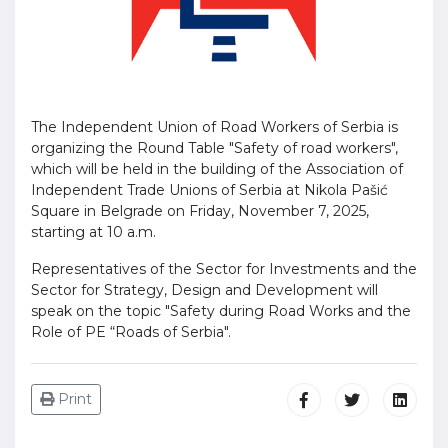
The Independent Union of Road Workers of Serbia is
organizing the Round Table "Safety of road workers",
which will be held in the building of the Association of
Independent Trade Unions of Serbia at Nikola Pašić
Square in Belgrade on Friday, November 7, 2025,
starting at 10 a.m.
Representatives of the Sector for Investments and the
Sector for Strategy, Design and Development will
speak on the topic "Safety during Road Works and the
Role of PE “Roads of Serbia".
Print