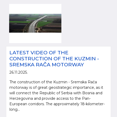
LATEST VIDEO OF THE
CONSTRUCTION OF THE KUZMIN -
SREMSKA RAČA MOTORWAY
26.11.2025.
The construction of the Kuzmin - Sremska Rača
motorway is of great geostrategic importance, as it
will connect the Republic of Serbia with Bosnia and
Herzegovina and provide access to the Pan-
European corridors. The approximately 18-kilometer-
long...