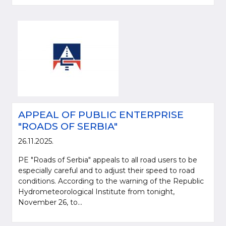
APPEAL OF PUBLIC ENTERPRISE
"ROADS OF SERBIA"
26.11.2025.
PE "Roads of Serbia" appeals to all road users to be
especially careful and to adjust their speed to road
conditions. According to the warning of the Republic
Hydrometeorological Institute from tonight,
November 26, to...