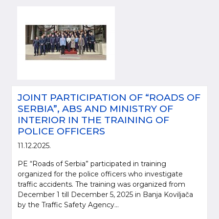
JOINT PARTICIPATION OF “ROADS OF
SERBIA”, ABS AND MINISTRY OF
INTERIOR IN THE TRAINING OF
POLICE OFFICERS
11.12.2025.
PE “Roads of Serbia” participated in training
organized for the police officers who investigate
traffic accidents. The training was organized from
December 1 till December 5, 2025 in Banja Koviljača
by the Traffic Safety Agency...