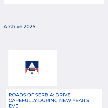
Archive 2025.
ROADS OF SERBIA: DRIVE
CAREFULLY DURING NEW YEAR'S
EVE