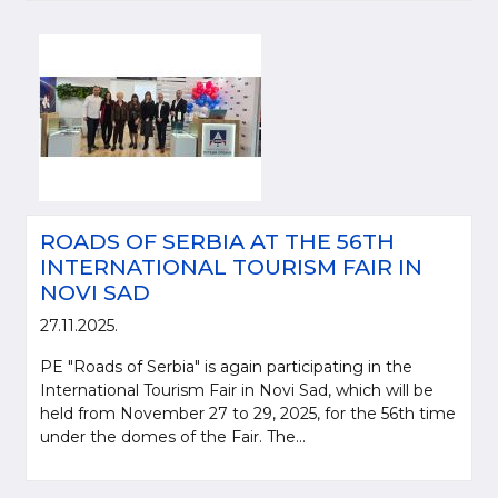
ROADS OF SERBIA AT THE 56TH
INTERNATIONAL TOURISM FAIR IN
NOVI SAD
27.11.2025.
PE "Roads of Serbia" is again participating in the
International Tourism Fair in Novi Sad, which will be
held from November 27 to 29, 2025, for the 56th time
under the domes of the Fair. The...