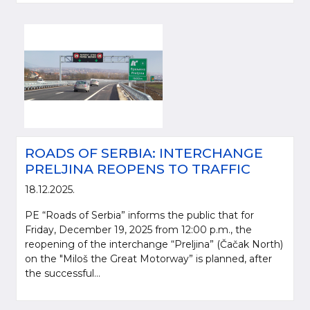
ROADS OF SERBIA: INTERCHANGE
PRELJINA REOPENS TO TRAFFIC
18.12.2025.
PE “Roads of Serbia” informs the public that for
Friday, December 19, 2025 from 12:00 p.m., the
reopening of the interchange “Preljina” (Čačak North)
on the "Miloš the Great Motorway” is planned, after
the successful...