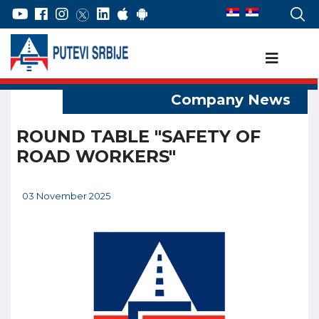
ROUND TABLE "SAFETY OF
ROAD WORKERS"
03 November 2025