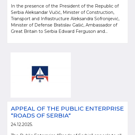
In the presence of the President of the Republic of
Serbia Aleksandar Vučić, Minister of Construction,
Transport and Infrastructure Aleksandra Sofronijević,
Minister of Defense Bratislav Gašić, Ambassador of
Great Britain to Serbia Edward Ferguson and...
APPEAL OF THE PUBLIC ENTERPRISE
“ROADS OF SERBIA“
24.12.2025.