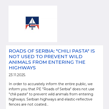
ROADS OF SERBIA: "CHILI PASTA" IS
NOT USED TO PREVENT WILD
ANIMALS FROM ENTERING THE
HIGHWAYS
23.11.2025.
In order to accurately inform the entire public, we
inform you that PE "Roads of Serbia" does not use
"chili paste" to prevent wild animals from entering
highways. Serbian highways and elastic-reflective
fences are not coated...