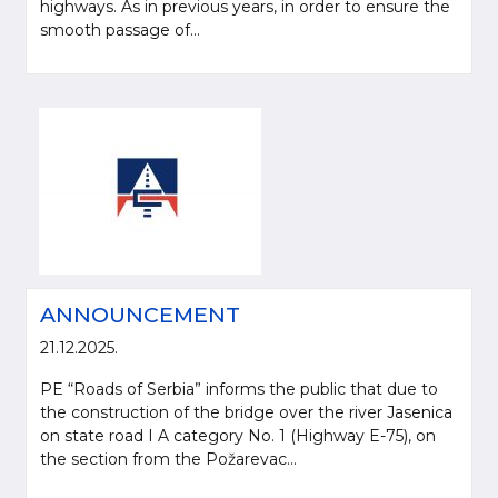
highways. As in previous years, in order to ensure the
smooth passage of...
ANNOUNCEMENT
21.12.2025.
PE “Roads of Serbia” informs the public that due to
the construction of the bridge over the river Jasenica
on state road I A category No. 1 (Highway E-75), on
the section from the Požarevac...