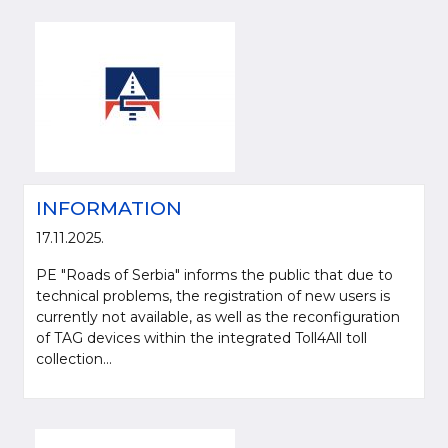
INFORMATION
17.11.2025.
PE "Roads of Serbia" informs the public that due to
technical problems, the registration of new users is
currently not available, as well as the reconfiguration
of TAG devices within the integrated Toll4All toll
collection...