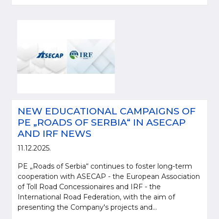
NEW EDUCATIONAL CAMPAIGNS OF
PE „ROADS OF SERBIA“ IN ASECAP
AND IRF NEWS
11.12.2025.
PE „Roads of Serbia“ continues to foster long-term
cooperation with ASECAP - the European Association
of Toll Road Concessionaires and IRF - the
International Road Federation, with the aim of
presenting the Company's projects and...