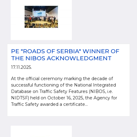
PE "ROADS OF SERBIA" WINNER OF
THE NIBOS ACKNOWLEDGMENT
17.11.2025.
At the official ceremony marking the decade of
Please be kind and cite a source (LLC "Putevi Srbije") in using the
successful functioning of the National Integrated
information, material and photos from web presentation of the LLC "Putevi
Database on Traffic Safety Features (NIBOS, i.e.
Srbije"
NIDTSF) held on October 16, 2025, the Agency for
Traffic Safety awarded a certificate...
© 2005-2026. LLC "Putevi Srbije" All rights reserved.
LLC "PUTEVI SRBIJE"
Bulevar kralja Aleksandra 282
PO Box 17, 11050 Belgrade 22, Serbia