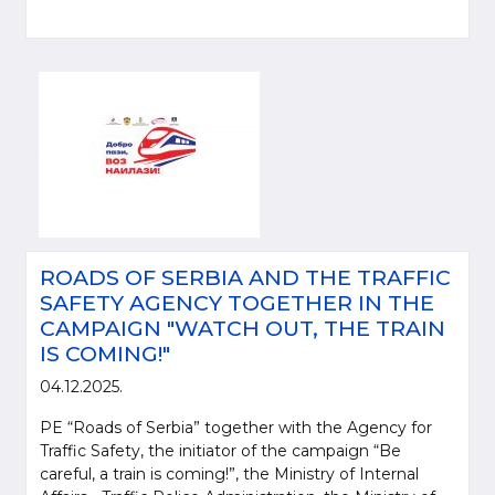
ROADS OF SERBIA AND THE TRAFFIC
SAFETY AGENCY TOGETHER IN THE
CAMPAIGN "WATCH OUT, THE TRAIN
IS COMING!"
04.12.2025.
PE “Roads of Serbia” together with the Agency for
Traffic Safety, the initiator of the campaign “Be
careful, a train is coming!”, the Ministry of Internal