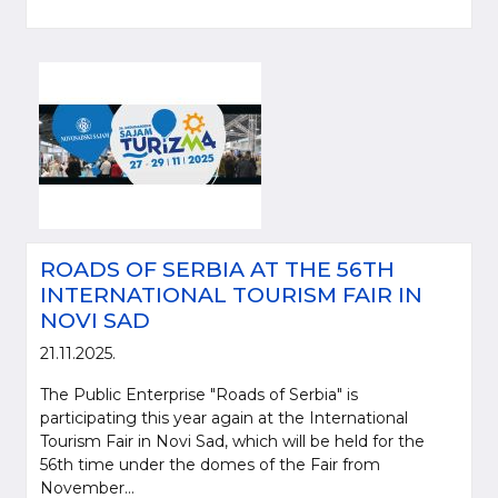
ROADS OF SERBIA AT THE 56TH
INTERNATIONAL TOURISM FAIR IN
NOVI SAD
21.11.2025.
The Public Enterprise "Roads of Serbia" is
participating this year again at the International
Tourism Fair in Novi Sad, which will be held for the
56th time under the domes of the Fair from
November...