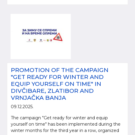
PROMOTION OF THE CAMPAIGN
"GET READY FOR WINTER AND
EQUIP YOURSELF ON TIME" IN
DIVČIBARE, ZLATIBOR AND
VRNJAČKA BANJA
09.12.2025.
The campaign "Get ready for winter and equip
yourself on time" has been implemented during the
winter months for the third year in a row, organized