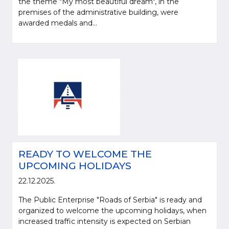
the theme "My most beautiful dream", in the
premises of the administrative building, were
awarded medals and...
READY TO WELCOME THE
UPCOMING HOLIDAYS
22.12.2025.
The Public Enterprise "Roads of Serbia" is ready and
organized to welcome the upcoming holidays, when
increased traffic intensity is expected on Serbian