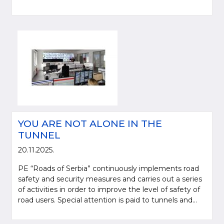
YOU ARE NOT ALONE IN THE
TUNNEL
20.11.2025.
PE “Roads of Serbia” continuously implements road
safety and security measures and carries out a series
of activities in order to improve the level of safety of
road users. Special attention is paid to tunnels and...