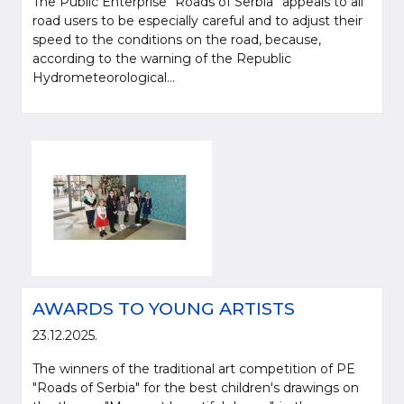
The Public Enterprise “Roads of Serbia” appeals to all
road users to be especially careful and to adjust their
speed to the conditions on the road, because,
according to the warning of the Republic
Hydrometeorological...
AWARDS TO YOUNG ARTISTS
23.12.2025.
The winners of the traditional art competition of PE
"Roads of Serbia" for the best children's drawings on