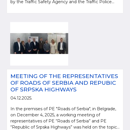
by the Traffic Safety Agency and the Traffic Police...
MEETING OF THE REPRESENTATIVES
OF ROADS OF SERBIA AND REPUBIC
OF SRPSKA HIGHWAYS
04.12.2025.
In the premises of PE "Roads of Serbia", in Belgrade,
on December 4, 2025, a working meeting of
representatives of PE “Roads of Serbia” and PE
“Republic of Srpska Highways” was held on the topic...