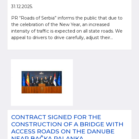
31.12.2025.
PR “Roads of Serbia” informs the public that due to
the celebration of the New Year, an increased
intensity of traffic is expected on all state roads. We
appeal to drivers to drive carefully, adjust their...
CONTRACT SIGNED FOR THE
CONSTRUCTION OF A BRIDGE WITH
ACCESS ROADS ON THE DANUBE
NEAR BAČKA PALANKA