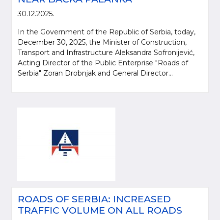
30.12.2025.
In the Government of the Republic of Serbia, today,
December 30, 2025, the Minister of Construction,
Transport and Infrastructure Aleksandra Sofronijević,
Acting Director of the Public Enterprise "Roads of
Serbia" Zoran Drobnjak and General Director...
ROADS OF SERBIA: INCREASED
TRAFFIC VOLUME ON ALL ROADS