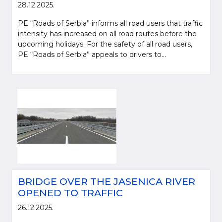
28.12.2025.
PE “Roads of Serbia” informs all road users that traffic
intensity has increased on all road routes before the
upcoming holidays. For the safety of all road users,
PE “Roads of Serbia” appeals to drivers to...
BRIDGE OVER THE JASENICA RIVER
OPENED TO TRAFFIC
26.12.2025.