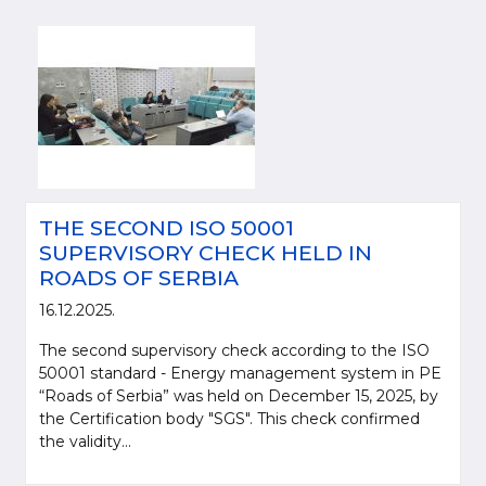
THE SECOND ISO 50001
SUPERVISORY CHECK HELD IN
ROADS OF SERBIA
16.12.2025.
The second supervisory check according to the ISO
50001 standard - Energy management system in PE
“Roads of Serbia” was held on December 15, 2025, by
the Certification body "SGS". This check confirmed
the validity...