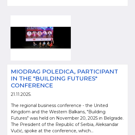
MIODRAG POLEDICA, PARTICIPANT
IN THE "BUILDING FUTURES"
CONFERENCE
21.11.2025.
The regional business conference - the United
Kingdom and the Western Balkans, "Building
Futures" was held on November 20, 2025 in Belgrade.
The President of the Republic of Serbia, Aleksandar
Vučić, spoke at the conference, which...