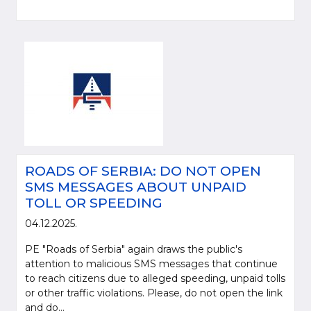
ROADS OF SERBIA: DO NOT OPEN
SMS MESSAGES ABOUT UNPAID
TOLL OR SPEEDING
04.12.2025.
PE "Roads of Serbia" again draws the public's
attention to malicious SMS messages that continue
to reach citizens due to alleged speeding, unpaid tolls
or other traffic violations. Please, do not open the link
and do...