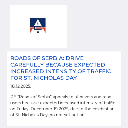
ROADS OF SERBIA: DRIVE
CAREFULLY BECAUSE EXPECTED
INCREASED INTENSITY OF TRAFFIC
FOR ST. NICHOLAS DAY
18.12.2025.
PE “Roads of Serbia” appeals to all drivers and road
users because expected increased intensity of traffic
on Friday, December 19 2025, due to the celebration
of St. Nicholas Day, do not set out on...