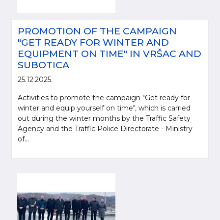
PROMOTION OF THE CAMPAIGN
"GET READY FOR WINTER AND
EQUIPMENT ON TIME" IN VRŠAC AND
SUBOTICA
25.12.2025.
Activities to promote the campaign "Get ready for
winter and equip yourself on time", which is carried
out during the winter months by the Traffic Safety
Agency and the Traffic Police Directorate - Ministry
of...