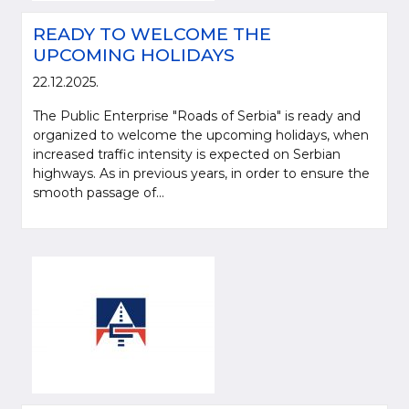
READY TO WELCOME THE
UPCOMING HOLIDAYS
22.12.2025.
The Public Enterprise "Roads of Serbia" is ready and
organized to welcome the upcoming holidays, when
increased traffic intensity is expected on Serbian
highways. As in previous years, in order to ensure the
smooth passage of...