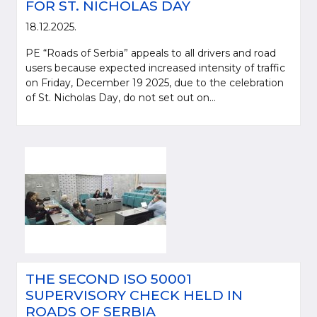
FOR ST. NICHOLAS DAY
18.12.2025.
PE “Roads of Serbia” appeals to all drivers and road
users because expected increased intensity of traffic
on Friday, December 19 2025, due to the celebration
of St. Nicholas Day, do not set out on...
THE SECOND ISO 50001
SUPERVISORY CHECK HELD IN
ROADS OF SERBIA