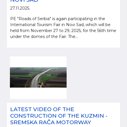
27.11.2025.
PE "Roads of Serbia" is again participating in the
International Tourism Fair in Novi Sad, which will be
held from November 27 to 29, 2025, for the 56th time
under the domes of the Fair. The...
LATEST VIDEO OF THE
CONSTRUCTION OF THE KUZMIN -
SREMSKA RAČA MOTORWAY