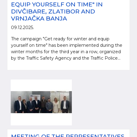
EQUIP YOURSELF ON TIME" IN
DIVČIBARE, ZLATIBOR AND
VRNJAČKA BANJA
09.12.2025.
The campaign "Get ready for winter and equip
yourself on time" has been implemented during the
winter months for the third year in a row, organized
by the Traffic Safety Agency and the Traffic Police...
MEETING OF THE REPRESENTATIVES