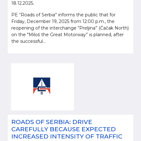
18.12.2025.
PE “Roads of Serbia” informs the public that for
Friday, December 19, 2025 from 12:00 p.m., the
reopening of the interchange “Preljina” (Čačak North)
on the "Miloš the Great Motorway” is planned, after
the successful...
ROADS OF SERBIA: DRIVE
CAREFULLY BECAUSE EXPECTED
INCREASED INTENSITY OF TRAFFIC