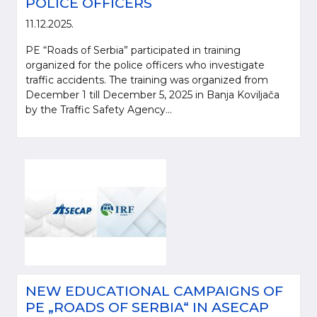
POLICE OFFICERS
11.12.2025.
PE “Roads of Serbia” participated in training
organized for the police officers who investigate
traffic accidents. The training was organized from
December 1 till December 5, 2025 in Banja Koviljača
by the Traffic Safety Agency...
NEW EDUCATIONAL CAMPAIGNS OF
PE „ROADS OF SERBIA“ IN ASECAP