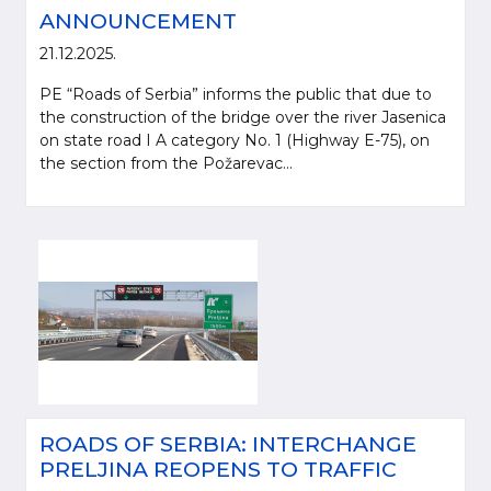
ANNOUNCEMENT
21.12.2025.
PE “Roads of Serbia” informs the public that due to
the construction of the bridge over the river Jasenica
on state road I A category No. 1 (Highway E-75), on
the section from the Požarevac...
ROADS OF SERBIA: INTERCHANGE
PRELJINA REOPENS TO TRAFFIC