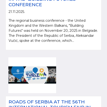
CONFERENCE
21.11.2025.
The regional business conference - the United
Kingdom and the Western Balkans, "Building
Futures" was held on November 20, 2025 in Belgrade.
The President of the Republic of Serbia, Aleksandar
Vučić, spoke at the conference, which...
ROADS OF SERBIA AT THE 56TH