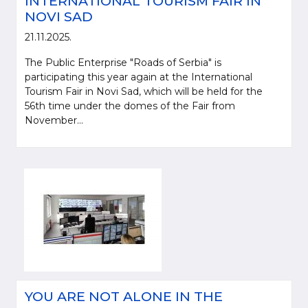
INTERNATIONAL TOURISM FAIR IN
NOVI SAD
21.11.2025.
The Public Enterprise "Roads of Serbia" is
participating this year again at the International
Tourism Fair in Novi Sad, which will be held for the
56th time under the domes of the Fair from
November...
YOU ARE NOT ALONE IN THE