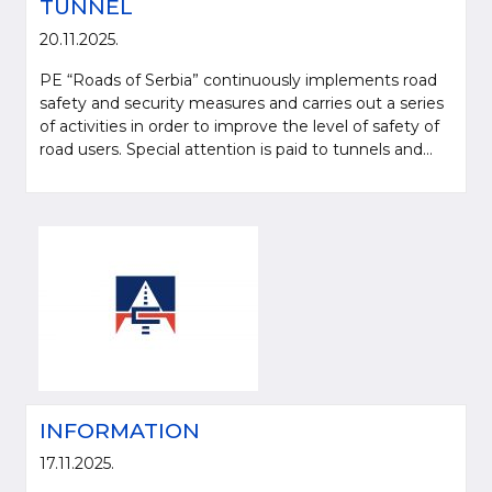
TUNNEL
20.11.2025.
PE “Roads of Serbia” continuously implements road
safety and security measures and carries out a series
of activities in order to improve the level of safety of
road users. Special attention is paid to tunnels and...
Please be kind and cite a source (LLC "Putevi Srbije") in using the
information, material and photos from web presentation of the LLC "Putevi
Srbije"
© 2005-2026. LLC "Putevi Srbije" All rights reserved.
LLC "PUTEVI SRBIJE"
Bulevar kralja Aleksandra 282
INFORMATION
PO Box 17, 11050 Belgrade 22, Serbia
17.11.2025.