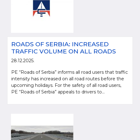
ROADS OF SERBIA: INCREASED
TRAFFIC VOLUME ON ALL ROADS
28.12.2025.
PE “Roads of Serbia” informs all road users that traffic
intensity has increased on all road routes before the
upcoming holidays. For the safety of all road users,
PE “Roads of Serbia” appeals to drivers to...