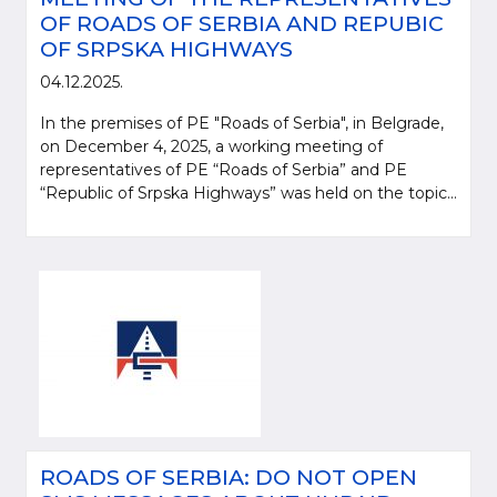
OF ROADS OF SERBIA AND REPUBIC
OF SRPSKA HIGHWAYS
04.12.2025.
In the premises of PE "Roads of Serbia", in Belgrade,
on December 4, 2025, a working meeting of
representatives of PE “Roads of Serbia” and PE
“Republic of Srpska Highways” was held on the topic...
ROADS OF SERBIA: DO NOT OPEN