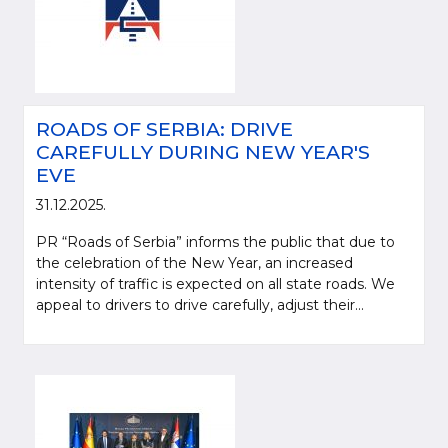
ROADS OF SERBIA: DRIVE
CAREFULLY DURING NEW YEAR'S
EVE
31.12.2025.
PR “Roads of Serbia” informs the public that due to
the celebration of the New Year, an increased
intensity of traffic is expected on all state roads. We
appeal to drivers to drive carefully, adjust their...