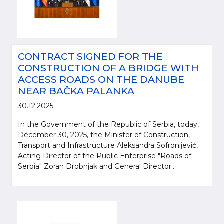
CONTRACT SIGNED FOR THE
CONSTRUCTION OF A BRIDGE WITH
ACCESS ROADS ON THE DANUBE
NEAR BAČKA PALANKA
30.12.2025.
In the Government of the Republic of Serbia, today,
December 30, 2025, the Minister of Construction,
Transport and Infrastructure Aleksandra Sofronijević,
Acting Director of the Public Enterprise "Roads of
Serbia" Zoran Drobnjak and General Director...