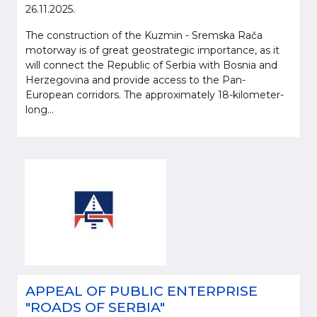
26.11.2025.
The construction of the Kuzmin - Sremska Rača
motorway is of great geostrategic importance, as it
will connect the Republic of Serbia with Bosnia and
Herzegovina and provide access to the Pan-
European corridors. The approximately 18-kilometer-
long...
APPEAL OF PUBLIC ENTERPRISE
"ROADS OF SERBIA"