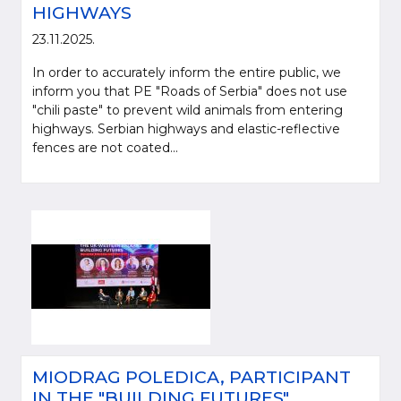
HIGHWAYS
23.11.2025.
In order to accurately inform the entire public, we
inform you that PE "Roads of Serbia" does not use
"chili paste" to prevent wild animals from entering
highways. Serbian highways and elastic-reflective
fences are not coated...
MIODRAG POLEDICA, PARTICIPANT
IN THE "BUILDING FUTURES"