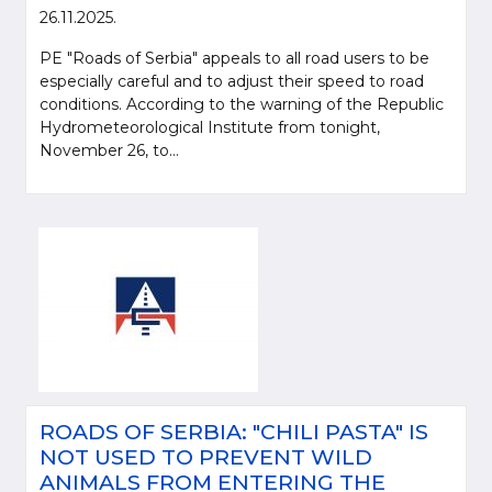
26.11.2025.
PE "Roads of Serbia" appeals to all road users to be
especially careful and to adjust their speed to road
conditions. According to the warning of the Republic
Hydrometeorological Institute from tonight,
November 26, to...
ROADS OF SERBIA: "CHILI PASTA" IS
NOT USED TO PREVENT WILD
ANIMALS FROM ENTERING THE