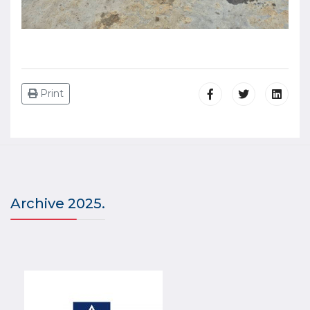
Print
Archive 2025.