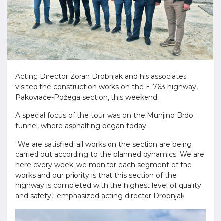
Acting Director Zoran Drobnjak and his associates
visited the construction works on the E-763 highway,
Pakovraće-Požega section, this weekend.
A special focus of the tour was on the Munjino Brdo
tunnel, where asphalting began today.
"We are satisfied, all works on the section are being
carried out according to the planned dynamics. We are
here every week, we monitor each segment of the
works and our priority is that this section of the
highway is completed with the highest level of quality
and safety," emphasized acting director Drobnjak.