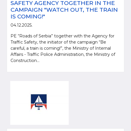
SAFETY AGENCY TOGETHER IN THE
CAMPAIGN "WATCH OUT, THE TRAIN
IS COMING!"
04.12.2025.
PE “Roads of Serbia” together with the Agency for
Traffic Safety, the initiator of the campaign “Be
careful, a train is coming!”, the Ministry of Internal
Affairs - Traffic Police Administration, the Ministry of
Construction...