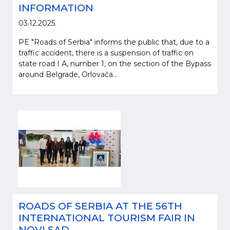
INFORMATION
03.12.2025.
PE "Roads of Serbia" informs the public that, due to a
traffic accident, there is a suspension of traffic on
state road I A, number 1, on the section of the Bypass
around Belgrade, Orlovača...
ROADS OF SERBIA AT THE 56TH
INTERNATIONAL TOURISM FAIR IN
NOVI SAD