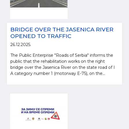
BRIDGE OVER THE JASENICA RIVER
OPENED TO TRAFFIC
26.12.2025.
The Public Enterprise "Roads of Serbia" informs the
public that the rehabilitation works on the right
bridge over the Jasenica River on the state road of I
A category number 1 (motorway E-75), on the...