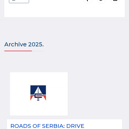
Archive 2025.
ROADS OF SERBIA: DRIVE