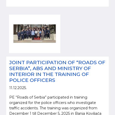
JOINT PARTICIPATION OF “ROADS OF
SERBIA”, ABS AND MINISTRY OF
INTERIOR IN THE TRAINING OF
POLICE OFFICERS
11.12.2025.
PE “Roads of Serbia” participated in training
organized for the police officers who investigate
traffic accidents. The training was organized from
December 1 till December 5, 2025 in Banja Koviljača