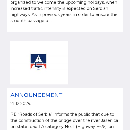
organized to welcome the upcoming holidays, when
increased traffic intensity is expected on Serbian
highways. As in previous years, in order to ensure the
smooth passage of...
ANNOUNCEMENT
21.12.2025.
PE “Roads of Serbia” informs the public that due to
the construction of the bridge over the river Jasenica
on state road I A category No. 1 (Highway E-75), on