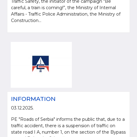
Traffic Safety, the initiator of the campaign “Be
careful, a train is coming!”, the Ministry of Internal
Affairs - Traffic Police Administration, the Ministry of
Construction...
INFORMATION
03.12.2025.
PE "Roads of Serbia" informs the public that, due to a
traffic accident, there is a suspension of traffic on
state road I A, number 1, on the section of the Bypass