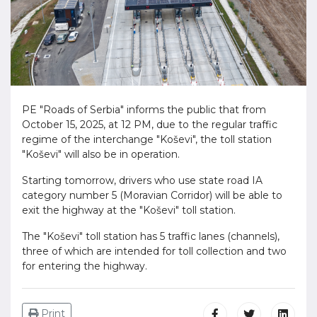
PE "Roads of Serbia" informs the public that from
October 15, 2025, at 12 PM, due to the regular traffic
regime of the interchange "Koševi", the toll station
"Koševi" will also be in operation.
Starting tomorrow, drivers who use state road IA
category number 5 (Moravian Corridor) will be able to
exit the highway at the "Koševi" toll station.
The "Koševi" toll station has 5 traffic lanes (channels),
three of which are intended for toll collection and two
for entering the highway.
Print