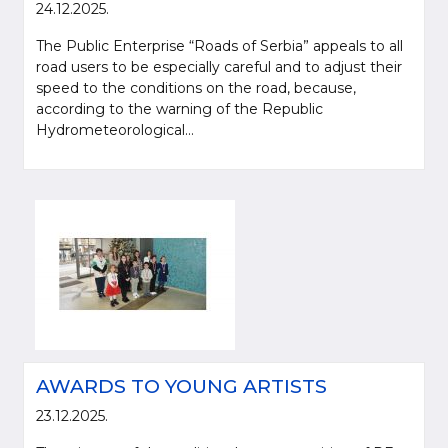
24.12.2025.
The Public Enterprise “Roads of Serbia” appeals to all
road users to be especially careful and to adjust their
speed to the conditions on the road, because,
according to the warning of the Republic
Hydrometeorological...
AWARDS TO YOUNG ARTISTS
23.12.2025.