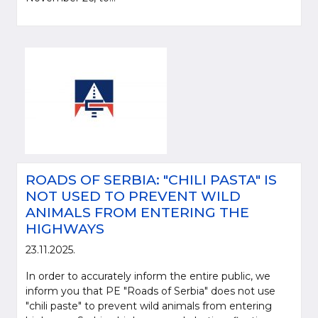
ROADS OF SERBIA: "CHILI PASTA" IS
NOT USED TO PREVENT WILD
ANIMALS FROM ENTERING THE
HIGHWAYS
23.11.2025.
In order to accurately inform the entire public, we
inform you that PE "Roads of Serbia" does not use
"chili paste" to prevent wild animals from entering