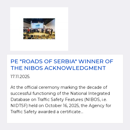
PE "ROADS OF SERBIA" WINNER OF
THE NIBOS ACKNOWLEDGMENT
Please be kind and cite a source (LLC "Putevi Srbije") in using the
17.11.2025.
information, material and photos from web presentation of the LLC "Putevi
At the official ceremony marking the decade of
Srbije"
successful functioning of the National Integrated
Database on Traffic Safety Features (NIBOS, i.e.
© 2005-2026. LLC "Putevi Srbije" All rights reserved.
NIDTSF) held on October 16, 2025, the Agency for
LLC "PUTEVI SRBIJE"
Traffic Safety awarded a certificate...
Bulevar kralja Aleksandra 282
PO Box 17, 11050 Belgrade 22, Serbia