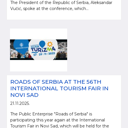
The President of the Republic of Serbia, Aleksandar
Vučić, spoke at the conference, which...
ROADS OF SERBIA AT THE 56TH
INTERNATIONAL TOURISM FAIR IN
NOVI SAD
21.11.2025.
The Public Enterprise "Roads of Serbia" is
participating this year again at the International
Tourism Fair in Novi Sad, which will be held for the