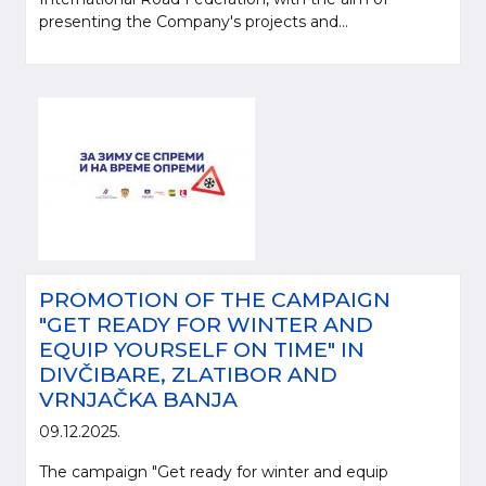
presenting the Company's projects and...
PROMOTION OF THE CAMPAIGN
"GET READY FOR WINTER AND
EQUIP YOURSELF ON TIME" IN
DIVČIBARE, ZLATIBOR AND
VRNJAČKA BANJA
09.12.2025.
The campaign "Get ready for winter and equip