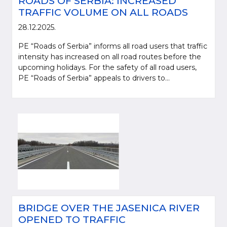
ROADS OF SERBIA: INCREASED
TRAFFIC VOLUME ON ALL ROADS
28.12.2025.
PE “Roads of Serbia” informs all road users that traffic
intensity has increased on all road routes before the
upcoming holidays. For the safety of all road users,
PE “Roads of Serbia” appeals to drivers to...
BRIDGE OVER THE JASENICA RIVER
OPENED TO TRAFFIC