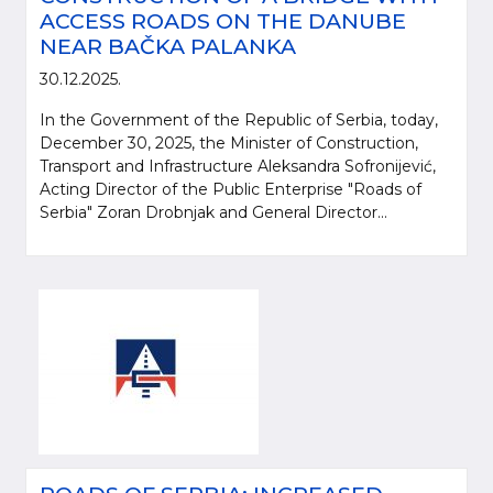
ACCESS ROADS ON THE DANUBE
NEAR BAČKA PALANKA
30.12.2025.
In the Government of the Republic of Serbia, today,
December 30, 2025, the Minister of Construction,
Transport and Infrastructure Aleksandra Sofronijević,
Acting Director of the Public Enterprise "Roads of
Serbia" Zoran Drobnjak and General Director...