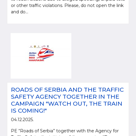
or other traffic violations. Please, do not open the link
and do...
ROADS OF SERBIA AND THE TRAFFIC
SAFETY AGENCY TOGETHER IN THE
CAMPAIGN "WATCH OUT, THE TRAIN
IS COMING!"
04.12.2025.
PE “Roads of Serbia” together with the Agency for