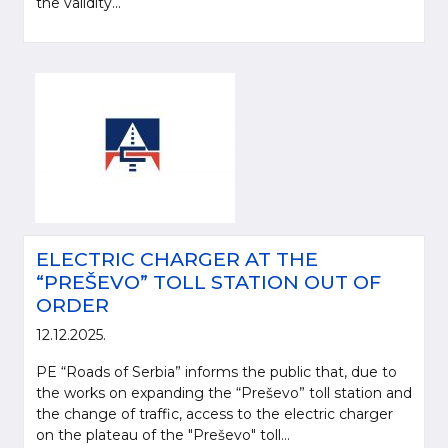
the validity...
ELECTRIC CHARGER AT THE
“PREŠEVO” TOLL STATION OUT OF
ORDER
12.12.2025.
PE “Roads of Serbia” informs the public that, due to
the works on expanding the “Preševo” toll station and
the change of traffic, access to the electric charger
on the plateau of the "Preševo" toll...