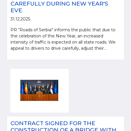
CAREFULLY DURING NEW YEAR'S
EVE
31.12.2025.
PR “Roads of Serbia” informs the public that due to
the celebration of the New Year, an increased
intensity of traffic is expected on all state roads. We
appeal to drivers to drive carefully, adjust their...
CONTRACT SIGNED FOR THE
CONSTRUCTION OF A BRIDGE WITH