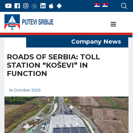
ROADS OF SERBIA: TOLL
STATION “KOŠEVI” IN
FUNCTION
14 October 2025