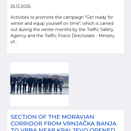
25.12.2025.
Activities to promote the campaign "Get ready for
winter and equip yourself on time", which is carried
out during the winter months by the Traffic Safety
Agency and the Traffic Police Directorate - Ministry
of...
SECTION OF THE MORAVIAN
CORRIDOR FROM VRNJAČKA BANJA
TO VRBA NEAR KRALJEVO OPENED