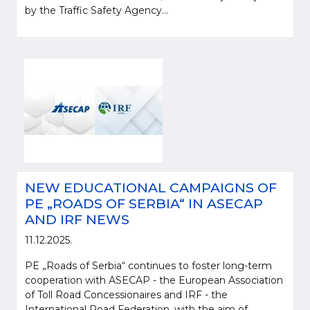
by the Traffic Safety Agency...
NEW EDUCATIONAL CAMPAIGNS OF
PE „ROADS OF SERBIA“ IN ASECAP
AND IRF NEWS
11.12.2025.
PE „Roads of Serbia“ continues to foster long-term
cooperation with ASECAP - the European Association
of Toll Road Concessionaires and IRF - the
International Road Federation, with the aim of