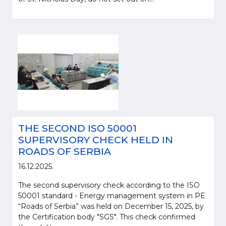
THE SECOND ISO 50001
SUPERVISORY CHECK HELD IN
ROADS OF SERBIA
16.12.2025.
The second supervisory check according to the ISO
50001 standard - Energy management system in PE
“Roads of Serbia” was held on December 15, 2025, by
the Certification body "SGS". This check confirmed