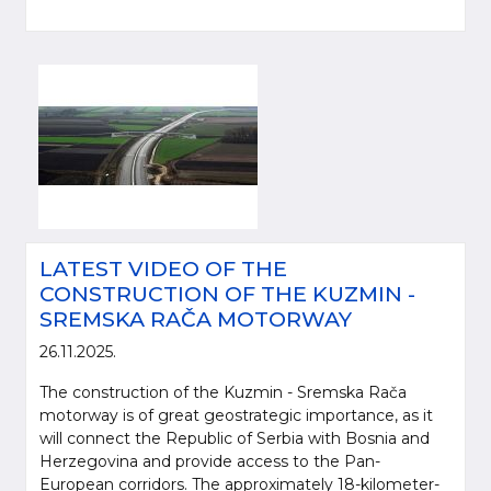
LATEST VIDEO OF THE
CONSTRUCTION OF THE KUZMIN -
SREMSKA RAČA MOTORWAY
26.11.2025.
The construction of the Kuzmin - Sremska Rača
motorway is of great geostrategic importance, as it
will connect the Republic of Serbia with Bosnia and
Herzegovina and provide access to the Pan-
European corridors. The approximately 18-kilometer-