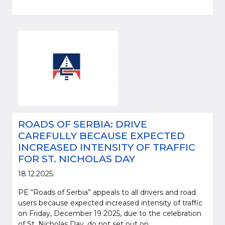
ROADS OF SERBIA: DRIVE
CAREFULLY BECAUSE EXPECTED
INCREASED INTENSITY OF TRAFFIC
FOR ST. NICHOLAS DAY
18.12.2025.
PE “Roads of Serbia” appeals to all drivers and road
users because expected increased intensity of traffic
on Friday, December 19 2025, due to the celebration
of St. Nicholas Day, do not set out on...