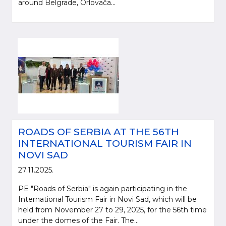
around Belgrade, Orlovača...
ROADS OF SERBIA AT THE 56TH
INTERNATIONAL TOURISM FAIR IN
NOVI SAD
27.11.2025.
PE "Roads of Serbia" is again participating in the
International Tourism Fair in Novi Sad, which will be
held from November 27 to 29, 2025, for the 56th time
under the domes of the Fair. The...