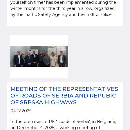
yourself on time" has been implemented during the
winter months for the third year in a row, organized
by the Traffic Safety Agency and the Traffic Police...
MEETING OF THE REPRESENTATIVES
OF ROADS OF SERBIA AND REPUBIC
OF SRPSKA HIGHWAYS
04.12.2025.
In the premises of PE "Roads of Serbia", in Belgrade,
on December 4, 2025, a working meeting of