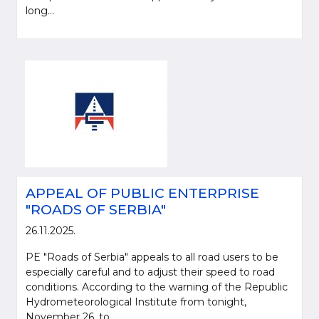
long...
APPEAL OF PUBLIC ENTERPRISE
"ROADS OF SERBIA"
26.11.2025.
PE "Roads of Serbia" appeals to all road users to be
especially careful and to adjust their speed to road
conditions. According to the warning of the Republic
Hydrometeorological Institute from tonight,
November 26, to...