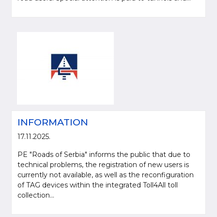
INFORMATION
17.11.2025.
PE "Roads of Serbia" informs the public that due to
technical problems, the registration of new users is
currently not available, as well as the reconfiguration
of TAG devices within the integrated Toll4All toll
collection...