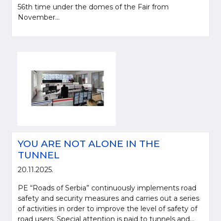
56th time under the domes of the Fair from
November...
YOU ARE NOT ALONE IN THE
TUNNEL
20.11.2025.
PE “Roads of Serbia” continuously implements road
safety and security measures and carries out a series
of activities in order to improve the level of safety of
road users. Special attention is paid to tunnels and...