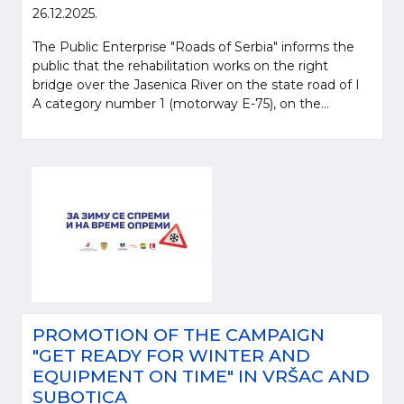
26.12.2025.
The Public Enterprise "Roads of Serbia" informs the
public that the rehabilitation works on the right
bridge over the Jasenica River on the state road of I
A category number 1 (motorway E-75), on the...
PROMOTION OF THE CAMPAIGN
"GET READY FOR WINTER AND
EQUIPMENT ON TIME" IN VRŠAC AND
SUBOTICA