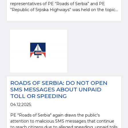
representatives of PE “Roads of Serbia” and PE
“Republic of Srpska Highways” was held on the topic...
ROADS OF SERBIA: DO NOT OPEN
SMS MESSAGES ABOUT UNPAID
TOLL OR SPEEDING
04.12.2025.
PE "Roads of Serbia" again draws the public's
attention to malicious SMS messages that continue
to reach citizens due to alleged speeding, unpaid tolls