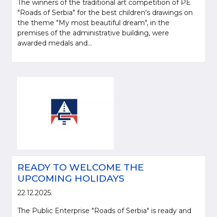
The winners of the traditional art competition of PE
"Roads of Serbia" for the best children's drawings on
the theme "My most beautiful dream", in the
premises of the administrative building, were
awarded medals and...
READY TO WELCOME THE
UPCOMING HOLIDAYS
22.12.2025.
The Public Enterprise "Roads of Serbia" is ready and