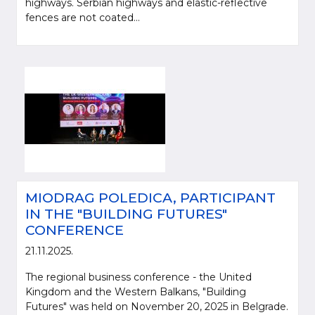
highways. Serbian highways and elastic-reflective
fences are not coated...
MIODRAG POLEDICA, PARTICIPANT
IN THE "BUILDING FUTURES"
CONFERENCE
21.11.2025.
The regional business conference - the United
Kingdom and the Western Balkans, "Building
Futures" was held on November 20, 2025 in Belgrade.