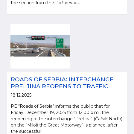
the section from the Požarevac...
ROADS OF SERBIA: INTERCHANGE
PRELJINA REOPENS TO TRAFFIC
18.12.2025.
PE “Roads of Serbia” informs the public that for
Friday, December 19, 2025 from 12:00 p.m., the
reopening of the interchange “Preljina” (Čačak North)
on the "Miloš the Great Motorway” is planned, after
the successful...