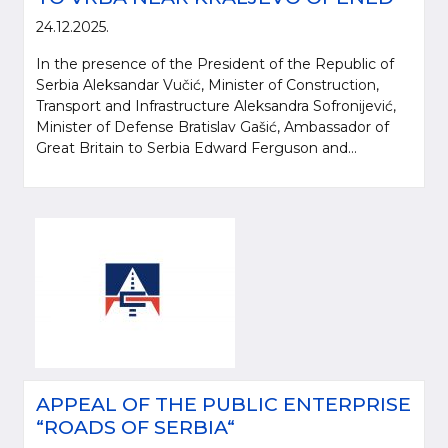
24.12.2025.
In the presence of the President of the Republic of
Serbia Aleksandar Vučić, Minister of Construction,
Transport and Infrastructure Aleksandra Sofronijević,
Minister of Defense Bratislav Gašić, Ambassador of
Great Britain to Serbia Edward Ferguson and...
APPEAL OF THE PUBLIC ENTERPRISE
“ROADS OF SERBIA“