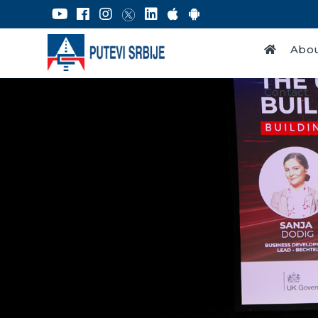
Abou
Contact