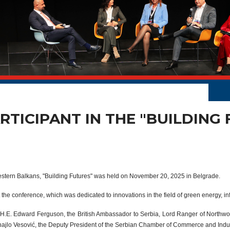
RTICIPANT IN THE "BUILDING
stern Balkans, "Building Futures" was held on November 20, 2025 in Belgrade.
 the conference, which was dedicated to innovations in the field of green energy, i
e H.E. Edward Ferguson, the British Ambassador to Serbia, Lord Ranger of Northw
ajlo Vesović, the Deputy President of the Serbian Chamber of Commerce and Indus