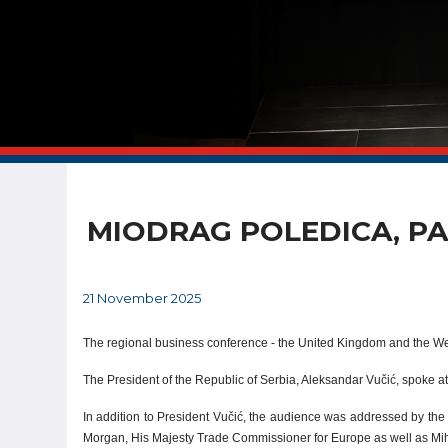
MIODRAG POLEDICA, PA
21 November 2025
The regional business conference - the United Kingdom and the We
The President of the Republic of Serbia, Aleksandar Vučić, spoke at
In addition to President Vučić, the audience was addressed by th
Morgan, His Majesty Trade Commissioner for Europe as well as Mih