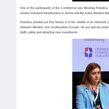
One of the participants of the Conference was Miodrag Poledica, 
modern transport infrastructure in Serbia and the entire Western Ba
Poledica pointed out that Serbia is in the middle of an intensive
between Western and Southeastern Europe. He put special emphasis 
traffic safety and attracting new investments.