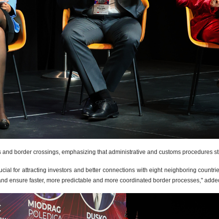
cs and border crossings, emphasizing that administrative and customs procedures still
cial for attracting investors and better connections with eight neighboring countri
c and ensure faster, more predictable and more coordinated border processes," added 