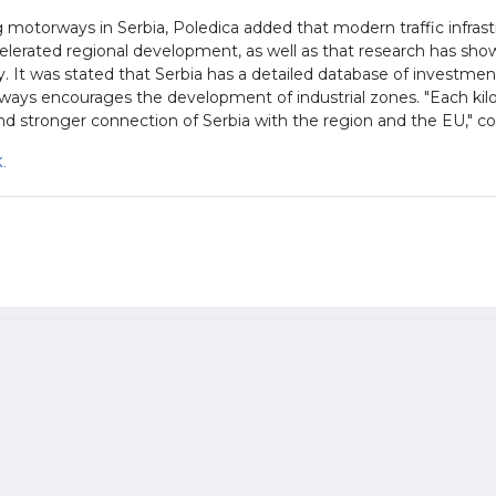
motorways in Serbia, Poledica added that modern traffic infrastru
elerated regional development, as well as that research has show
y. It was stated that Serbia has a detailed database of investmen
ays encourages the development of industrial zones. "Each ki
d stronger connection of Serbia with the region and the EU," c
.