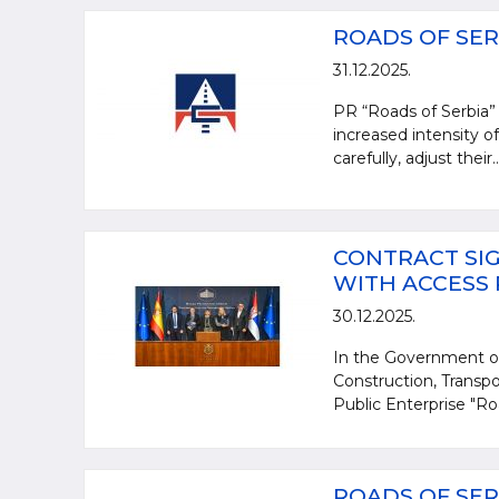
ROADS OF SER
31.12.2025.
PR “Roads of Serbia” 
increased intensity of
carefully, adjust their..
CONTRACT SIG
WITH ACCESS
30.12.2025.
In the Government of
Construction, Transpo
Public Enterprise "Ro
ROADS OF SER