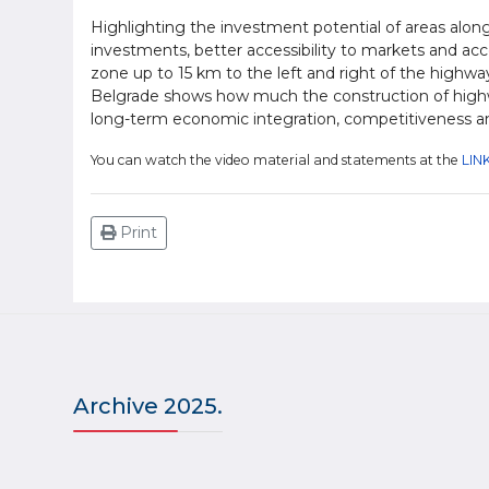
Highlighting the investment potential of areas along 
investments, better accessibility to markets and acc
zone up to 15 km to the left and right of the highwa
Belgrade shows how much the construction of highw
long-term economic integration, competitiveness an
You can watch the video material and statements at the
LINK
Print
Archive 2025.