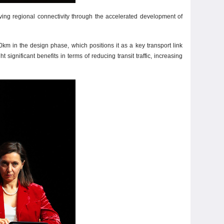
ving regional connectivity through the accelerated development of
km in the design phase, which positions it as a key transport link
nificant benefits in terms of reducing transit traffic, increasing