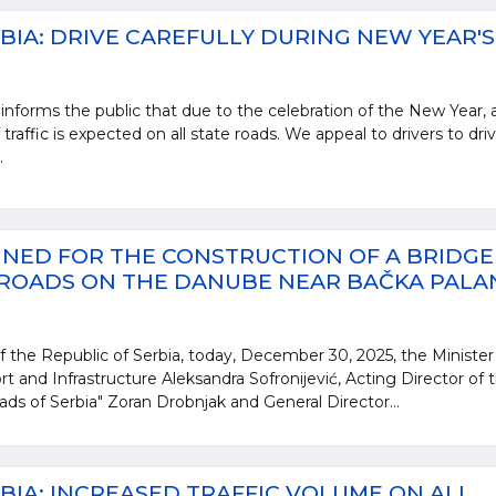
BIA: DRIVE CAREFULLY DURING NEW YEAR'S
informs the public that due to the celebration of the New Year, 
 traffic is expected on all state roads. We appeal to drivers to dri
.
NED FOR THE CONSTRUCTION OF A BRIDGE
 ROADS ON THE DANUBE NEAR BAČKA PALA
 the Republic of Serbia, today, December 30, 2025, the Minister
rt and Infrastructure Aleksandra Sofronijević, Acting Director of 
ads of Serbia" Zoran Drobnjak and General Director...
BIA: INCREASED TRAFFIC VOLUME ON ALL