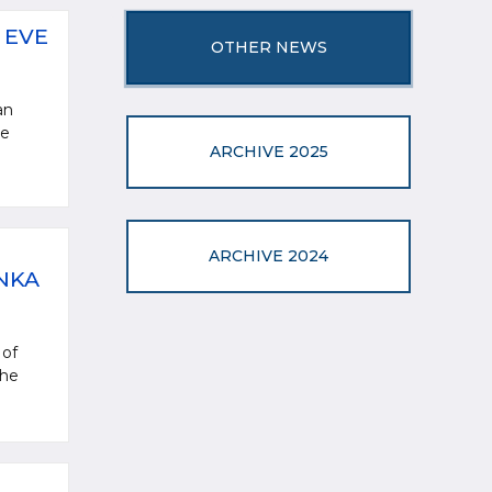
 EVE
OTHER NEWS
an
ve
ARCHIVE 2025
ARCHIVE 2024
NKA
 of
the