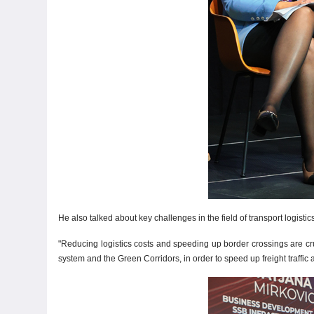
He also talked about key challenges in the field of transport logisti
"Reducing logistics costs and speeding up border crossings are cru
system and the Green Corridors, in order to speed up freight traffi