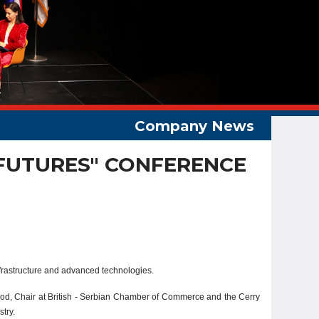
 FUTURES" CONFERENCE
nfrastructure and advanced technologies.
ood, Chair at British - Serbian Chamber of Commerce and the Cerry
try.