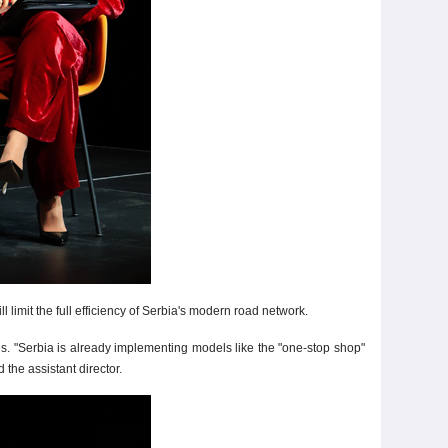
 limit the full efficiency of Serbia's modern road network.
es. "Serbia is already implementing models like the "one-stop shop"
the assistant director.