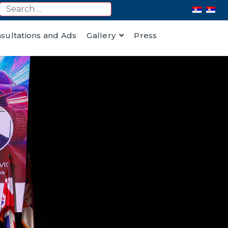
nsultations and Ads
Gallery
Press