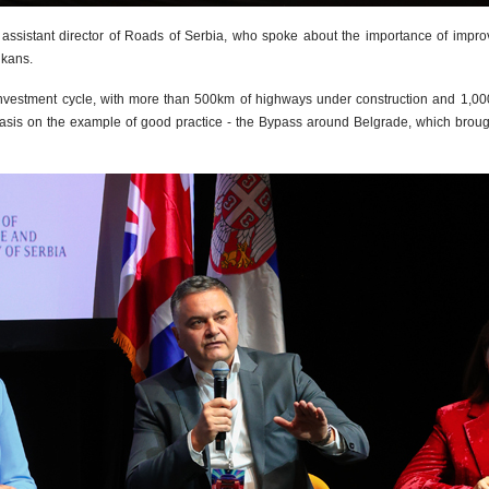
assistant director of Roads of Serbia, who spoke about the importance of impro
lkans.
 investment cycle, with more than 500km of highways under construction and 1,000
on the example of good practice - the Bypass around Belgrade, which brought sig