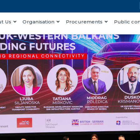
t Us
Organisation
Procurements
Public co