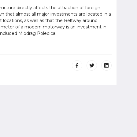
cture directly affects the attraction of foreign
n that almost all major investments are located in a
t locations, as well as that the Beltway around
lometer of a modern motorway is an investment in
oncluded Miodrag Poledica.