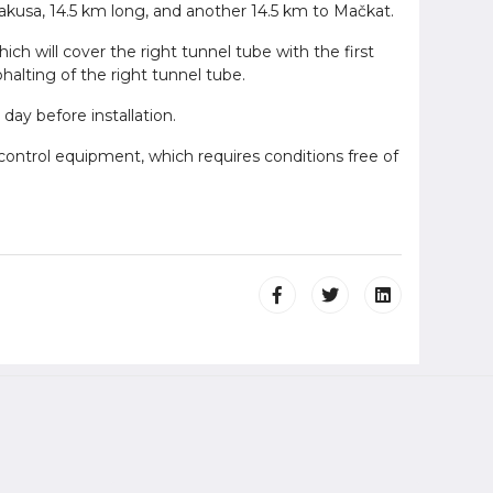
lakusa, 14.5 km long, and another 14.5 km to Mačkat.
ich will cover the right tunnel tube with the first
halting of the right tunnel tube.
 day before installation.
 control equipment, which requires conditions free of