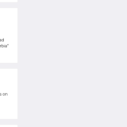
oad
rbia”
s on