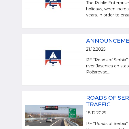
The Public Enterpris
holidays, when increa
years, in order to en
ANNOUNCEM
21.12.2025.
PE “Roads of Serbia” 
river Jasenica on sta
Požarevac...
ROADS OF SER
TRAFFIC
18.12.2025.
PE “Roads of Serbia” 