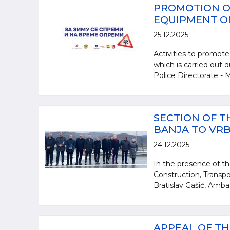
PROMOTION O
EQUIPMENT ON
25.12.2025.
Activities to promote
which is carried out 
Police Directorate - Mi
SECTION OF 
BANJA TO VR
24.12.2025.
In the presence of th
Construction, Transpo
Bratislav Gašić, Amba
APPEAL OF TH