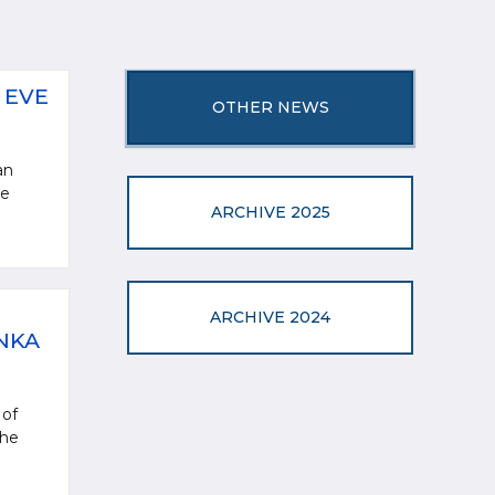
 EVE
OTHER NEWS
an
ve
ARCHIVE 2025
ARCHIVE 2024
NKA
 of
the