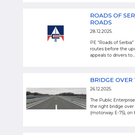
ROADS OF SER
ROADS
28.12.2025.
PE “Roads of Serbia” i
routes before the upc
appeals to drivers to..
BRIDGE OVER 
26.12.2025.
The Public Enterprise
the right bridge over
(motorway E-75), on t