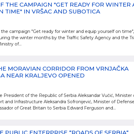
F THE CAMPAIGN "GET READY FOR WINTER
 TIME" IN VRŠAC AND SUBOTICA
 the campaign "Get ready for winter and equip yourself on time",
during the winter months by the Traffic Safety Agency and the Tra
nistry of...
THE MORAVIAN CORRIDOR FROM VRNJAČKA
BA NEAR KRALJEVO OPENED
e President of the Republic of Serbia Aleksandar Vučić, Minister 
rt and Infrastructure Aleksandra Sofronijević, Minister of Defens
ssador of Great Britain to Serbia Edward Ferguson and...
E PUBLIC ENTERPRISE “ROADS OF SERBIA“