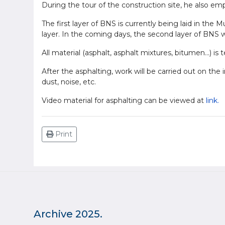
During the tour of the construction site, he also em
The first layer of BNS is currently being laid in the 
layer. In the coming days, the second layer of BNS wi
All material (asphalt, asphalt mixtures, bitumen...) is
After the asphalting, work will be carried out on th
dust, noise, etc.
Video material for asphalting can be viewed at
link.
Print
Archive 2025.