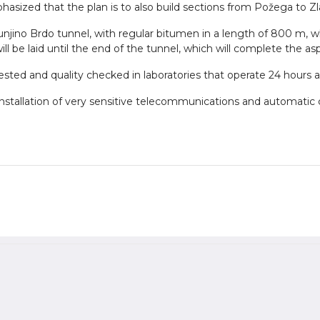
phasized that the plan is to also build sections from Požega to Z
Munjino Brdo tunnel, with regular bitumen in a length of 800 m, wh
ll be laid until the end of the tunnel, which will complete the asp
 tested and quality checked in laboratories that operate 24 hours a
e installation of very sensitive telecommunications and automatic