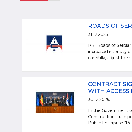
ROADS OF SER
31.12.2025.
PR “Roads of Serbia” 
increased intensity of
carefully, adjust their..
CONTRACT SIG
WITH ACCESS
30.12.2025.
In the Government of
Construction, Transpo
Public Enterprise "Ro