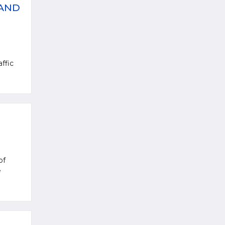
 AND
ffic
of
e