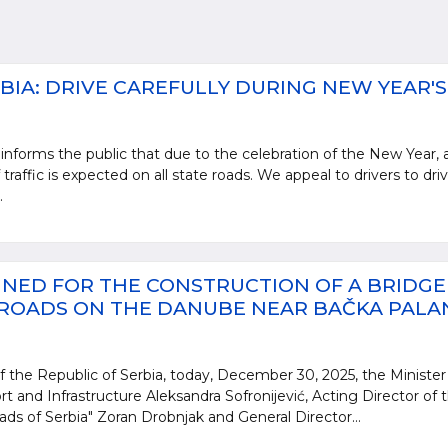
BIA: DRIVE CAREFULLY DURING NEW YEAR'S
informs the public that due to the celebration of the New Year, 
 traffic is expected on all state roads. We appeal to drivers to dri
.
NED FOR THE CONSTRUCTION OF A BRIDGE
 ROADS ON THE DANUBE NEAR BAČKA PALA
 the Republic of Serbia, today, December 30, 2025, the Minister
rt and Infrastructure Aleksandra Sofronijević, Acting Director of 
ads of Serbia" Zoran Drobnjak and General Director...