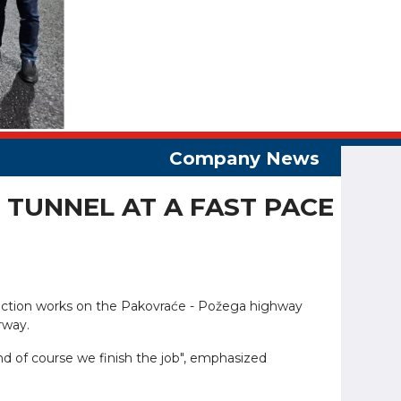
TUNNEL AT A FAST PACE
struction works on the Pakovraće - Požega highway
rway.
d of course we finish the job", emphasized