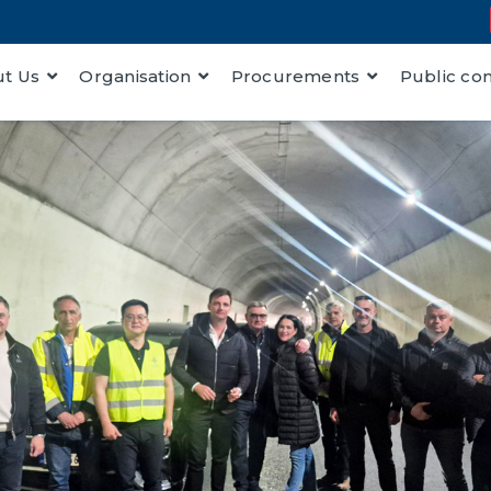
t Us
Organisation
Procurements
Public co