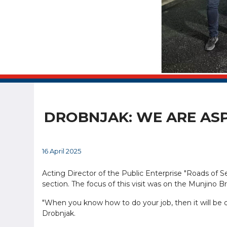
DROBNJAK: WE ARE ASP
16 April 2025
Acting Director of the Public Enterprise "Roads of S
section. The focus of this visit was on the Munjino B
"When you know how to do your job, then it will be
Drobnjak.