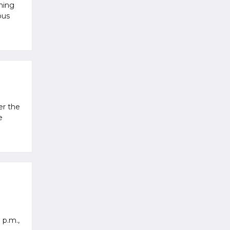
ming
ous
er the
e
 p.m.,