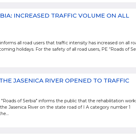
BIA: INCREASED TRAFFIC VOLUME ON ALL
nforms all road users that traffic intensity has increased on all r
oming holidays. For the safety of all road users, PE “Roads of Se
.
THE JASENICA RIVER OPENED TO TRAFFIC
 "Roads of Serbia" informs the public that the rehabilitation work
 the Jasenica River on the state road of I A category number 1
he...