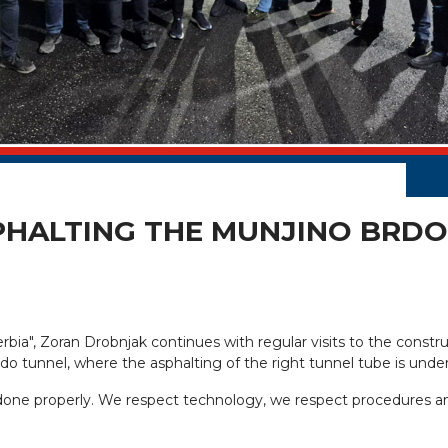
HALTING THE MUNJINO BRDO 
erbia", Zoran Drobnjak continues with regular visits to the con
rdo tunnel, where the asphalting of the right tunnel tube is unde
 done properly. We respect technology, we respect procedures an