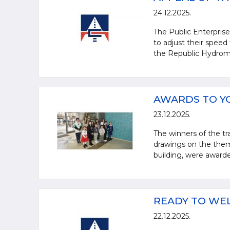
24.12.2025.
The Public Enterprise 
to adjust their speed
the Republic Hydrome
AWARDS TO Y
23.12.2025.
The winners of the tra
drawings on the them
building, were awarde
READY TO WE
22.12.2025.