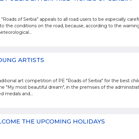
“Roads of Serbia” appeals to all road users to be especially caref
 to the conditions on the road, because, according to the warnin
teorological...
OUNG ARTISTS
ditional art competition of PE "Roads of Serbia" for the best chil
e "My most beautiful dream", in the premises of the administrat
d medals and...
LCOME THE UPCOMING HOLIDAYS