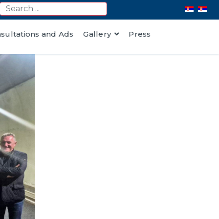
nsultations and Ads
Gallery
Press