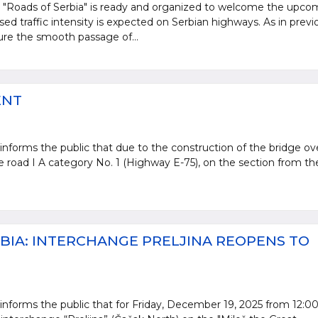
e "Roads of Serbia" is ready and organized to welcome the upco
sed traffic intensity is expected on Serbian highways. As in previ
sure the smooth passage of...
ENT
informs the public that due to the construction of the bridge ov
te road I A category No. 1 (Highway E-75), on the section from th
BIA: INTERCHANGE PRELJINA REOPENS TO
informs the public that for Friday, December 19, 2025 from 12:00