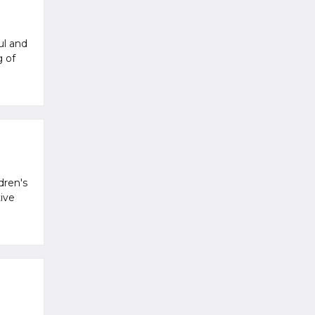
ul and
g of
dren's
ive