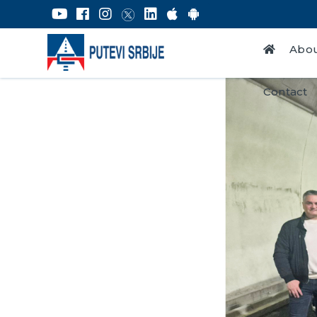
Abou
Contact