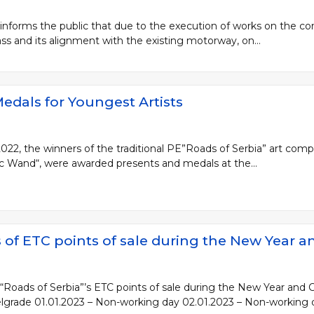
 informs the public that due to the execution of works on the c
s and its alignment with the existing motorway, on...
edals for Youngest Artists
, the winners of the traditional PE”Roads of Serbia” art compet
ic Wand“, were awarded presents and medals at the...
of ETC points of sale during the New Year a
Roads of Serbia”’s ETC points of sale during the New Year and C
Belgrade 01.01.2023 – Non-working day 02.01.2023 – Non-working 