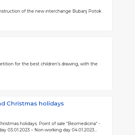
onstruction of the new interchange Bubanj Potok
ition for the best children’s drawing, with the
nd Christmas holidays
hristmas holidays. Point of sale “Beomedicina“ -
day 03.01.2023 – Non-working day 04.01.2023...