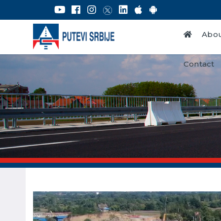
Abou
Contact