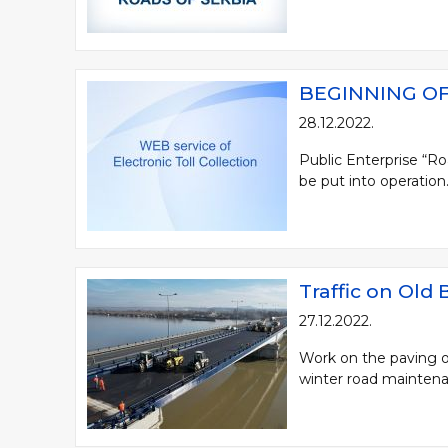
BEGINNING OF
28.12.2022.
Public Enterprise “Ro
be put into operation. 
Traffic on Old
27.12.2022.
Work on the paving of
winter road maintenan