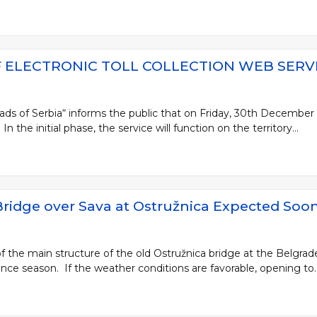
 ELECTRONIC TOLL COLLECTION WEB SERV
ads of Serbia“ informs the public that on Friday, 30th December 20
In the initial phase, the service will function on the territory...
 Bridge over Sava at Ostružnica Expected Soo
 the main structure of the old Ostružnica bridge at the Belgrade
ce season. If the weather conditions are favorable, opening to..