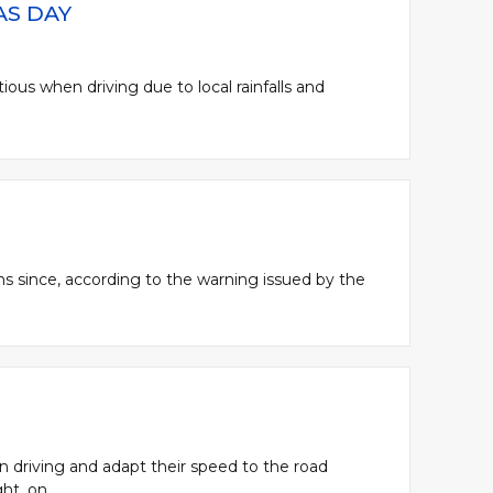
AS DAY
tious when driving due to local rainfalls and
ons since, according to the warning issued by the
en driving and adapt their speed to the road
t, on...