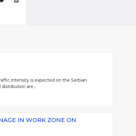
affic intensity is expected on the Serbian
distribution are...
GNAGE IN WORK ZONE ON