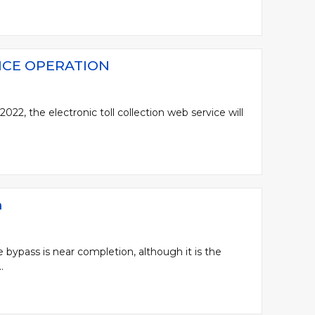
ICE OPERATION
22, the electronic toll collection web service will
n
 bypass is near completion, although it is the
.