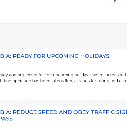
BIA: READY FOR UPCOMING HOLIDAYS
ready and organized for the upcoming holidays, when increased tr
ation operation has been intensified, all lanes for tolling and card 
BIA: REDUCE SPEED AND OBEY TRAFFIC SI
PASS