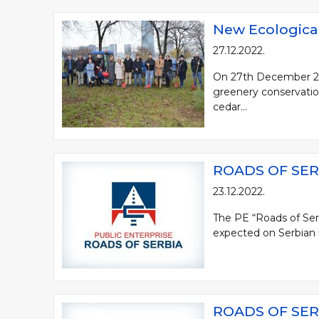
New Ecological
27.12.2022.
On 27th December 2022
greenery conservation
cedar...
ROADS OF SER
23.12.2022.
The PE “Roads of Ser
expected on Serbian mo
ROADS OF SER