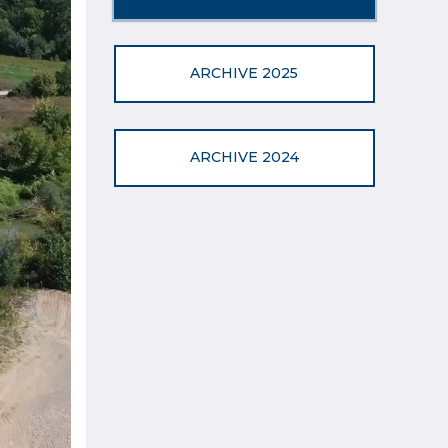
ARCHIVE 2025
ARCHIVE 2024