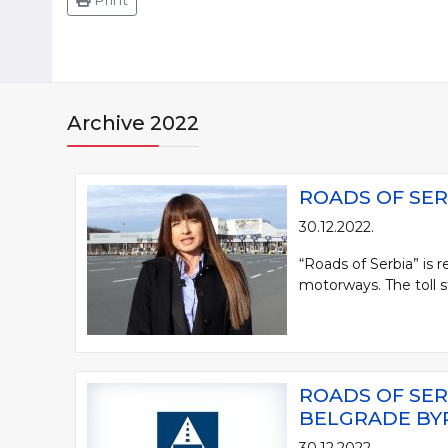
Print
Archive 2022
ROADS OF SER
30.12.2022.
“Roads of Serbia” is 
motorways. The toll st
ROADS OF SER
BELGRADE BY