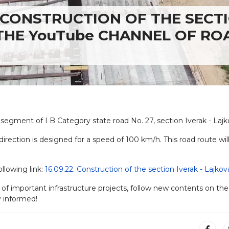
CONSTRUCTION OF THE SECT
 THE YouTube CHANNEL OF RO
segment of I B Category state road No. 27, section Iverak - Lajk
 direction is designed for a speed of 100 km/h. This road route wil
ollowing link:
16.09.22. Construction of the section Iverak - Lajkov
 of important infrastructure projects, follow new contents on the
 informed!