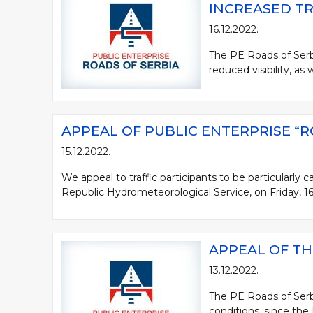
INCREASED TR
16.12.2022.
The PE Roads of Serbia
reduced visibility, as 
APPEAL OF PUBLIC ENTERPRISE “R
15.12.2022.
We appeal to traffic participants to be particularly
Republic Hydrometeorological Service, on Friday, 16.1
APPEAL OF TH
13.12.2022.
The PE Roads of Serbi
conditions, since the