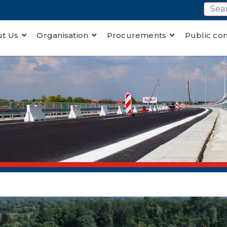
t Us
Organisation
Procurements
Public co