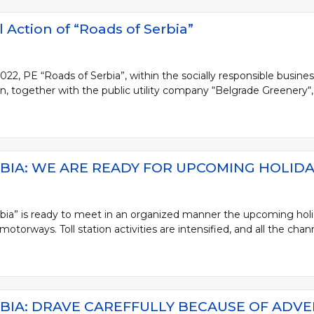
 Action of “Roads of Serbia”
, PE “Roads of Serbia”, within the socially responsible busines
, together with the public utility company “Belgrade Greenery“, 
BIA: WE ARE READY FOR UPCOMING HOLIDA
bia” is ready to meet in an organized manner the upcoming holi
torways. Toll station activities are intensified, and all the channe
BIA: DRAVE CAREFFULLY BECAUSE OF ADV