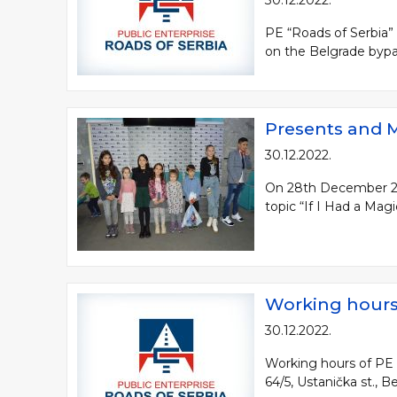
30.12.2022.
PE “Roads of Serbia”
on the Belgrade bypas
Presents and M
30.12.2022.
On 28th December 2022
topic “If I Had a Mag
Working hours 
30.12.2022.
Working hours of PE “
64/5, Ustanička st., 