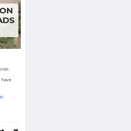
ION
ADS
ovac.
l have
ac