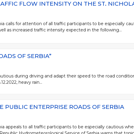
AFFIC FLOW INTENSITY ON THE ST. NICHOL
 calls for attention of all traffic participants to be especially cau
well as increased traffic intensity expected in the following...
OADS OF SERBIA”
 cautious during driving and adapt their speed to the road conditi
2.2022, heavy rain...
E PUBLIC ENTERPRISE ROADS OF SERBIA
a appeals to all traffic participants to be especially cautious wh
 Republic Hydrometeorological Service of Serbia warns that tonigh