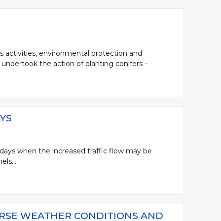
s activities, environmental protection and
undertook the action of planting conifers –
YS
days when the increased traffic flow may be
ls...
ERSE WEATHER CONDITIONS AND