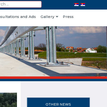
nsultations and Ads
Gallery
Press
OTHER NEWS