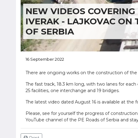
NEW VIDEOS COVERING 
IVERAK - LAJKOVAC ON
OF SERBIA
16 September 2022
There are ongoing works on the construction of the 
The fast track, 18.3 km long, with two lanes for each
25 facilities, one interchange and 19 bridges.
The latest video dated August 16 is available at the f
Please, see for yourself the progress of construction
YouTube channel of the PE Roads of Serbia and stay