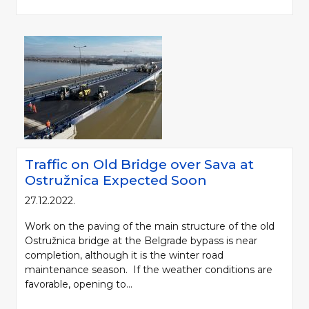
Traffic on Old Bridge over Sava at
Ostružnica Expected Soon
27.12.2022.
Work on the paving of the main structure of the old
Ostružnica bridge at the Belgrade bypass is near
completion, although it is the winter road
maintenance season. If the weather conditions are
favorable, opening to...