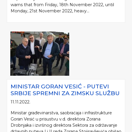
warns that from Friday, 18th November 2022, until
Monday, 21st November 2022, heavy...
MINISTAR GORAN VESIĆ - PUTEVI
SRBIJE SPREMNI ZA ZIMSKU SLUŽBU
11.11.2022.
Ministar građevinarstva, saobraćaja i infrastrukture
Goran Vesić u prisustvu v.d. direktora Zorana
Drobnjaka i izvršnog direktora Sektora za održavanje
državnih puteva I i II reda Zorana Stojisavljevića obišao