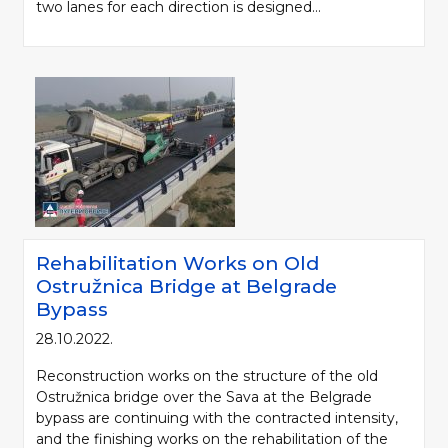
two lanes for each direction is designed...
Rehabilitation Works on Old
Ostružnica Bridge at Belgrade
Bypass
28.10.2022.
Reconstruction works on the structure of the old
Ostružnica bridge over the Sava at the Belgrade
bypass are continuing with the contracted intensity,
and the finishing works on the rehabilitation of the