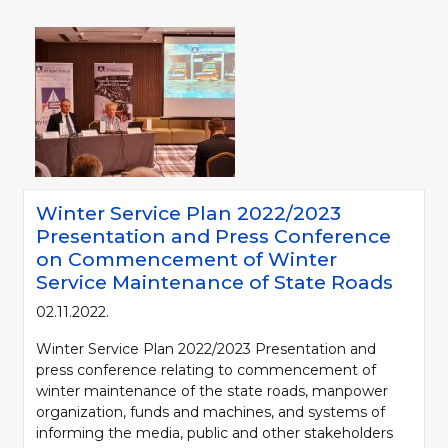
Winter Service Plan 2022/2023
Presentation and Press Conference
on Commencement of Winter
Service Maintenance of State Roads
02.11.2022.
Winter Service Plan 2022/2023 Presentation and
press conference relating to commencement of
winter maintenance of the state roads, manpower
organization, funds and machines, and systems of
informing the media, public and other stakeholders