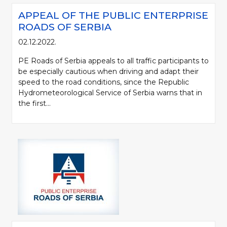
APPEAL OF THE PUBLIC ENTERPRISE
ROADS OF SERBIA
02.12.2022.
PE Roads of Serbia appeals to all traffic participants to
be especially cautious when driving and adapt their
speed to the road conditions, since the Republic
Hydrometeorological Service of Serbia warns that in
the first...