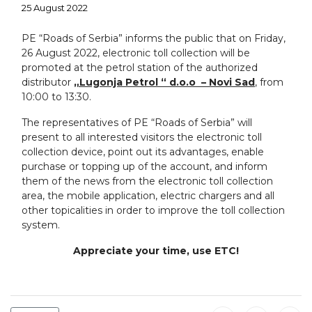
25 August 2022
PE “Roads of Serbia” informs the public that on Friday,
26 August 2022, electronic toll collection will be
promoted at the petrol station of the authorized
distributor
„Lugonja Petrol “ d.o.o – Novi Sad
, from
10:00 tо 13:30.
The representatives of PE “Roads of Serbia” will
present to all interested visitors the electronic toll
collection device, point out its advantages, enable
purchase or topping up of the account, and inform
them of the news from the electronic toll collection
area, the mobile application, electric chargers and all
other topicalities in order to improve the toll collection
system.
Appreciate your time, use ETC!