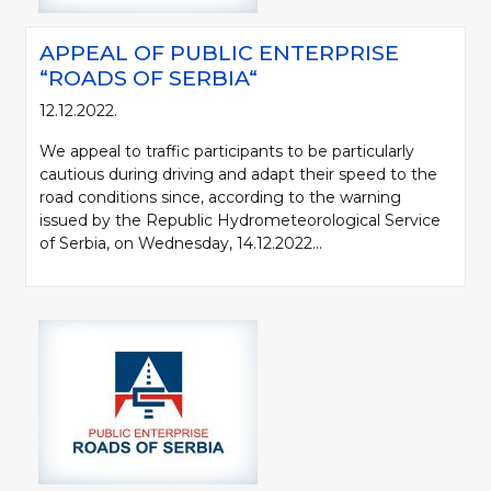
APPEAL OF PUBLIC ENTERPRISE
“ROADS OF SERBIA“
12.12.2022.
We appeal to traffic participants to be particularly
cautious during driving and adapt their speed to the
road conditions since, according to the warning
issued by the Republic Hydrometeorological Service
of Serbia, on Wednesday, 14.12.2022...