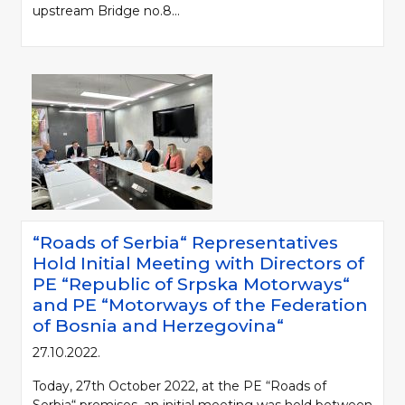
upstream Bridge no.8...
Please be kind and cite a source (LLC "Putevi Srbije") in using the
“Roads of Serbia“ Representatives
information, material and photos from web presentation of the LLC "Putevi
Hold Initial Meeting with Directors of
Srbije"
PE “Republic of Srpska Motorways“
and PE “Motorways of the Federation
© 2005-2026. LLC "Putevi Srbije" All rights reserved.
of Bosnia and Herzegovina“
LLC "PUTEVI SRBIJE"
Bulevar kralja Aleksandra 282
27.10.2022.
PO Box 17, 11050 Belgrade 22, Serbia
Today, 27th October 2022, at the PE “Roads of