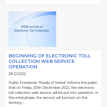
BEGINNING OF ELECTRONIC TOLL
COLLECTION WEB SERVICE
OPERATION
28.12.2022.
Public Enterprise “Roads of Serbia“ informs the public
that on Friday, 30th December 2022, the electronic
toll collection web service will be put into operation. In
the initial phase, the service will function on the
territory...