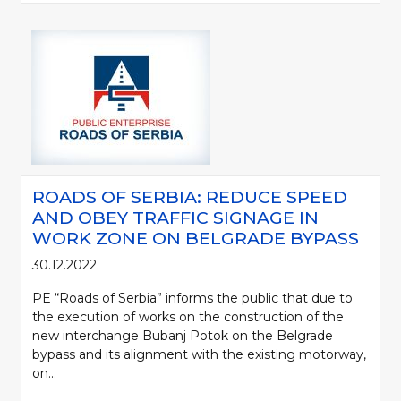
ROADS OF SERBIA: REDUCE SPEED
AND OBEY TRAFFIC SIGNAGE IN
WORK ZONE ON BELGRADE BYPASS
30.12.2022.
PE “Roads of Serbia” informs the public that due to
the execution of works on the construction of the
new interchange Bubanj Potok on the Belgrade
bypass and its alignment with the existing motorway,
on...