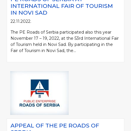
INTERNATIONAL FAIR OF TOURISM
IN NOVI SAD
22.11.2022.
The PE Roads of Serbia participated also this year
November 17 – 19, 2022, at the 53rd International Fair
of Tourism held in Novi Sad. By participating in the
Fair of Tourism in Novi Sad, the...
APPEAL OF THE PE ROADS OF