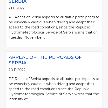
SERBIA
21.11.2022.
PE Roads of Serbia appeals to all traffic participants to
be especially cautious when driving and adapt their
speed to the road conditions, since the Republic
Hydrometeorological Service of Serbia warns that on
Tuesday, November...
APPEAL OF THE PE ROADS OF
SERBIA
20.11.2022.
PE Roads of Serbia appeals to all traffic participants to
be especially cautious when driving and adapt their
speed to the road conditions since the Republic
Hydrometeorological Service of Serbia warns that the
intensity of...