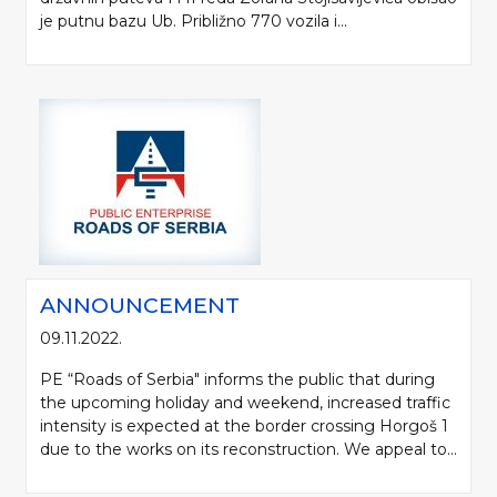
je putnu bazu Ub. Približno 770 vozila i...
ANNOUNCEMENT
09.11.2022.
PE “Roads of Serbia" informs the public that during
the upcoming holiday and weekend, increased traffic
intensity is expected at the border crossing Horgoš 1
due to the works on its reconstruction. We appeal to...