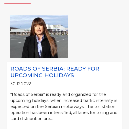
ROADS OF SERBIA: READY FOR
UPCOMING HOLIDAYS
30.12.2022.
“Roads of Serbia” is ready and organized for the
upcoming holidays, when increased traffic intensity is
expected on the Serbian motorways. The toll station
operation has been intensified, all lanes for tolling and
card distribution are...