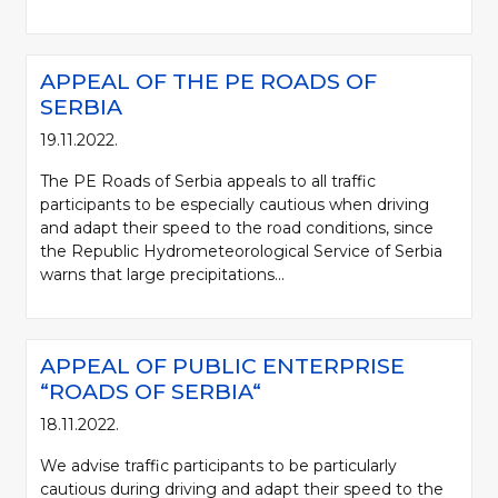
APPEAL OF THE PE ROADS OF
SERBIA
19.11.2022.
The PE Roads of Serbia appeals to all traffic
participants to be especially cautious when driving
and adapt their speed to the road conditions, since
the Republic Hydrometeorological Service of Serbia
warns that large precipitations...
APPEAL OF PUBLIC ENTERPRISE
“ROADS OF SERBIA“
18.11.2022.
We advise traffic participants to be particularly
cautious during driving and adapt their speed to the