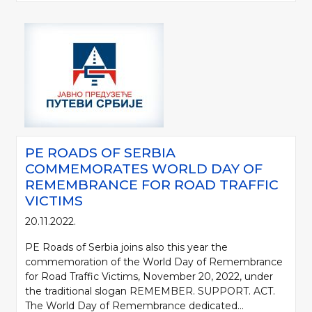
PE ROADS OF SERBIA
COMMEMORATES WORLD DAY OF
REMEMBRANCE FOR ROAD TRAFFIC
VICTIMS
20.11.2022.
PE Roads of Serbia joins also this year the
commemoration of the World Day of Remembrance
for Road Traffic Victims, November 20, 2022, under
the traditional slogan REMEMBER. SUPPORT. ACT.
The World Day of Remembrance dedicated...