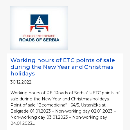
Working hours of ETC points of sale
during the New Year and Christmas
holidays
30.12.2022.
Working hours of PE “Roads of Serbia”’s ETC points of
sale during the New Year and Christmas holidays.
Point of sale “Beomedicina“ - 64/5, Ustanička st.,
Belgrade 01.01.2023 – Non-working day 02.01.2023 –
Non-working day 03.01.2023 – Non-working day
04.01.2023...