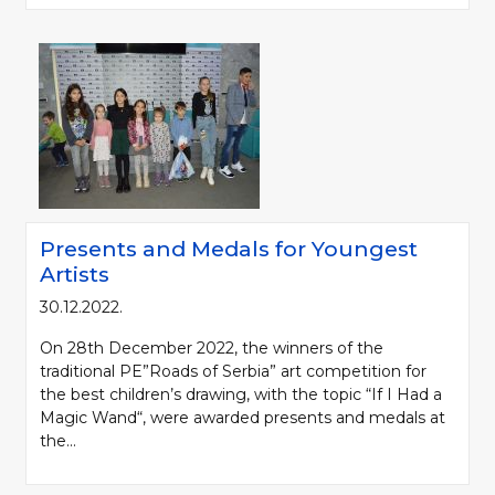
Presents and Medals for Youngest
Artists
30.12.2022.
On 28th December 2022, the winners of the
traditional PE”Roads of Serbia” art competition for
the best children’s drawing, with the topic “If I Had a
Magic Wand“, were awarded presents and medals at
the...