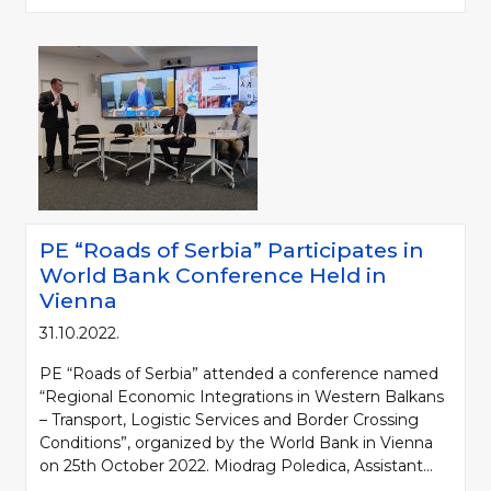
PE “Roads of Serbia” Participates in
World Bank Conference Held in
Vienna
31.10.2022.
PE “Roads of Serbia” attended a conference named
“Regional Economic Integrations in Western Balkans
– Transport, Logistic Services and Border Crossing
Conditions”, organized by the World Bank in Vienna
on 25th October 2022. Miodrag Poledica, Assistant...