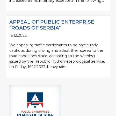
increased traffic intensity expected in the following...
APPEAL OF PUBLIC ENTERPRISE
“ROADS OF SERBIA”
15.12.2022.
We appeal to traffic participants to be particularly
cautious during driving and adapt their speed to the
road conditions since, according to the warning
issued by the Republic Hydrometeorological Service,
on Friday, 16.12.2022, heavy rain...