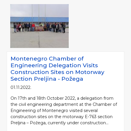
Montenegro Chamber of
Engineering Delegation Visits
Construction Sites on Motorway
Section Preljina - Požega
01.11.2022.
On 17th and 18th October 2022, a delegation from
the civil engineering department at the Chamber of
Engineering of Montenegro visited several
construction sites on the motorway E-763 section
Preljina – Požega, currently under construction...