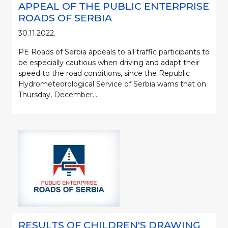
APPEAL OF THE PUBLIC ENTERPRISE
ROADS OF SERBIA
30.11.2022.
PE Roads of Serbia appeals to all traffic participants to
be especially cautious when driving and adapt their
speed to the road conditions, since the Republic
Hydrometeorological Service of Serbia warns that on
Thursday, December...
RESULTS OF CHILDREN'S DRAWING