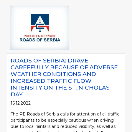
ROADS OF SERBIA: DRAVE
CAREFFULLY BECAUSE OF ADVERSE
WEATHER CONDITIONS AND
INCREASED TRAFFIC FLOW
INTENSITY ON THE ST. NICHOLAS
DAY
16.12.2022.
The PE Roads of Serbia calls for attention of all traffic
participants to be especially cautious when driving
due to local rainfalls and reduced visibility, as well as