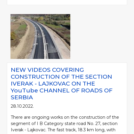
NEW VIDEOS COVERING
CONSTRUCTION OF THE SECTION
IVERAK - LAJKOVAC ON THE
YouTube CHANNEL OF ROADS OF
SERBIA
28.10.2022.
There are ongoing works on the construction of the
segment of I B Category state road No. 27, section
Iverak - Lajkovac. The fast track, 18.3 km long, with