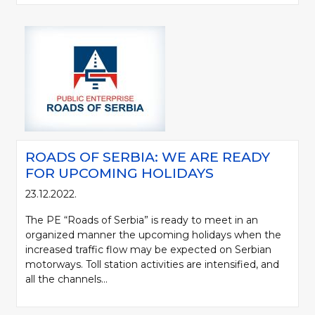
ROADS OF SERBIA: WE ARE READY
FOR UPCOMING HOLIDAYS
23.12.2022.
The PE “Roads of Serbia” is ready to meet in an
organized manner the upcoming holidays when the
increased traffic flow may be expected on Serbian
motorways. Toll station activities are intensified, and
all the channels...