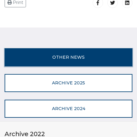
Print
OTHER NEWS
ARCHIVE 2025
ARCHIVE 2024
Archive 2022