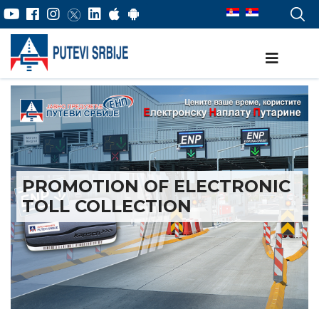
PROMOTION OF ELECTRONIC
TOLL COLLECTION