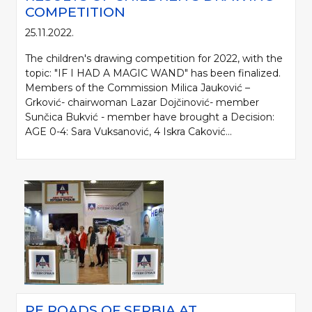
COMPETITION
25.11.2022.
The children's drawing competition for 2022, with the
topic: "IF I HAD A MAGIC WAND" has been finalized.
Members of the Commission Milica Jauković –
Grković- chairwoman Lazar Dojčinović- member
Sunčica Bukvić - member have brought a Decision:
AGE 0-4: Sara Vuksanović, 4 Iskra Caković...
PE ROADS OF SERBIA AT