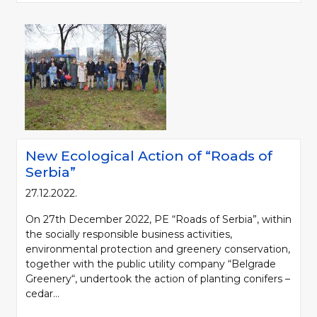
New Ecological Action of “Roads of
Serbia”
27.12.2022.
On 27th December 2022, PE “Roads of Serbia”, within
the socially responsible business activities,
environmental protection and greenery conservation,
together with the public utility company “Belgrade
Greenery“, undertook the action of planting conifers –
cedar...