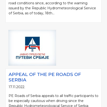
road conditions since, according to the warning
issued by the Republic Hydrometeorological Service
of Serbia, as of today, 18th...
APPEAL OF THE PE ROADS OF
SERBIA
17.11.2022.
PE Roads of Serbia appeals to all traffic participants to
be especially cautious when driving since the
Republic Hydrometeorological Service of Serbia