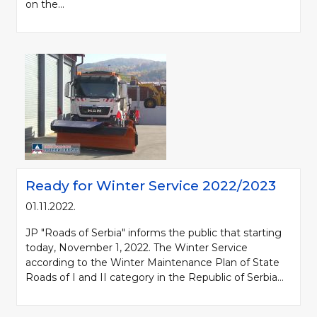
on the...
Ready for Winter Service 2022/2023
01.11.2022.
JP "Roads of Serbia" informs the public that starting
today, November 1, 2022. The Winter Service
according to the Winter Maintenance Plan of State
Roads of I and II category in the Republic of Serbia...