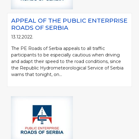
APPEAL OF THE PUBLIC ENTERPRISE
ROADS OF SERBIA
13.12.2022.
The PE Roads of Serbia appeals to all traffic
participants to be especially cautious when driving
and adapt their speed to the road conditions, since
the Republic Hydrometeorological Service of Serbia
warns that tonight, on...