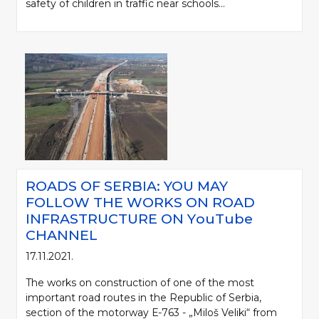
safety of children in traffic near schools...
ROADS OF SERBIA: YOU MAY
FOLLOW THE WORKS ON ROAD
INFRASTRUCTURE ON YоuTube
CHANNEL
17.11.2021.
The works on construction of one of the most
important road routes in the Republic of Serbia,
section of the motorway Е-763 - „Miloš Veliki“ from