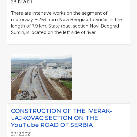
28.12.2021.
There are intensive works on the segment of
motorway Е-763 from Novi Beograd to Surčin in the
length of 7.9 km. State road, section Novi Beograd -
Surčin, is located on the left side of river...
CONSTRUCTION OF THE IVERAK-
LAJKOVAC SECTION ON THE
YouTube ROAD OF SERBIA
27.12.2021.