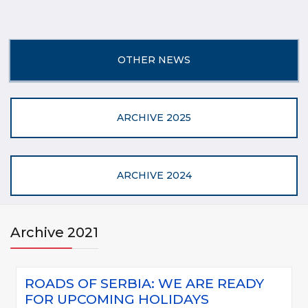
OTHER NEWS
ARCHIVE 2025
ARCHIVE 2024
Archive 2021
ROADS OF SERBIA: WE ARE READY
FOR UPCOMING HOLIDAYS