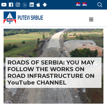
ROADS OF SERBIA: YOU MAY
FOLLOW THE WORKS ON
ROAD INFRASTRUCTURE ON
YоuTube CHANNEL