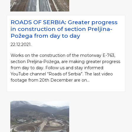
ROADS OF SERBIA: Greater progress
in construction of section Preljina-
Požega from day to day
22.12.2021.
Works on the construction of the motorway E-763,
section Preljina-Požega, are making greater progress
from day to day. Follow us and stay informed:
YouTube channel “Roads of Serbia”. The last video
footage from 20th December are on...