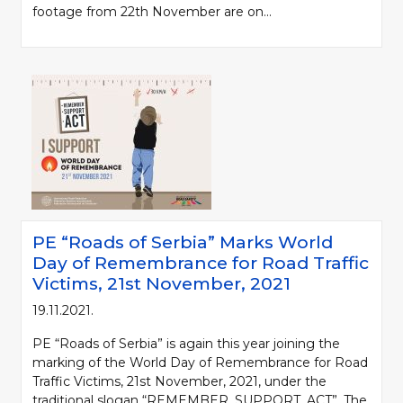
footage from 22th November are on...
PE “Roads of Serbia” Marks World
Day of Remembrance for Road Traffic
Victims, 21st November, 2021
19.11.2021.
PE “Roads of Serbia” is again this year joining the
marking of the World Day of Remembrance for Road
Traffic Victims, 21st November, 2021, under the
traditional slogan “REMEMBER. SUPPORT. ACT”. The