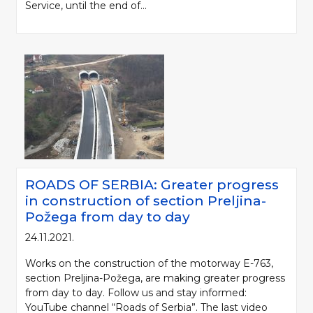
Service, until the end of...
ROADS OF SERBIA: Greater progress
in construction of section Preljina-
Požega from day to day
24.11.2021.
Works on the construction of the motorway E-763,
section Preljina-Požega, are making greater progress
from day to day. Follow us and stay informed:
YouTube channel “Roads of Serbia”. The last video