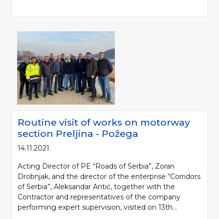
Routine visit of works on motorway
Please be kind and cite a source (LLC "Putevi Srbije") in using the
section Preljina - Požega
information, material and photos from web presentation of the LLC "Putevi
14.11.2021.
Srbije"
Acting Director of PE “Roads of Serbia”, Zoran
© 2005-2026. LLC "Putevi Srbije" All rights reserved.
Drobnjak, and the director of the enterprise “Corridors
LLC "PUTEVI SRBIJE"
of Serbia”, Aleksandar Antić, together with the
Bulevar kralja Aleksandra 282
Contractor and representatives of the company
PO Box 17, 11050 Belgrade 22, Serbia
performing expert supervision, visited on 13th...