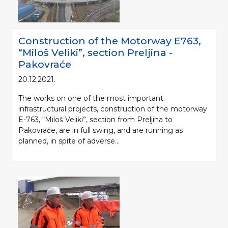
Construction of the Motorway Е763,
“Miloš Veliki”, section Preljina -
Pakovraće
20.12.2021.
The works on one of the most important
infrastructural projects, construction of the motorway
E-763, “Miloš Veliki”, section from Preljina to
Pakovraće, are in full swing, and are running as
planned, in spite of adverse...