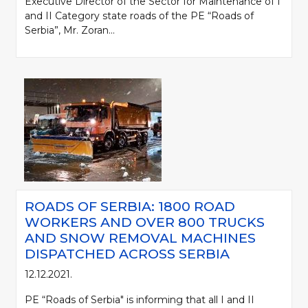
Executive Director of the Sector for Maintenance of I
and II Category state roads of the PE “Roads of
Serbia”, Mr. Zoran...
ROADS OF SERBIA: 1800 ROAD
WORKERS AND OVER 800 TRUCKS
AND SNOW REMOVAL MACHINES
DISPATCHED ACROSS SERBIA
12.12.2021.
PE “Roads of Serbia" is informing that all I and II