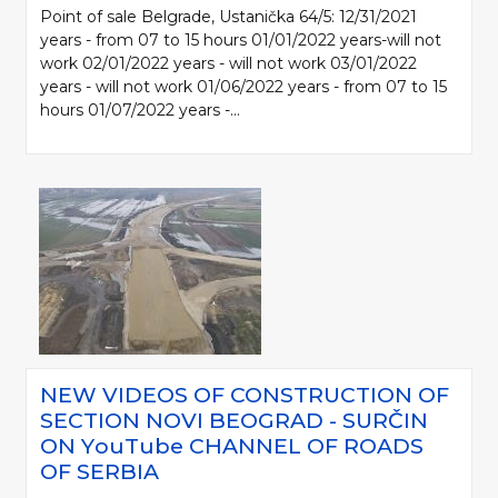
Point of sale Belgrade, Ustanička 64/5: 12/31/2021
years - from 07 to 15 hours 01/01/2022 years-will not
work 02/01/2022 years - will not work 03/01/2022
years - will not work 01/06/2022 years - from 07 to 15
hours 01/07/2022 years -...
NEW VIDEOS OF CONSTRUCTION OF
SECTION NOVI BEOGRAD - SURČIN
ON YоuTube CHANNEL OF ROADS
OF SERBIA