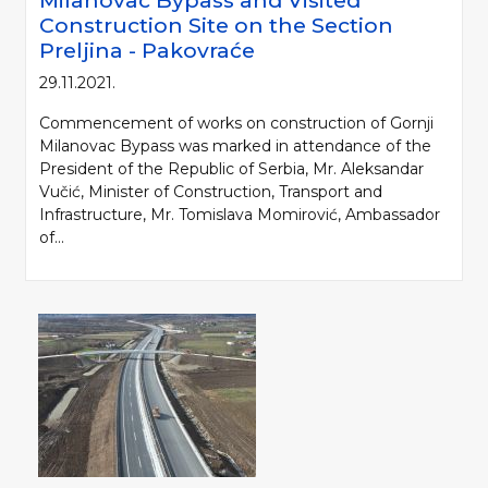
Milanovac Bypass and Visited
Construction Site on the Section
Preljina - Pakovraće
29.11.2021.
Commencement of works on construction of Gornji
Milanovac Bypass was marked in attendance of the
President of the Republic of Serbia, Mr. Aleksandar
Vučić, Minister of Construction, Transport and
Infrastructure, Mr. Tomislava Momirović, Ambassador
of...