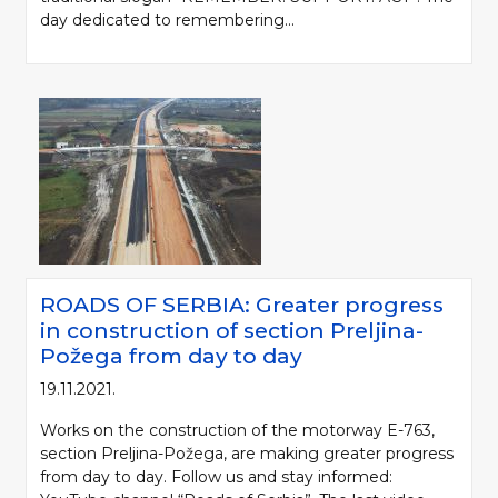
day dedicated to remembering...
ROADS OF SERBIA: Greater progress
in construction of section Preljina-
Požega from day to day
19.11.2021.
Works on the construction of the motorway E-763,
section Preljina-Požega, are making greater progress
from day to day. Follow us and stay informed: