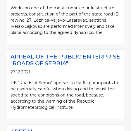
Works on one of the most important infrastructure
projects, construction of the part of the state road IB
row no. 27, Loznica-Valjevo-Lazarevac, sections
Iverak-Lajkovac are performed intensively and take
place according to the agreed dynamics. The...
APPEAL OF THE PUBLIC ENTERPRISE
"ROADS OF SERBIA"
27.12.2021.
PE "Roads of Serbia" appeals to traffic participants to
be especially careful when driving and to adjust the
speed to the conditions on the road, because,
according to the warning of the Republic
Hydrometeorological Institute...