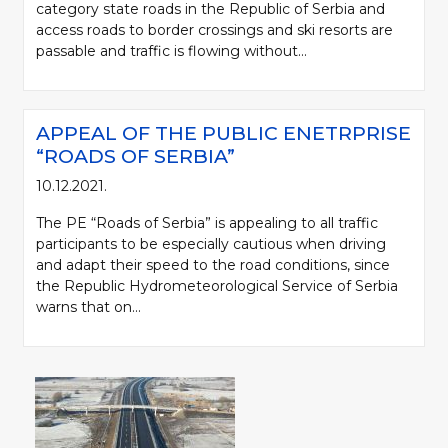
category state roads in the Republic of Serbia and
access roads to border crossings and ski resorts are
passable and traffic is flowing without...
APPEAL OF THE PUBLIC ENETRPRISE
“ROADS OF SERBIA”
10.12.2021.
The PE “Roads of Serbia” is appealing to all traffic
participants to be especially cautious when driving
and adapt their speed to the road conditions, since
the Republic Hydrometeorological Service of Serbia
warns that on...