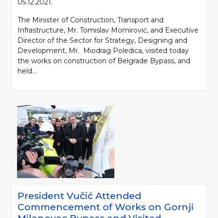
05.12.2021.
The Minister of Construction, Transport and
Infrastructure, Mr. Tomislav Momirović, and Executive
Director of the Sector for Strategy, Designing and
Development, Mr. Miodrag Poledica, visited today
the works on construction of Belgrade Bypass, and
held...
President Vučić Attended
Commencement of Works on Gornji