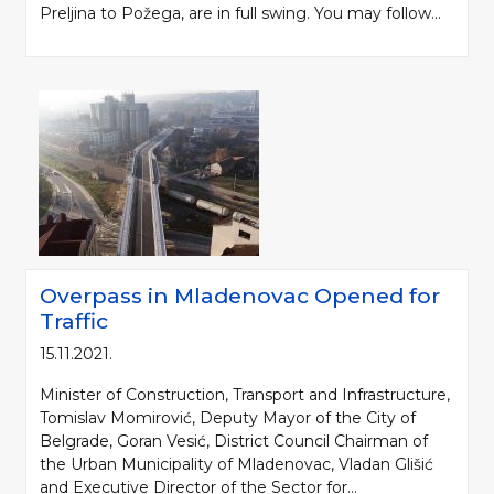
Preljina to Požega, are in full swing. You may follow...
Overpass in Mladenovac Opened for
Traffic
15.11.2021.
Minister of Construction, Transport and Infrastructure,
Tomislav Momirović, Deputy Mayor of the City of
Belgrade, Goran Vesić, District Council Chairman of
the Urban Municipality of Mladenovac, Vladan Glišić
and Executive Director of the Sector for...