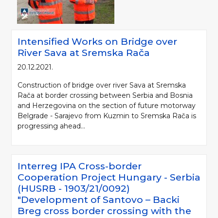
Intensified Works on Bridge over
River Sava at Sremska Rača
20.12.2021.
Construction of bridge over river Sava at Sremska
Rača at border crossing between Serbia and Bosnia
and Herzegovina on the section of future motorway
Belgrade - Sarajevo from Kuzmin to Sremska Rača is
progressing ahead...
Interreg IPA Cross-border
Cooperation Project Hungary - Serbia
(HUSRB - 1903/21/0092)
"Development of Santovo – Backi
Breg cross border crossing with the