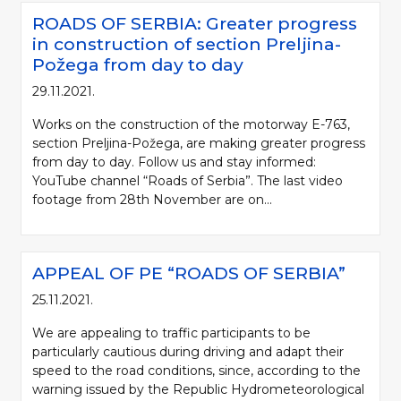
ROADS OF SERBIA: Greater progress
in construction of section Preljina-
Požega from day to day
29.11.2021.
Works on the construction of the motorway E-763,
section Preljina-Požega, are making greater progress
from day to day. Follow us and stay informed:
YouTube channel “Roads of Serbia”. The last video
footage from 28th November are on...
APPEAL OF PE “ROADS OF SERBIA”
25.11.2021.
We are appealing to traffic participants to be
particularly cautious during driving and adapt their
speed to the road conditions, since, according to the
warning issued by the Republic Hydrometeorological