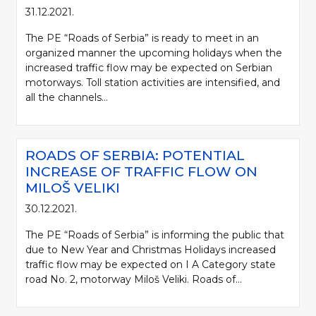
31.12.2021.
The PE “Roads of Serbia” is ready to meet in an
organized manner the upcoming holidays when the
increased traffic flow may be expected on Serbian
motorways. Toll station activities are intensified, and
all the channels...
ROADS OF SERBIA: POTENTIAL
INCREASE OF TRAFFIC FLOW ON
MILOŠ VELIKI
30.12.2021.
The PE “Roads of Serbia” is informing the public that
due to New Year and Christmas Holidays increased
traffic flow may be expected on I A Category state
road No. 2, motorway Miloš Veliki. Roads of...