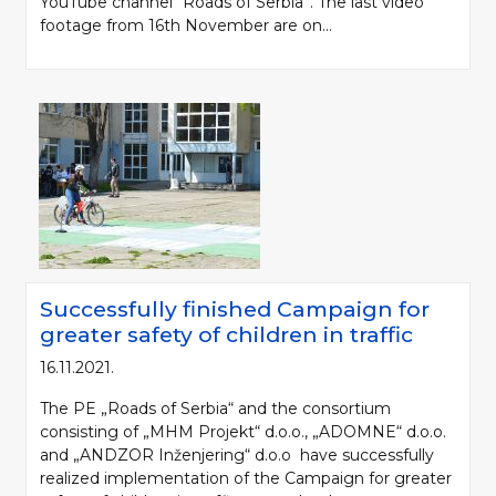
YouTube channel “Roads of Serbia”. The last video
footage from 16th November are on...
Successfully finished Campaign for
greater safety of children in traffic
16.11.2021.
The PE „Roads of Serbia“ and the consortium
consisting of „MHM Projekt“ d.o.o., „ADOMNE“ d.o.o.
and „ANDZOR Inženjering“ d.o.o have successfully
realized implementation of the Campaign for greater