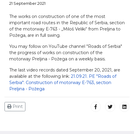
21 September 2021
The works on construction of one of the most
important road routes in the Republic of Serbia, section
of the motorway Е-763 - „Miloš Veliki“ from Preljina to
Požega, are in full swing.
You may follow on YоuТube channel "Roads of Serbia"
the progress of works on construction of the
motorway Preljina - Požega on a weekly basis.
The last video records dated September 20, 2021, are
available at the following link:
21.09.21. PE "Roads of
Serbia": Construction of motorway E-763, section
Preljina - Požega
Print