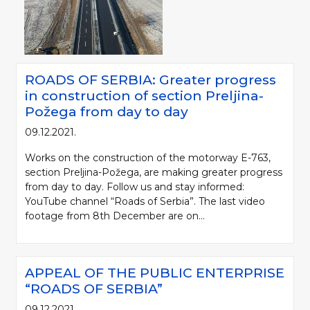
ROADS OF SERBIA: Greater progress
in construction of section Preljina-
Požega from day to day
09.12.2021.
Works on the construction of the motorway E-763,
section Preljina-Požega, are making greater progress
from day to day. Follow us and stay informed:
YouTube channel “Roads of Serbia”. The last video
footage from 8th December are on...
APPEAL OF THE PUBLIC ENTERPRISE
“ROADS OF SERBIA”
09.12.2021.