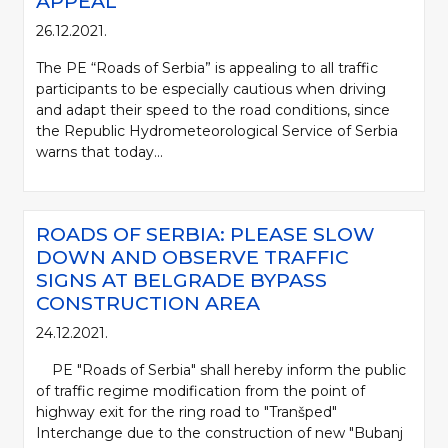
APPEAL
26.12.2021.
The PE “Roads of Serbia” is appealing to all traffic
participants to be especially cautious when driving
and adapt their speed to the road conditions, since
the Republic Hydrometeorological Service of Serbia
warns that today...
ROADS OF SERBIA: PLEASE SLOW
DOWN AND OBSERVE TRAFFIC
SIGNS AT BELGRADE BYPASS
CONSTRUCTION AREA
24.12.2021.
PE "Roads of Serbia" shall hereby inform the public
of traffic regime modification from the point of
highway exit for the ring road to "Tranšped"
Interchange due to the construction of new "Bubanj