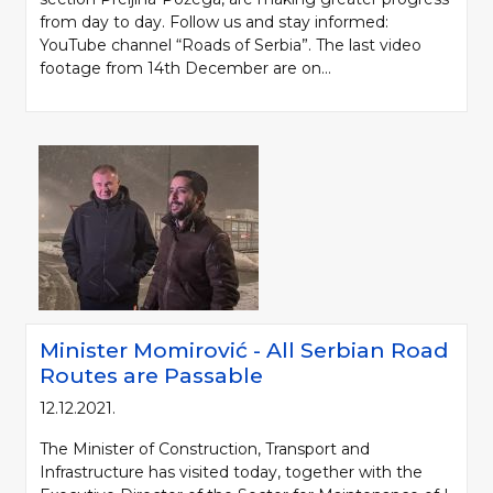
from day to day. Follow us and stay informed:
YouTube channel “Roads of Serbia”. The last video
footage from 14th December are on...
Minister Momirović - All Serbian Road
Routes are Passable
12.12.2021.
The Minister of Construction, Transport and
Infrastructure has visited today, together with the