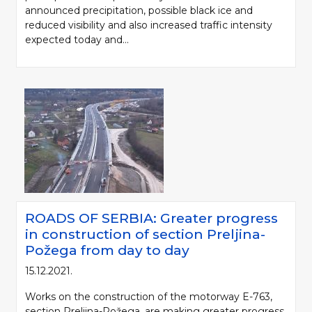
announced precipitation, possible black ice and
reduced visibility and also increased traffic intensity
expected today and...
ROADS OF SERBIA: Greater progress
in construction of section Preljina-
Požega from day to day
15.12.2021.
Works on the construction of the motorway E-763,
section Preljina-Požega, are making greater progress