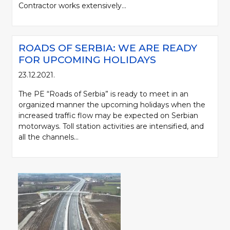
Contractor works extensively...
ROADS OF SERBIA: WE ARE READY
FOR UPCOMING HOLIDAYS
23.12.2021.
The PE “Roads of Serbia” is ready to meet in an
organized manner the upcoming holidays when the
increased traffic flow may be expected on Serbian
motorways. Toll station activities are intensified, and
all the channels...