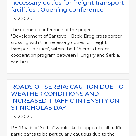
necessary duties for freight transport
facilities", Opening conference
17.12.2021.
The opening conference of the project
"Development of Santovo – Backi Breg cross border
crossing with the necessary duties for freight
transport facilities", within the IPA cross-border
cooperation program between Hungary and Serbia,
was held...
ROADS OF SERBIA: CAUTION DUE TO
WEATHER CONDITIONS AND
INCREASED TRAFFIC INTENSITY ON
ST.NICHOLAS DAY
17.12.2021.
PE “Roads of Serbia“ would like to appeal to all traffic
participants to be particularly cautious due to the