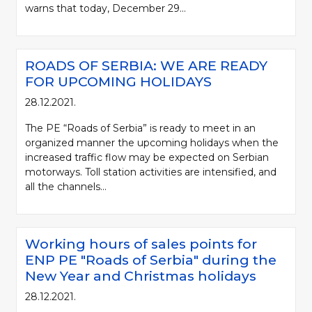
warns that today, December 29...
ROADS OF SERBIA: WE ARE READY
FOR UPCOMING HOLIDAYS
28.12.2021.
The PE “Roads of Serbia” is ready to meet in an
organized manner the upcoming holidays when the
increased traffic flow may be expected on Serbian
motorways. Toll station activities are intensified, and
all the channels...
Working hours of sales points for
ENP PE "Roads of Serbia" during the
New Year and Christmas holidays
28.12.2021.