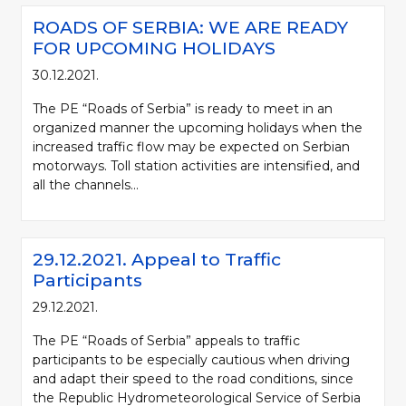
ROADS OF SERBIA: WE ARE READY
FOR UPCOMING HOLIDAYS
30.12.2021.
The PE “Roads of Serbia” is ready to meet in an
organized manner the upcoming holidays when the
increased traffic flow may be expected on Serbian
motorways. Toll station activities are intensified, and
all the channels...
29.12.2021. Appeal to Traffic
Participants
29.12.2021.
The PE “Roads of Serbia” appeals to traffic
participants to be especially cautious when driving
and adapt their speed to the road conditions, since
the Republic Hydrometeorological Service of Serbia