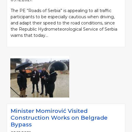
The PE “Roads of Serbia” is appealing to all traffic
participants to be especially cautious when driving,
and adapt their speed to the road conditions, since
the Republic Hydrometeorological Service of Serbia
warns that today...
Minister Momirović Visited
Construction Works on Belgrade
Bypass