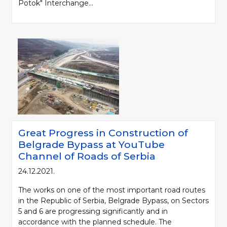
Potok" Interchange...
Great Progress in Construction of
Belgrade Bypass at YouTube
Channel of Roads of Serbia
24.12.2021.
The works on one of the most important road routes
in the Republic of Serbia, Belgrade Bypass, on Sectors
5 and 6 are progressing significantly and in
accordance with the planned schedule. The