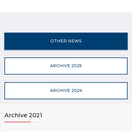
OTHER NEWS
ARCHIVE 2025
ARCHIVE 2024
Archive 2021