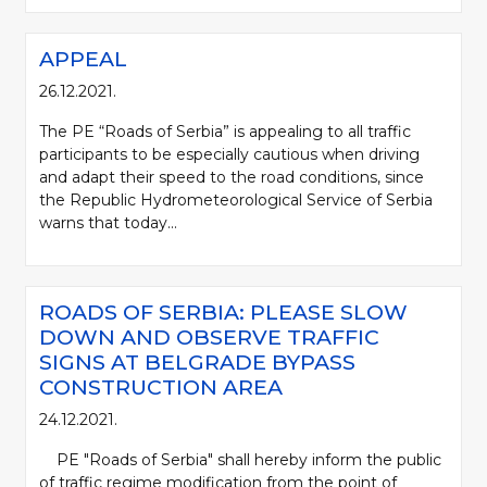
APPEAL
26.12.2021.
The PE “Roads of Serbia” is appealing to all traffic
participants to be especially cautious when driving
and adapt their speed to the road conditions, since
the Republic Hydrometeorological Service of Serbia
warns that today...
ROADS OF SERBIA: PLEASE SLOW
DOWN AND OBSERVE TRAFFIC
SIGNS AT BELGRADE BYPASS
CONSTRUCTION AREA
24.12.2021.
PE "Roads of Serbia" shall hereby inform the public
of traffic regime modification from the point of