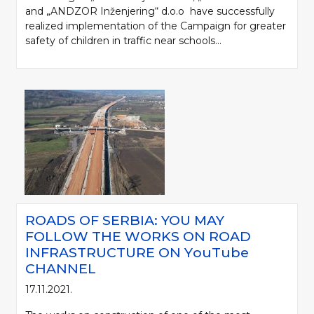
and „ANDZOR Inženjering“ d.o.o have successfully
realized implementation of the Campaign for greater
safety of children in traffic near schools...
ROADS OF SERBIA: YOU MAY
FOLLOW THE WORKS ON ROAD
INFRASTRUCTURE ON YоuTube
CHANNEL
17.11.2021.