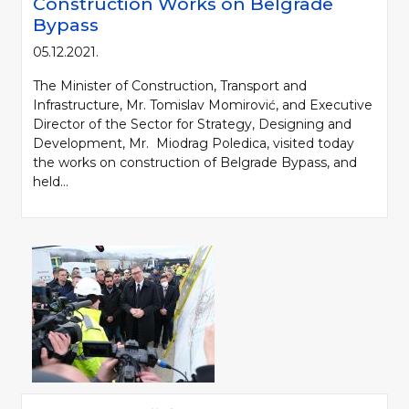
Construction Works on Belgrade
Bypass
05.12.2021.
The Minister of Construction, Transport and
Infrastructure, Mr. Tomislav Momirović, and Executive
Director of the Sector for Strategy, Designing and
Development, Mr. Miodrag Poledica, visited today
the works on construction of Belgrade Bypass, and
held...