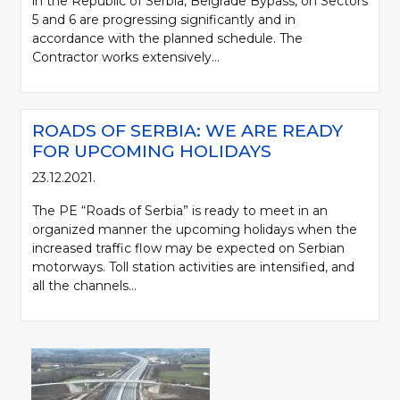
in the Republic of Serbia, Belgrade Bypass, on Sectors
5 and 6 are progressing significantly and in
accordance with the planned schedule. The
Contractor works extensively...
ROADS OF SERBIA: WE ARE READY
FOR UPCOMING HOLIDAYS
23.12.2021.
The PE “Roads of Serbia” is ready to meet in an
organized manner the upcoming holidays when the
increased traffic flow may be expected on Serbian
motorways. Toll station activities are intensified, and
all the channels...