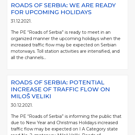
ROADS OF SERBIA: WE ARE READY
FOR UPCOMING HOLIDAYS
31.12.2021.
The PE “Roads of Serbia” is ready to meet in an
organized manner the upcoming holidays when the
increased traffic flow may be expected on Serbian
motorways. Toll station activities are intensified, and
all the channels...
ROADS OF SERBIA: POTENTIAL
INCREASE OF TRAFFIC FLOW ON
MILOŠ VELIKI
30.12.2021.
The PE “Roads of Serbia” is informing the public that
due to New Year and Christmas Holidays increased
traffic flow may be expected on I A Category state