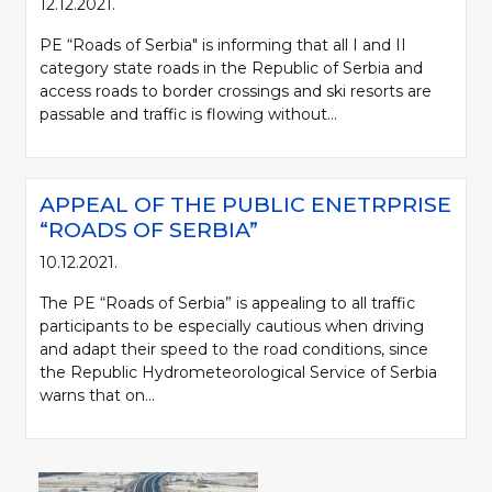
12.12.2021.
PE “Roads of Serbia" is informing that all I and II
category state roads in the Republic of Serbia and
access roads to border crossings and ski resorts are
passable and traffic is flowing without...
APPEAL OF THE PUBLIC ENETRPRISE
“ROADS OF SERBIA”
10.12.2021.
The PE “Roads of Serbia” is appealing to all traffic
participants to be especially cautious when driving
and adapt their speed to the road conditions, since
the Republic Hydrometeorological Service of Serbia
warns that on...