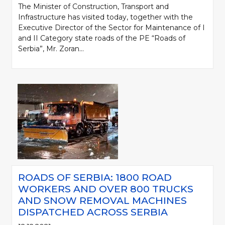
The Minister of Construction, Transport and
Infrastructure has visited today, together with the
Executive Director of the Sector for Maintenance of I
and II Category state roads of the PE “Roads of
Serbia”, Mr. Zoran...
ROADS OF SERBIA: 1800 ROAD
WORKERS AND OVER 800 TRUCKS
AND SNOW REMOVAL MACHINES
DISPATCHED ACROSS SERBIA