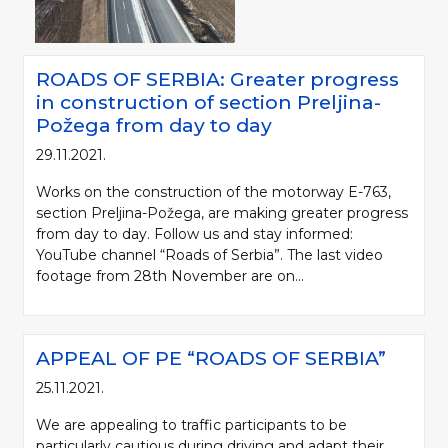
ROADS OF SERBIA: Greater progress
in construction of section Preljina-
Požega from day to day
29.11.2021.
Works on the construction of the motorway E-763,
section Preljina-Požega, are making greater progress
from day to day. Follow us and stay informed:
YouTube channel “Roads of Serbia”. The last video
footage from 28th November are on...
APPEAL OF PE “ROADS OF SERBIA”
25.11.2021.
We are appealing to traffic participants to be
particularly cautious during driving and adapt their