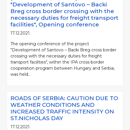
"Development of Santovo – Backi
Breg cross border crossing with the
necessary duties for freight transport
facilities", Opening conference
17.12.2021.
The opening conference of the project
"Development of Santovo – Backi Breg cross border
crossing with the necessary duties for freight
transport facilities", within the IPA cross-border
cooperation program between Hungary and Serbia,
was held...
ROADS OF SERBIA: CAUTION DUE TO
WEATHER CONDITIONS AND
INCREASED TRAFFIC INTENSITY ON
ST.NICHOLAS DAY
17.12.2021.