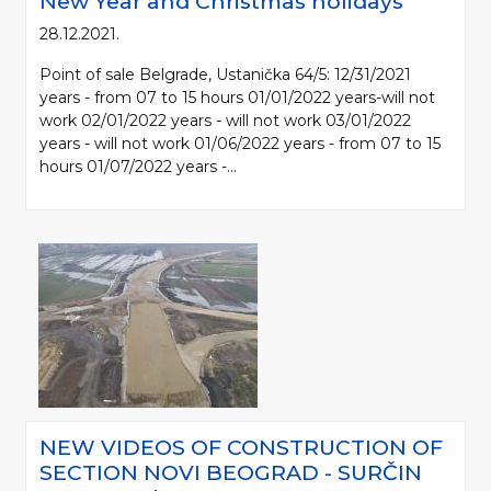
New Year and Christmas holidays
28.12.2021.
Point of sale Belgrade, Ustanička 64/5: 12/31/2021
years - from 07 to 15 hours 01/01/2022 years-will not
work 02/01/2022 years - will not work 03/01/2022
years - will not work 01/06/2022 years - from 07 to 15
hours 01/07/2022 years -...
NEW VIDEOS OF CONSTRUCTION OF
SECTION NOVI BEOGRAD - SURČIN