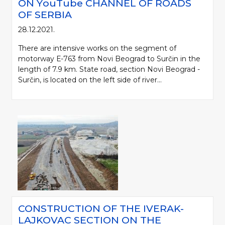
ON YоuTube CHANNEL OF ROADS
OF SERBIA
28.12.2021.
There are intensive works on the segment of
motorway Е-763 from Novi Beograd to Surčin in the
length of 7.9 km. State road, section Novi Beograd -
Surčin, is located on the left side of river...
CONSTRUCTION OF THE IVERAK-
LAJKOVAC SECTION ON THE