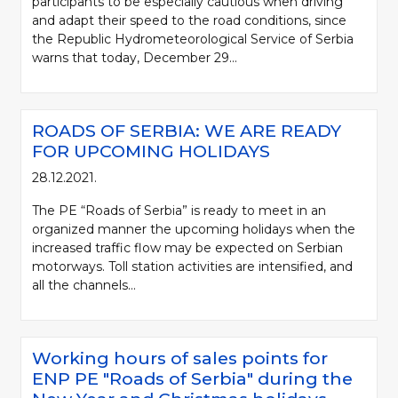
participants to be especially cautious when driving
and adapt their speed to the road conditions, since
the Republic Hydrometeorological Service of Serbia
warns that today, December 29...
ROADS OF SERBIA: WE ARE READY
FOR UPCOMING HOLIDAYS
28.12.2021.
The PE “Roads of Serbia” is ready to meet in an
organized manner the upcoming holidays when the
increased traffic flow may be expected on Serbian
motorways. Toll station activities are intensified, and
all the channels...
Working hours of sales points for
ENP PE "Roads of Serbia" during the