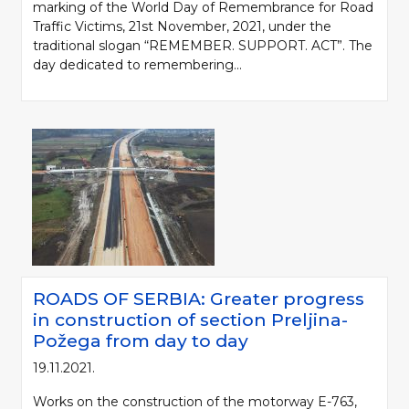
marking of the World Day of Remembrance for Road
Traffic Victims, 21st November, 2021, under the
traditional slogan “REMEMBER. SUPPORT. ACT”. The
day dedicated to remembering...
ROADS OF SERBIA: Greater progress
in construction of section Preljina-
Požega from day to day
19.11.2021.
Works on the construction of the motorway E-763,