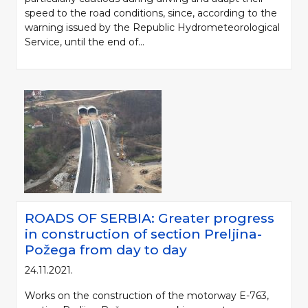
speed to the road conditions, since, according to the
warning issued by the Republic Hydrometeorological
Service, until the end of...
ROADS OF SERBIA: Greater progress
in construction of section Preljina-
Požega from day to day
24.11.2021.
Works on the construction of the motorway E-763,