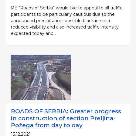
PE “Roads of Serbia“ would like to appeal to all traffic
participants to be particularly cautious due to the
announced precipitation, possible black ice and
reduced visibility and also increased traffic intensity
expected today and...
ROADS OF SERBIA: Greater progress
in construction of section Preljina-
Požega from day to day
15.12.2021.