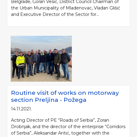
Belgrade, Goran Vesić, District Council Chairman of
the Urban Municipality of Mladenovac, Vladan Glišić
and Executive Director of the Sector for...
Please be kind and cite a source (LLC "Putevi Srbije") in using the
information, material and photos from web presentation of the LLC "Putevi
Routine visit of works on motorway
Srbije"
section Preljina - Požega
© 2005-2026. LLC "Putevi Srbije" All rights reserved.
14.11.2021.
LLC "PUTEVI SRBIJE"
Bulevar kralja Aleksandra 282
Acting Director of PE “Roads of Serbia”, Zoran
PO Box 17, 11050 Belgrade 22, Serbia
Drobnjak, and the director of the enterprise “Corridors
of Serbia”, Aleksandar Antić, together with the