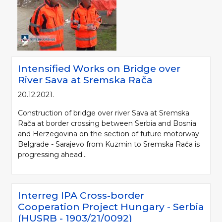
Intensified Works on Bridge over
River Sava at Sremska Rača
20.12.2021.
Construction of bridge over river Sava at Sremska
Rača at border crossing between Serbia and Bosnia
and Herzegovina on the section of future motorway
Belgrade - Sarajevo from Kuzmin to Sremska Rača is
progressing ahead...
Interreg IPA Cross-border
Cooperation Project Hungary - Serbia
(HUSRB - 1903/21/0092)