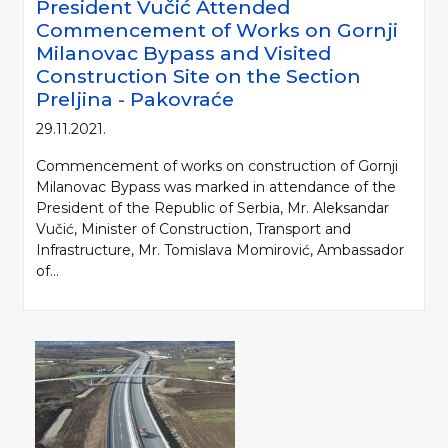
President Vučić Attended
Commencement of Works on Gornji
Milanovac Bypass and Visited
Construction Site on the Section
Preljina - Pakovraće
29.11.2021.
Commencement of works on construction of Gornji
Milanovac Bypass was marked in attendance of the
President of the Republic of Serbia, Mr. Aleksandar
Vučić, Minister of Construction, Transport and
Infrastructure, Mr. Tomislava Momirović, Ambassador
of...