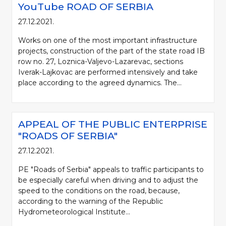
YouTube ROAD OF SERBIA
27.12.2021.
Works on one of the most important infrastructure
projects, construction of the part of the state road IB
row no. 27, Loznica-Valjevo-Lazarevac, sections
Iverak-Lajkovac are performed intensively and take
place according to the agreed dynamics. The...
APPEAL OF THE PUBLIC ENTERPRISE
"ROADS OF SERBIA"
27.12.2021.
PE "Roads of Serbia" appeals to traffic participants to
be especially careful when driving and to adjust the
speed to the conditions on the road, because,
according to the warning of the Republic
Hydrometeorological Institute...