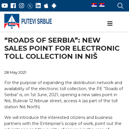
“ROADS OF SERBIA”: NEW
SALES POINT FOR ELECTRONIC
TOLL COLLECTION IN NIŠ
28 May 2021
For the purpose of expanding the distribution network and
availability of the electronic toll collection, the PE “Roads of
Serbia“ is, on 1st June, 2021, opening a new sales point in
Niš, Bulevar 12.februar street, access 4 (as part of the toll
station Niš North).
We will introduce the interested citizens and business
partners with the Enterprise’s scope of work, point out the