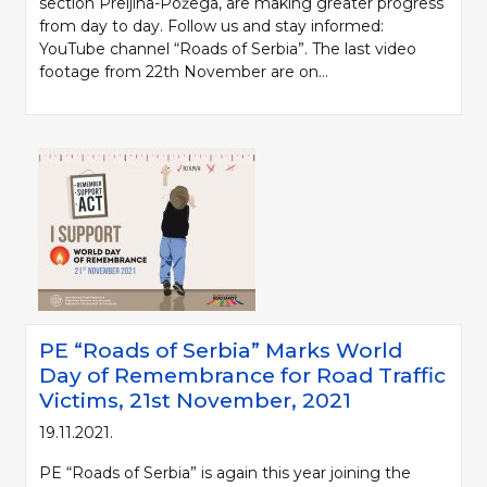
section Preljina-Požega, are making greater progress
from day to day. Follow us and stay informed:
YouTube channel “Roads of Serbia”. The last video
footage from 22th November are on...
PE “Roads of Serbia” Marks World
Day of Remembrance for Road Traffic
Victims, 21st November, 2021
19.11.2021.
PE “Roads of Serbia” is again this year joining the