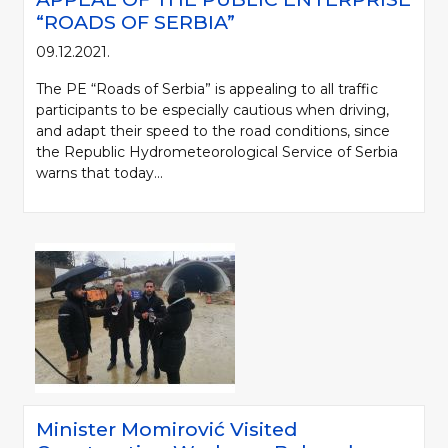
“ROADS OF SERBIA”
09.12.2021.
The PE “Roads of Serbia” is appealing to all traffic
participants to be especially cautious when driving,
and adapt their speed to the road conditions, since
the Republic Hydrometeorological Service of Serbia
warns that today...
Minister Momirović Visited