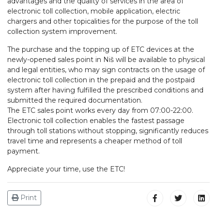
advantages and the quality of services in the area of
electronic toll collection, mobile application, electric
chargers and other topicalities for the purpose of the toll
collection system improvement.
The purchase and the topping up of ETC devices at the
newly-opened sales point in Niš will be available to physical
and legal entities, who may sign contracts on the usage of
electronic toll collection in the prepaid and the postpaid
system after having fulfilled the prescribed conditions and
submitted the required documentation.
The ETC sales point works every day from 07:00-22:00.
Electronic toll collection enables the fastest passage
through toll stations without stopping, significantly reduces
travel time and represents a cheaper method of toll
payment.
Appreciate your time, use the ETC!
Print