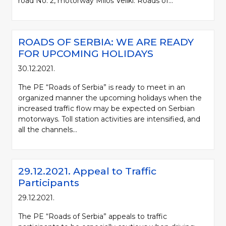
road No. 2, motorway Miloš Veliki. Roads of...
ROADS OF SERBIA: WE ARE READY
FOR UPCOMING HOLIDAYS
30.12.2021.
The PE “Roads of Serbia” is ready to meet in an
organized manner the upcoming holidays when the
increased traffic flow may be expected on Serbian
motorways. Toll station activities are intensified, and
all the channels...
29.12.2021. Appeal to Traffic
Participants
29.12.2021.
The PE “Roads of Serbia” appeals to traffic