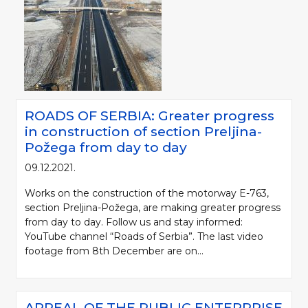
ROADS OF SERBIA: Greater progress
in construction of section Preljina-
Požega from day to day
09.12.2021.
Works on the construction of the motorway E-763,
section Preljina-Požega, are making greater progress
from day to day. Follow us and stay informed:
YouTube channel “Roads of Serbia”. The last video
footage from 8th December are on...
APPEAL OF THE PUBLIC ENTERPRISE