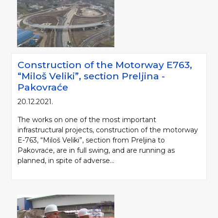
Construction of the Motorway Е763,
“Miloš Veliki”, section Preljina -
Pakovraće
20.12.2021.
The works on one of the most important
infrastructural projects, construction of the motorway
E-763, “Miloš Veliki”, section from Preljina to
Pakovraće, are in full swing, and are running as
planned, in spite of adverse...