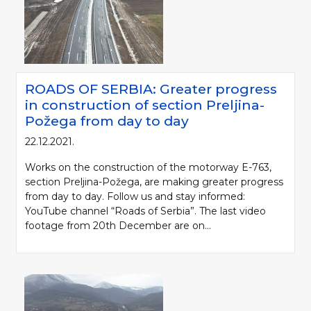
ROADS OF SERBIA: Greater progress
in construction of section Preljina-
Požega from day to day
22.12.2021.
Works on the construction of the motorway E-763,
section Preljina-Požega, are making greater progress
from day to day. Follow us and stay informed:
YouTube channel “Roads of Serbia”. The last video
footage from 20th December are on...