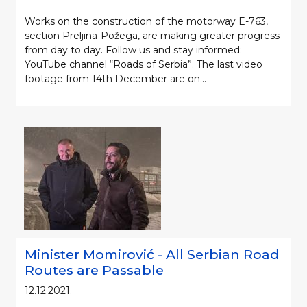
Works on the construction of the motorway E-763,
section Preljina-Požega, are making greater progress
from day to day. Follow us and stay informed:
YouTube channel “Roads of Serbia”. The last video
footage from 14th December are on...
Minister Momirović - All Serbian Road
Routes are Passable
12.12.2021.