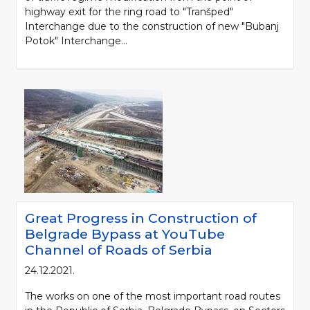
highway exit for the ring road to "Tranšped"
Interchange due to the construction of new "Bubanj
Potok" Interchange...
Great Progress in Construction of
Belgrade Bypass at YouTube
Channel of Roads of Serbia
24.12.2021.
The works on one of the most important road routes