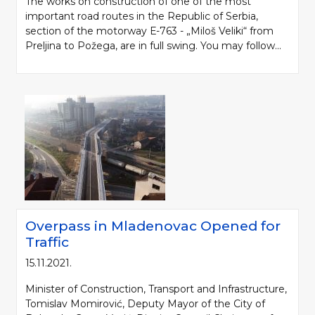
The works on construction of one of the most
important road routes in the Republic of Serbia,
section of the motorway Е-763 - „Miloš Veliki“ from
Preljina to Požega, are in full swing. You may follow...
Overpass in Mladenovac Opened for
Traffic
15.11.2021.
Minister of Construction, Transport and Infrastructure,
Tomislav Momirović, Deputy Mayor of the City of