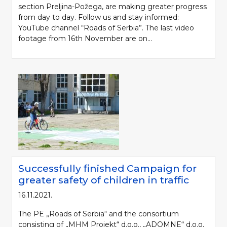
section Preljina-Požega, are making greater progress
from day to day. Follow us and stay informed:
YouTube channel “Roads of Serbia”. The last video
footage from 16th November are on...
Successfully finished Campaign for
greater safety of children in traffic
16.11.2021.
The PE „Roads of Serbia“ and the consortium
consisting of „MHM Projekt“ d.o.o., „ADOMNE“ d.o.o.